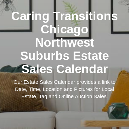
Caring Transitions
Chicago
Northwest
Suburbs Estate
Sales Calendar
Our Estate Sales Calendar provides a link to
Date, Time, Location and Pictures for Local
Estate, Tag and Online Auction Sales.