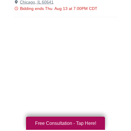
Free Consultation - Tap Here!