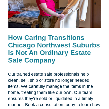
How Caring Transitions
Chicago Northwest Suburbs
Is Not An Ordinary Estate
Sale Company
Our trained estate sale professionals help
clean, sell, ship or store no longer needed
items. We carefully manage the items in the
home, treating them like our own. Our team
ensures they’re sold or liquidated in a timely
manner. Book a consultation today to learn how