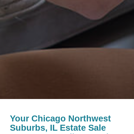
Your Chicago Northwest
Suburbs, IL Estate Sale