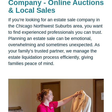
Company - Online Auctions
& Local Sales
If you’re looking for an estate sale company in
the Chicago Northwest Suburbs area, you want
to find experienced professionals you can trust.
Planning an estate sale can be emotional,
overwhelming and sometimes unexpected. As
your family’s trusted partner, we manage the
estate liquidation process efficiently, giving
families peace of mind.