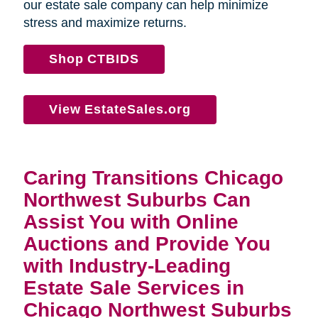
our estate sale company can help minimize
stress and maximize returns.
Shop CTBIDS
View EstateSales.org
Caring Transitions Chicago
Northwest Suburbs Can
Assist You with Online
Auctions and Provide You
with Industry-Leading
Estate Sale Services in
Chicago Northwest Suburbs