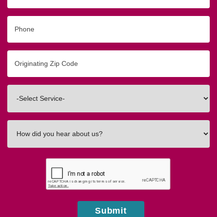
Phone
Originating
Zip/Postal
Code
Interested
In
How
did
you
hear
about
us?
Submit