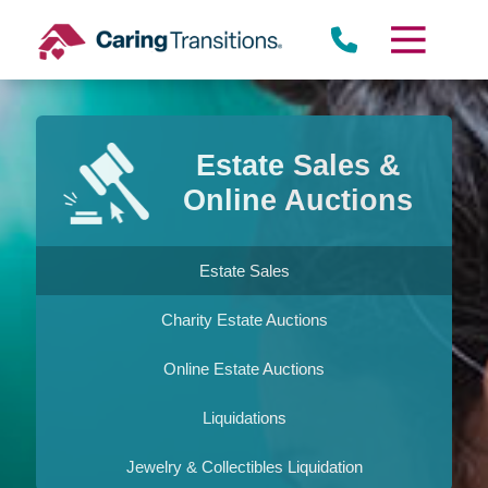
Skip
to
content
Estate Sales &
Online Auctions
Estate Sales
Charity Estate Auctions
Online Estate Auctions
Liquidations
Jewelry & Collectibles Liquidation