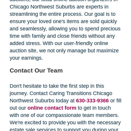
Chicago Northwest Suburbs are experts in
streamlining the entire process. Our goal is to
ensure your loved one's items are sold quickly
and seamlessly, allowing you to spend precious
time with family and close friends without any
added stress. With our user-friendly online
auction site, we not only manage but maximize
your earnings.
Contact Our Team
Don't hesitate to take the first step in this
journey. Contact Caring Transitions Chicago
Northwest Suburbs today at
630-333-9366
or fill
out our
online contact form
to get in touch
with one of our compassionate team members.
We're excited to provide you with the necessary
estate sale services to support you during your