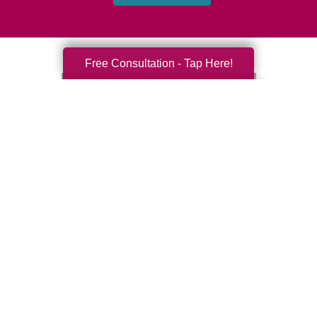
Free Consultation - Tap Here!