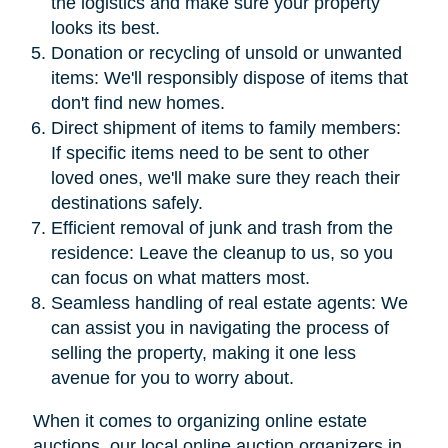
the logistics and make sure your property
looks its best.
Donation or recycling of unsold or unwanted
items: We'll responsibly dispose of items that
don't find new homes.
Direct shipment of items to family members:
If specific items need to be sent to other
loved ones, we'll make sure they reach their
destinations safely.
Efficient removal of junk and trash from the
residence: Leave the cleanup to us, so you
can focus on what matters most.
Seamless handling of real estate agents: We
can assist you in navigating the process of
selling the property, making it one less
avenue for you to worry about.
When it comes to organizing online estate
auctions, our local online auction organizers in