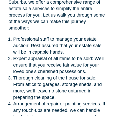
Suburbs, we offer a comprehensive range of
estate sale services to simplify the entire
process for you. Let us walk you through some
of the ways we can make this journey
smoother:
Professional staff to manage your estate
auction: Rest assured that your estate sale
will be in capable hands.
Expert appraisal of all items to be sold: We'll
ensure that you receive fair value for your
loved one's cherished possessions.
Thorough cleaning of the house for sale:
From attics to garages, storage sheds, and
more, we'll leave no stone unturned in
preparing the space.
Arrangement of repair or painting services: If
any touch-ups are needed, we can handle