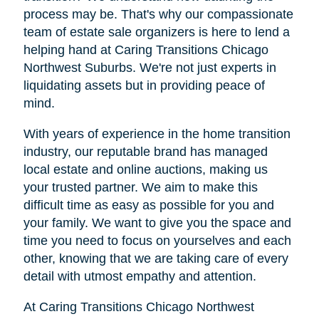
process may be. That's why our compassionate
team of estate sale organizers is here to lend a
helping hand at Caring Transitions Chicago
Northwest Suburbs. We're not just experts in
liquidating assets but in providing peace of
mind.
With years of experience in the home transition
industry, our reputable brand has managed
local estate and online auctions, making us
your trusted partner. We aim to make this
difficult time as easy as possible for you and
your family. We want to give you the space and
time you need to focus on yourselves and each
other, knowing that we are taking care of every
detail with utmost empathy and attention.
At Caring Transitions Chicago Northwest