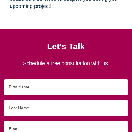
upcoming project!
Let's Talk
Schedule a free consultation with us.
First
Name
Last
Name
Email