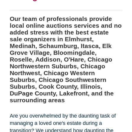
Our team of professionals provide
local online auctions services and no
added stress with the best estate
sale organizers in Elmhurst,
Medinah, Schaumburg, Itasca, Elk
Grove Village, Bloomingdale,
Roselle, Addison, O'Hare, Chicago
Northwestern Suburbs, Chicago
Northwest, Chicago Western
Suburbs, Chicago Southwestern
Suburbs, Cook County, Illinois,
DuPage County, Lakefront, and the
surrounding areas
Are you overwhelmed by the daunting task of
managing a loved one's estate during a
transition? We understand how daunting the