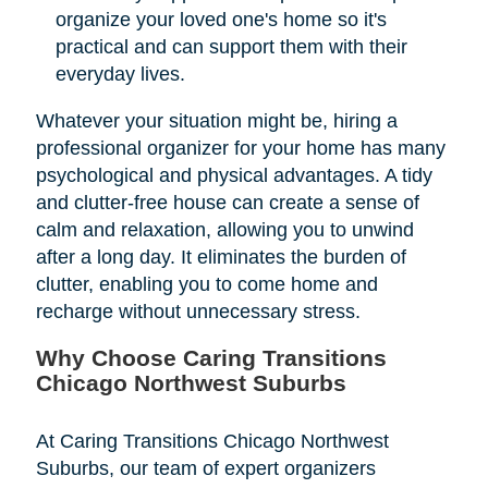
organize your loved one's home so it's
practical and can support them with their
everyday lives.
Whatever your situation might be, hiring a
professional organizer for your home has many
psychological and physical advantages. A tidy
and clutter-free house can create a sense of
calm and relaxation, allowing you to unwind
after a long day. It eliminates the burden of
clutter, enabling you to come home and
recharge without unnecessary stress.
Why Choose Caring Transitions
Chicago Northwest Suburbs
At Caring Transitions Chicago Northwest
Suburbs, our team of expert organizers