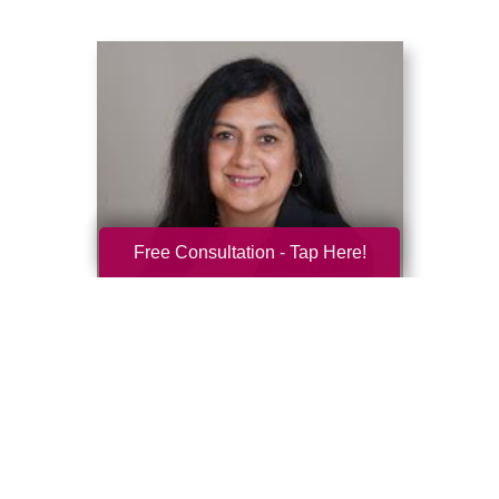
Free Consultation - Tap Here!
Deepti Shah
Caring Transitions Chicago Northwest Suburbs