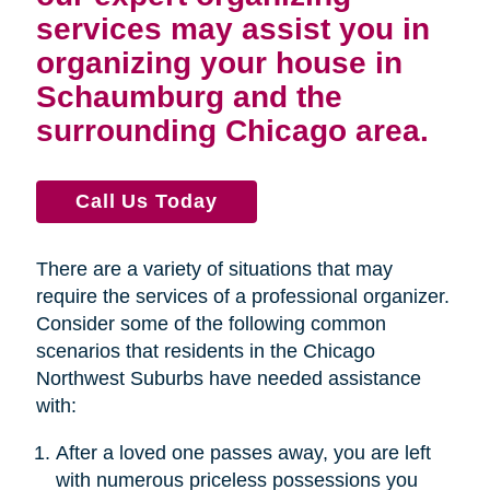
services may assist you in
organizing your house in
Schaumburg and the
surrounding Chicago area.
Call Us Today
There are a variety of situations that may
require the services of a professional organizer.
Consider some of the following common
scenarios that residents in the Chicago
Northwest Suburbs have needed assistance
with:
After a loved one passes away, you are left
with numerous priceless possessions you