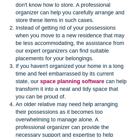
don't know how to store. A professional
organizer can help you carefully arrange and
store these items in such cases.
Instead of getting rid of your possessions
when you move to a new residence that may
be less accommodating, the assistance from
our expert organizers can find suitable
placements for your belongings.
If you haven't organized your home in a long
time and feel embarrassed by its current
state, our
space planning software
can help
transform it into a neat and tidy space that
you can be proud of.
An older relative may need help arranging
their possessions as it becomes too
overwhelming to manage alone. A
professional organizer can provide the
necessary support and expertise to help