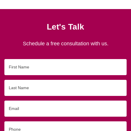
Let's Talk
Schedule a free consultation with us.
First
Name
Last
Name
Email
Phone