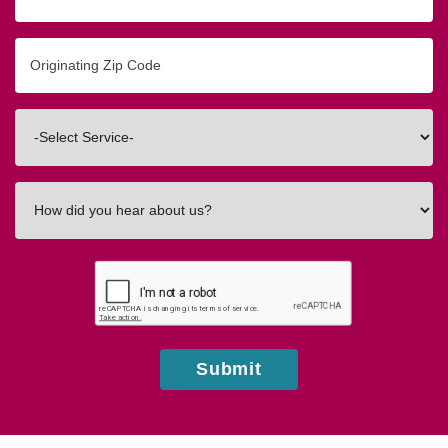
Originating
Zip/Postal
Code
Interested
In
How
did
you
hear
about
us?
Submit