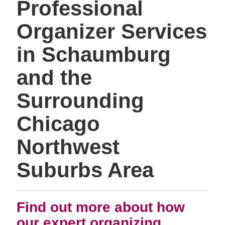
Professional
Organizer Services
in Schaumburg
and the
Surrounding
Chicago
Northwest
Suburbs Area
Find out more about how
our expert organizing