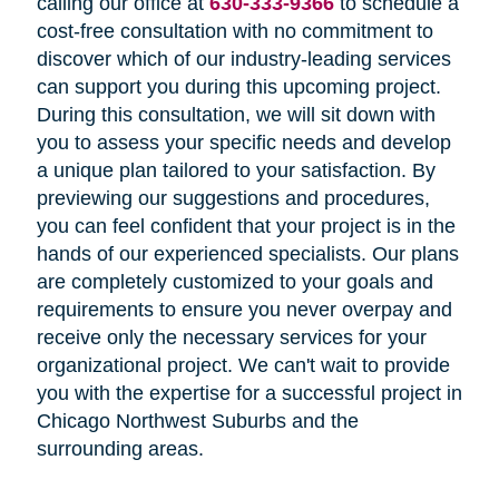
calling our office at
630-333-9366
to schedule a
cost-free consultation with no commitment to
discover which of our industry-leading services
can support you during this upcoming project.
During this consultation, we will sit down with
you to assess your specific needs and develop
a unique plan tailored to your satisfaction. By
previewing our suggestions and procedures,
you can feel confident that your project is in the
hands of our experienced specialists. Our plans
are completely customized to your goals and
requirements to ensure you never overpay and
receive only the necessary services for your
organizational project. We can't wait to provide
you with the expertise for a successful project in
Chicago Northwest Suburbs and the
surrounding areas.