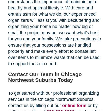
understands the importance of maintaining a
healthy and optimal lifestyle. With care and
enthusiasm for what we do, our experienced
organizers will assist you with decluttering and
organizing your home no matter how big or
small the project may be, we want what's best
for you and your family. We take precautions to
ensure that your possessions are handled
properly and make every effort to donate left
over items to minimize waste that can be used
to support those in need.
Contact Our Team in Chicago
Northwest Suburbs Today
To get started with our professional organizing
services in the Chicago Northwest Suburbs,
contact us by filling out our
online form
or by