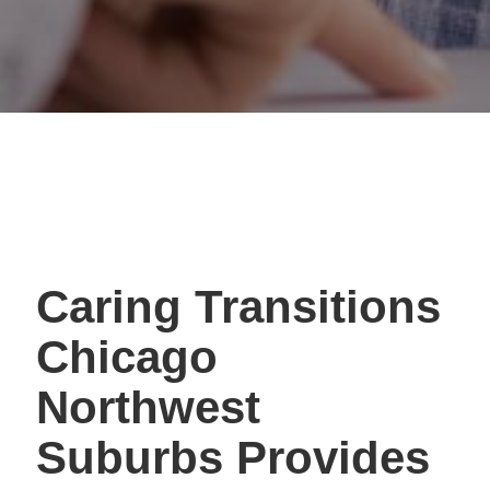
Caring Transitions
Chicago
Northwest
Suburbs Provides