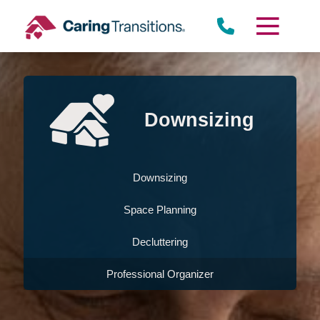
Skip
to
content
Downsizing
Downsizing
Space Planning
Decluttering
Professional Organizer