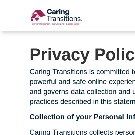
Skip
to
content
Privacy Poli
Caring Transitions is committed t
powerful and safe online experien
and governs data collection and 
practices described in this state
Collection of your Personal In
Caring Transitions collects perso