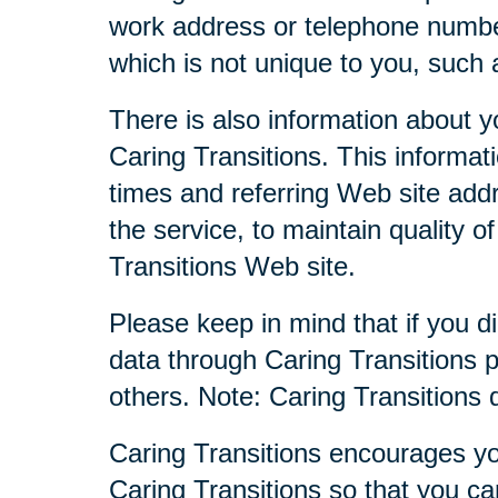
work address or telephone numbe
which is not unique to you, such 
There is also information about y
Caring Transitions. This informa
times and referring Web site addr
the service, to maintain quality o
Transitions Web site.
Please keep in mind that if you di
data through Caring Transitions 
others. Note: Caring Transitions
Caring Transitions encourages yo
Caring Transitions so that you c