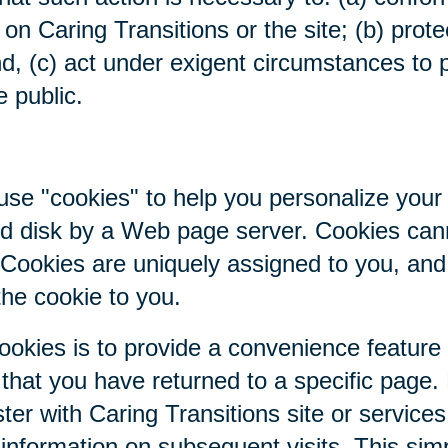
on Caring Transitions or the site; (b) prote
nd, (c) act under exigent circumstances to p
e public.
se "cookies" to help you personalize your 
hard disk by a Web page server. Cookies ca
. Cookies are uniquely assigned to you, an
the cookie to you.
ookies is to provide a convenience feature
r that you have returned to a specific page.
ter with Caring Transitions site or service
c information on subsequent visits. This sim