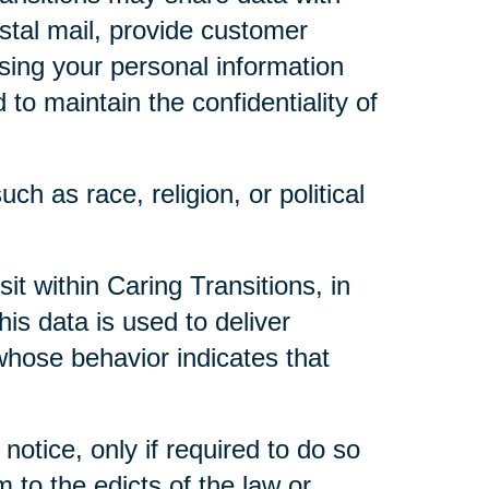
ostal mail, provide customer
 using your personal information
to maintain the confidentiality of
ch as race, religion, or political
t within Caring Transitions, in
is data is used to deliver
whose behavior indicates that
notice, only if required to do so
m to the edicts of the law or