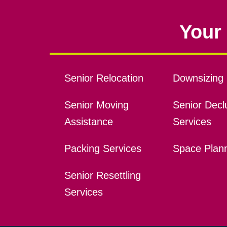
Your 
Senior Relocation
Downsizing 
Senior Moving
Senior Declu
Assistance
Services
Packing Services
Space Plan
Senior Resettling
Services