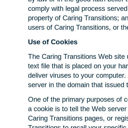
comply with legal process served 
property of Caring Transitions; a
users of Caring Transitions, or th
Use of Cookies
The Caring Transitions Web site u
text file that is placed on your 
deliver viruses to your computer
server in the domain that issued 
One of the primary purposes of c
a cookie is to tell the Web serve
Caring Transitions pages, or regis
Transitions to recall your specifi