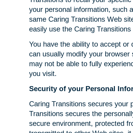
your personal information, such 
same Caring Transitions Web site
easily use the Caring Transitions
You have the ability to accept o
can usually modify your browser s
may not be able to fully experien
you visit.
Security of your Personal Info
Caring Transitions secures your 
Transitions secures the personall
secure environment, protected fr