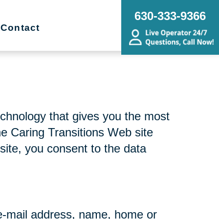
630-333-9366
Contact
echnology that gives you the most
he Caring Transitions Web site
site, you consent to the data
r e-mail address, name, home or