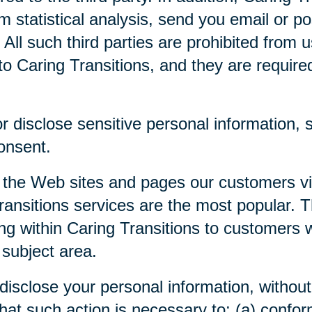
m statistical analysis, send you email or p
. All such third parties are prohibited from
o Caring Transitions, and they are required 
 disclose sensitive personal information, su
consent.
 the Web sites and pages our customers visi
ansitions services are the most popular. Th
ng within Caring Transitions to customers 
 subject area.
disclose your personal information, without 
 that such action is necessary to: (a) confor