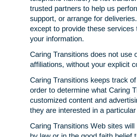
trusted partners to help us perfor
support, or arrange for deliveries
except to provide these services t
your information.
Caring Transitions does not use or
affiliations, without your explicit 
Caring Transitions keeps track of
order to determine what Caring Tr
customized content and advertisi
they are interested in a particular
Caring Transitions Web sites will 
by law or in the good faith belief