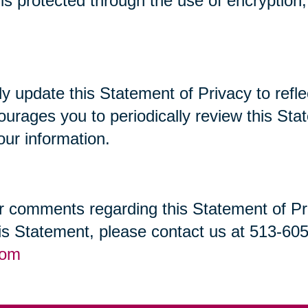
t is protected through the use of encryptio
lly update this Statement of Privacy to re
ourages you to periodically review this St
our information.
 comments regarding this Statement of Priv
his Statement, please contact us at 513-60
com