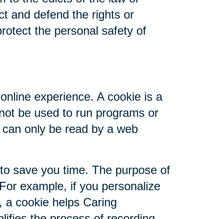
ct and defend the rights or
rotect the personal safety of
online experience. A cookie is a
nnot be used to run programs or
d can only be read by a web
 to save you time. The purpose of
 For example, if you personalize
s, a cookie helps Caring
plifies the process of recording