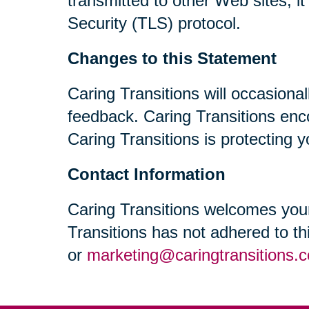
transmitted to other Web sites, i
Security (TLS) protocol.
Changes to this Statement
Caring Transitions will occasiona
feedback. Caring Transitions enc
Caring Transitions is protecting y
Contact Information
Caring Transitions welcomes your
Transitions has not adhered to t
or
marketing@caringtransitions.