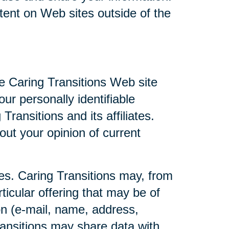
ntent on Web sites outside of the
he Caring Transitions Web site
ur personally identifiable
ransitions and its affiliates.
ut your opinion of current
ties. Caring Transitions may, from
ticular offering that may be of
ion (e-mail, name, address,
Transitions may share data with