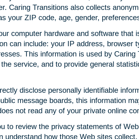
r. Caring Transitions also collects anony
as your ZIP code, age, gender, preferences,
our computer hardware and software that is
tion can include: your IP address, browser
esses. This information is used by Caring T
f the service, and to provide general statist
rectly disclose personally identifiable infor
public message boards, this information ma
 does not read any of your private online c
u to review the privacy statements of Web 
an understand how those Web sites collect,