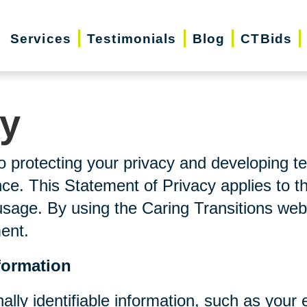
Services
Testimonials
Blog
CTBids
cy
o protecting your privacy and developing t
ce. This Statement of Privacy applies to t
usage. By using the Caring Transitions web
ment.
formation
nally identifiable information, such as you