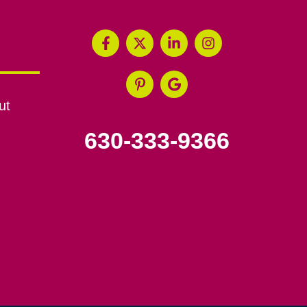
ut
630-333-9366