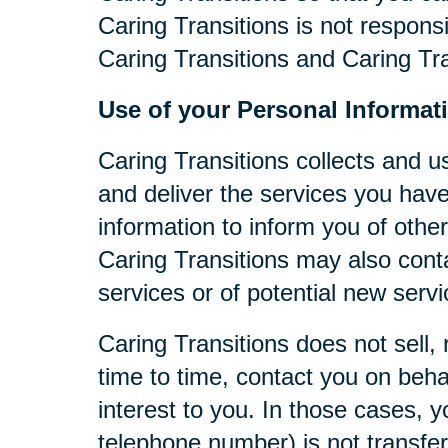
Caring Transitions is not respons
Caring Transitions and Caring Tra
Use of your Personal Informat
Caring Transitions collects and u
and deliver the services you have
information to inform you of other
Caring Transitions may also cont
services or of potential new serv
Caring Transitions does not sell, 
time to time, contact you on behal
interest to you. In those cases, y
telephone number) is not transferr