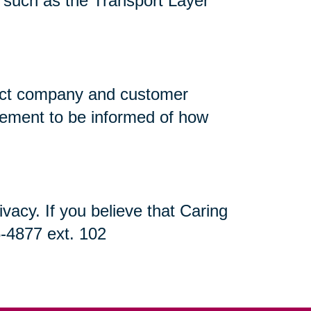
n, such as the Transport Layer
flect company and customer
atement to be informed of how
acy. If you believe that Caring
5-4877 ext. 102