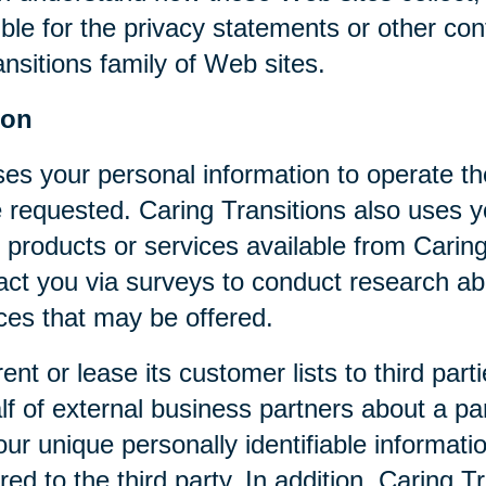
ible for the privacy statements or other co
nsitions family of Web sites.
ion
ses your personal information to operate t
 requested. Caring Transitions also uses yo
 products or services available from Caring T
act you via surveys to conduct research abo
ices that may be offered.
rent or lease its customer lists to third par
f of external business partners about a par
our unique personally identifiable informat
ed to the third party. In addition, Caring 