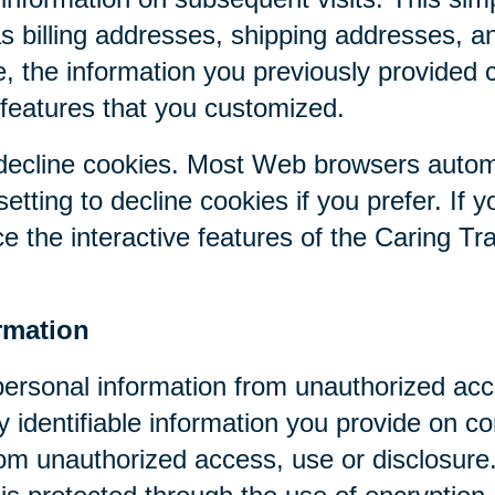
as billing addresses, shipping addresses, a
, the information you previously provided 
 features that you customized.
r decline cookies. Most Web browsers autom
etting to decline cookies if you prefer. If 
ce the interactive features of the Caring Tr
rmation
personal information from unauthorized acc
y identifiable information you provide on co
om unauthorized access, use or disclosure