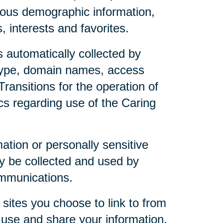
mous demographic information,
 interests and favorites.
 automatically collected by
 type, domain names, access
ransitions for the operation of
ics regarding use of the Caring
mation or personally sensitive
y be collected and used by
ommunications.
sites you choose to link to from
 use and share your information.