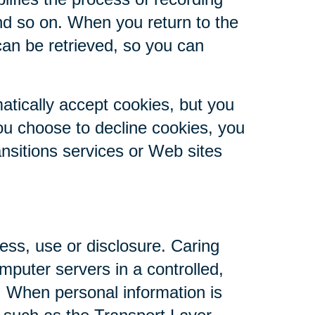
nd so on. When you return to the
can be retrieved, so you can
atically accept cookies, but you
you choose to decline cookies, you
ansitions services or Web sites
ess, use or disclosure. Caring
mputer servers in a controlled,
. When personal information is