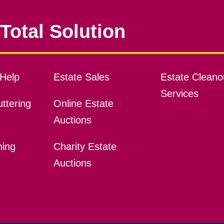
Total Solution
Help
Estate Sales
Estate Cleano
Services
ttering
Online Estate
Auctions
ning
Charity Estate
Auctions