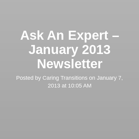
Ask An Expert –
January 2013
Newsletter
Posted by
Caring Transitions
on
January 7,
2013 at 10:05 AM