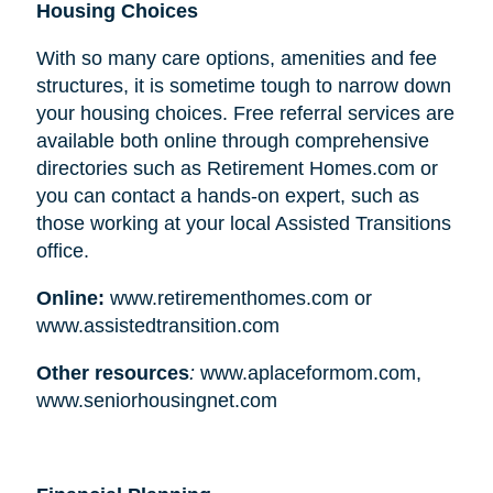
Housing Choices
With so many care options, amenities and fee
structures, it is sometime tough to narrow down
your housing choices. Free referral services are
available both online through comprehensive
directories such as Retirement Homes.com or
you can contact a hands-on expert, such as
those working at your local Assisted Transitions
office.
Online:
www.retirementhomes.com or
www.assistedtransition.com
Other resources
:
www.aplaceformom.com,
www.seniorhousingnet.com