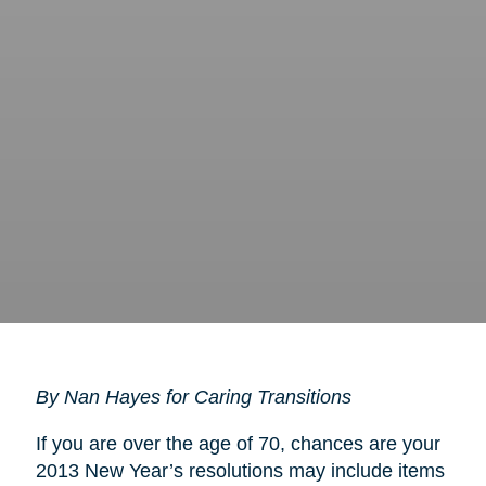
By Nan Hayes for Caring Transitions
If you are over the age of 70, chances are your
2013 New Year’s resolutions may include items