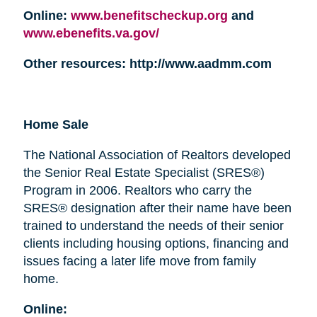
Online:
www.benefitscheckup.org
and
www.ebenefits.va.gov/
Other resources: http://www.aadmm.com
Home Sale
The National Association of Realtors developed
the Senior Real Estate Specialist (SRES®)
Program in 2006. Realtors who carry the
SRES® designation after their name have been
trained to understand the needs of their senior
clients including housing options, financing and
issues facing a later life move from family
home.
Online: