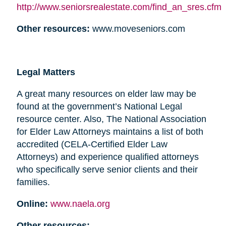
http://www.seniorsrealestate.com/find_an_sres.cfm
Other resources:
www.moveseniors.com
Legal Matters
A great many resources on elder law may be
found at the government’s National Legal
resource center. Also, The National Association
for Elder Law Attorneys maintains a list of both
accredited (CELA-Certified Elder Law
Attorneys) and experience qualified attorneys
who specifically serve senior clients and their
families.
Online:
www.naela.org
Other resources: