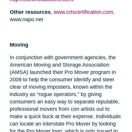
Other resources
,
www.crtscertification.com
,
www.napo.net
Moving
In conjunction with government agencies, the
American Moving and Storage Association
(AMSA) launched their Pro Mover program in
2009 to help the consumer identify and steer
clear of moving imposters, known within the
industry as “rogue operators,” by giving
consumers an easy way to separate reputable,
professional movers from con artists out to
make a quick buck at their expense. Individuals
can locate an interstate Pro Mover by looking
for the Pro Mover logo, which is only issued to