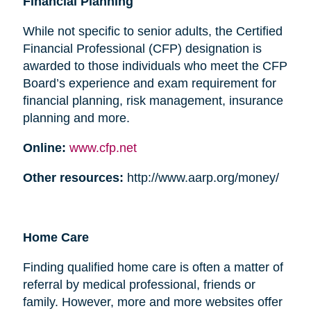
Financial Planning
While not specific to senior adults, the Certified
Financial Professional (CFP) designation is
awarded to those individuals who meet the CFP
Board’s experience and exam requirement for
financial planning, risk management, insurance
planning and more.
Online:
www.cfp.net
Other resources:
http://www.aarp.org/money/
Home Care
Finding qualified home care is often a matter of
referral by medical professional, friends or
family. However, more and more websites offer