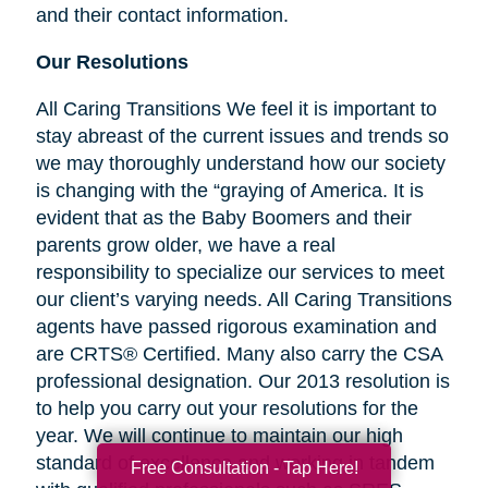
and their contact information.
Our Resolutions
All Caring Transitions We feel it is important to
stay abreast of the current issues and trends so
we may thoroughly understand how our society
is changing with the “graying of America. It is
evident that as the Baby Boomers and their
parents grow older, we have a real
responsibility to specialize our services to meet
our client’s varying needs. All Caring Transitions
agents have passed rigorous examination and
are CRTS® Certified. Many also carry the CSA
professional designation. Our 2013 resolution is
to help you carry out your resolutions for the
year. We will continue to maintain our high
standard of excellence and working in tandem
Free Consultation - Tap Here!