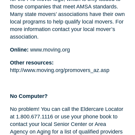
those companies that meet AMSA standards.
Many state movers’ associations have their own
local programs to help qualify local movers. For
more information contact your local mover’s
association.
Online:
www.moving.org
Other resources:
http://www.moving.org/promovers_az.asp
No Computer?
No problem! You can call the Eldercare Locator
at 1.800.677.1116 or use your phone book to
contact your local Senior Center or Area
Agency on Aging for a list of qualified providers