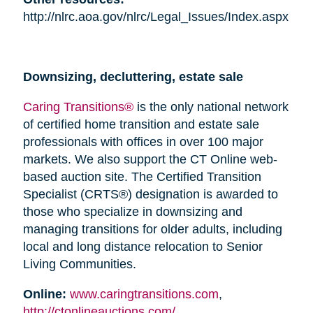
http://nlrc.aoa.gov/nlrc/Legal_Issues/Index.aspx
Downsizing, decluttering, estate sale
Caring Transitions®
is the only national network
of certified home transition and estate sale
professionals with offices in over 100 major
markets. We also support the CT Online web-
based auction site. The Certified Transition
Specialist (CRTS®) designation is awarded to
those who specialize in downsizing and
managing transitions for older adults, including
local and long distance relocation to Senior
Living Communities.
Online:
www.caringtransitions.com
,
http://ctonlineauctions.com/