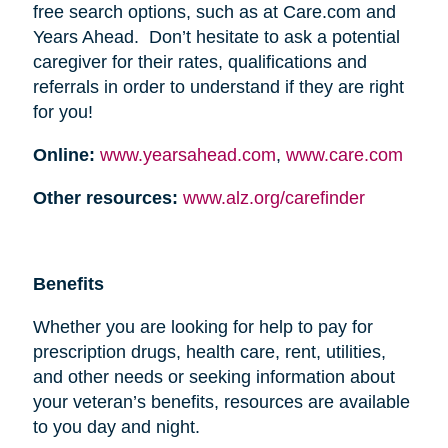
free search options, such as at Care.com and
Years Ahead. Don’t hesitate to ask a potential
caregiver for their rates, qualifications and
referrals in order to understand if they are right
for you!
Online:
www.yearsahead.com
,
www.care.com
Other resources:
www.alz.org/carefinder
Benefits
Whether you are looking for help to pay for
prescription drugs, health care, rent, utilities,
and other needs or seeking information about
your veteran’s benefits, resources are available
to you day and night.