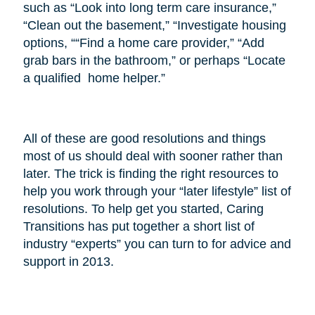
such as “Look into long term care insurance,”
“Clean out the basement,” “Investigate housing
options, ““Find a home care provider,” “Add
grab bars in the bathroom,” or perhaps “Locate
a qualified home helper.”
All of these are good resolutions and things
most of us should deal with sooner rather than
later. The trick is finding the right resources to
help you work through your “later lifestyle” list of
resolutions. To help get you started, Caring
Transitions has put together a short list of
industry “experts” you can turn to for advice and
support in 2013.