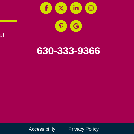
ut
630-333-9366
Accessibility
Privacy Policy