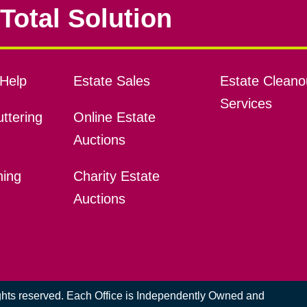
Total Solution
Help
Estate Sales
Estate Cleano
Services
ttering
Online Estate
Auctions
ning
Charity Estate
Auctions
ights reserved. Each Office is Independently Owned and