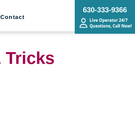
630-333-9366
Contact
 Tricks