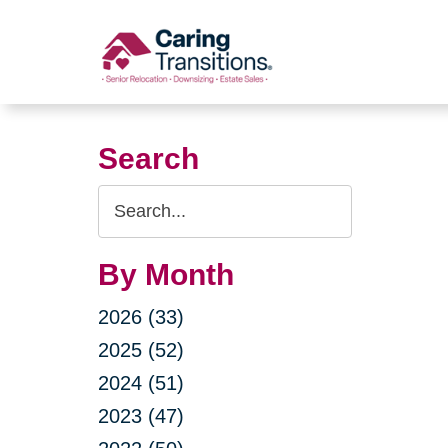
Skip
to
content
Search
Search
Query
By Month
2026 (33)
2025 (52)
2024 (51)
2023 (47)