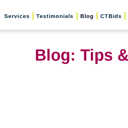
Services
Testimonials
Blog
CTBids
Blog: Tips &