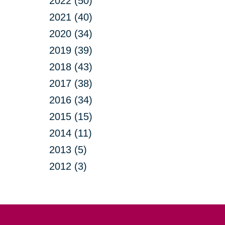
2022 (50)
2021 (40)
2020 (34)
2019 (39)
2018 (43)
2017 (38)
2016 (34)
2015 (15)
2014 (11)
2013 (5)
2012 (3)