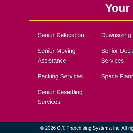
Your 
Senior Relocation
Downsizing 
Senior Moving
Senior Declu
Assistance
Services
Packing Services
Space Plan
Senior Resettling
Services
© 2026 C.T. Franchising Systems, Inc. All r