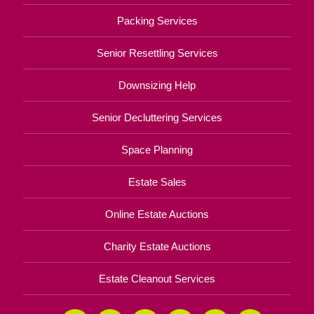
Packing Services
Senior Resettling Services
Downsizing Help
Senior Decluttering Services
Space Planning
Estate Sales
Online Estate Auctions
Charity Estate Auctions
Estate Cleanout Services