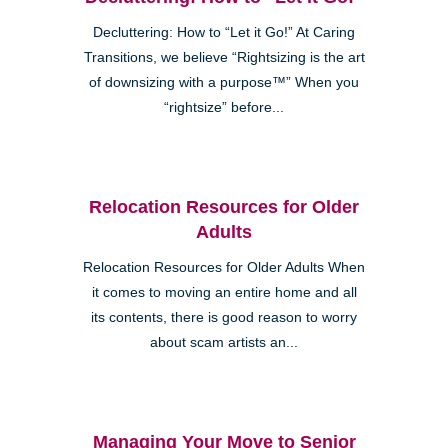
Decluttering: How to “Let it Go!” At Caring
Transitions, we believe “Rightsizing is the art
of downsizing with a purpose™” When you
“rightsize” before...
Relocation Resources for Older
Adults
Relocation Resources for Older Adults When
it comes to moving an entire home and all
its contents, there is good reason to worry
about scam artists an...
Managing Your Move to Senior