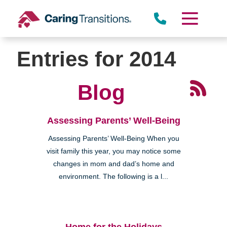
Skip
to
content
Entries for 2014
Blog
Assessing Parents’ Well-Being
Assessing Parents’ Well-Being When you
visit family this year, you may notice some
changes in mom and dad’s home and
environment. The following is a l...
Home for the Holidays