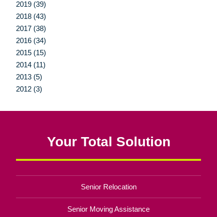
2019 (39)
2018 (43)
2017 (38)
2016 (34)
2015 (15)
2014 (11)
2013 (5)
2012 (3)
Your Total Solution
Senior Relocation
Senior Moving Assistance