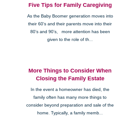
Five Tips for Family Caregiving
As the Baby Boomer generation moves into
their 60’s and their parents move into their
80’s and 90’s, more attention has been
given to the role of th...
More Things to Consider When
Closing the Family Estate
In the event a homeowner has died, the
family often has many more things to
consider beyond preparation and sale of the
home. Typically, a family memb...