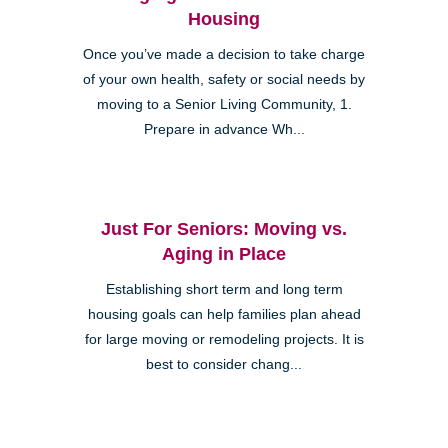
Housing
Once you’ve made a decision to take charge
of your own health, safety or social needs by
moving to a Senior Living Community, 1.
Prepare in advance Wh...
Just For Seniors: Moving vs.
Aging in Place
Establishing short term and long term
housing goals can help families plan ahead
for large moving or remodeling projects. It is
best to consider chang...