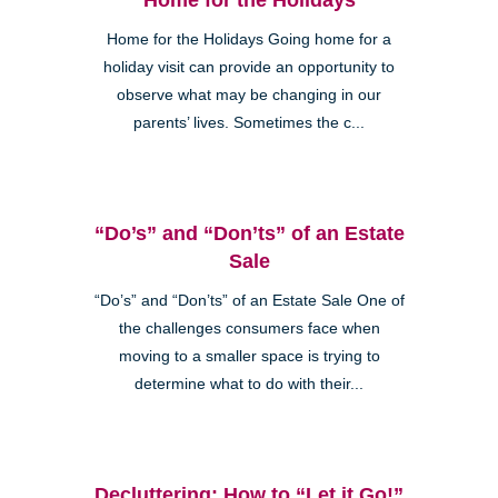
Home for the Holidays Going home for a
holiday visit can provide an opportunity to
observe what may be changing in our
parents’ lives. Sometimes the c...
“Do’s” and “Don’ts” of an Estate
Sale
“Do’s” and “Don’ts” of an Estate Sale One of
the challenges consumers face when
moving to a smaller space is trying to
determine what to do with their...
Decluttering: How to “Let it Go!”