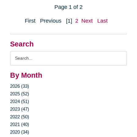
Page 1 of 2
First
Previous
[1]
2
Next
Last
Search
Search
Query
By Month
2026 (33)
2025 (52)
2024 (51)
2023 (47)
2022 (50)
2021 (40)
2020 (34)