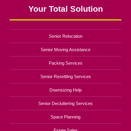
Your Total Solution
Senior Relocation
Senior Moving Assistance
Packing Services
Senior Resettling Services
Downsizing Help
Senior Decluttering Services
Space Planning
Estate Sales