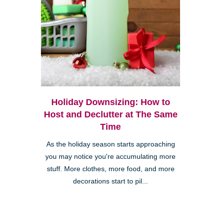
Holiday Downsizing: How to
Host and Declutter at The Same
Time
As the holiday season starts approaching
you may notice you're accumulating more
stuff. More clothes, more food, and more
decorations start to pil...