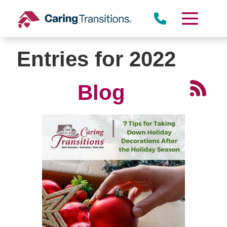
Skip
to
content
Entries for 2022
Blog