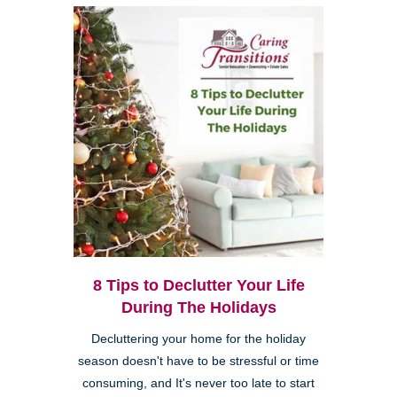
8 Tips to Declutter Your Life
During The Holidays
Decluttering your home for the holiday
season doesn't have to be stressful or time
consuming, and It's never too late to start