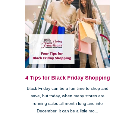
4 Tips for Black Friday Shopping
Black Friday can be a fun time to shop and
save, but today, when many stores are
running sales all month long and into
December, it can be a little mo...