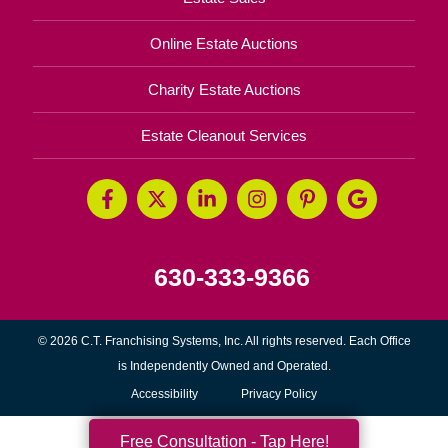
Online Estate Auctions
Charity Estate Auctions
Estate Cleanout Services
630-333-9366
© 2026 C.T. Franchising Systems, Inc. All rights reserved. Each Office
is Independently Owned and Operated.
Accessibility
Privacy Policy
Free Consultation - Tap Here!