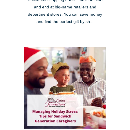
and end at big-name retailers and
department stores. You can save money
and find the perfect gift by sh...