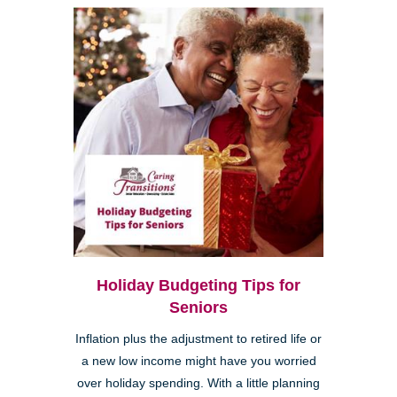
Holiday Budgeting Tips for
Seniors
Inflation plus the adjustment to retired life or
a new low income might have you worried
over holiday spending. With a little planning