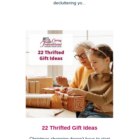
decluttering yo...
22 Thrifted Gift Ideas
Christmas shopping doesn’t have to start