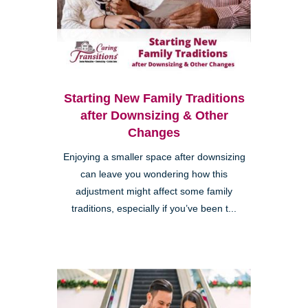
Starting New Family Traditions
after Downsizing & Other
Changes
Enjoying a smaller space after downsizing
can leave you wondering how this
adjustment might affect some family
traditions, especially if you’ve been t...