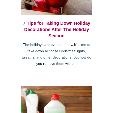
7 Tips for Taking Down Holiday
Decorations After The Holiday
Season
The holidays are over, and now it's time to
take down all those Christmas lights,
wreaths, and other decorations. But how do
you remove them witho...