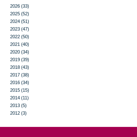
2026 (33)
2025 (52)
2024 (51)
2023 (47)
2022 (50)
2021 (40)
2020 (34)
2019 (39)
2018 (43)
2017 (38)
2016 (34)
2015 (15)
2014 (11)
2013 (5)
2012 (3)