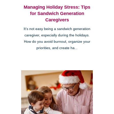
Managing Holiday Stress: Tips
for Sandwich Generation
Caregivers
It’s not easy being a sandwich generation
caregiver, especially during the holidays.
How do you avoid burnout, organize your
priorities, and create ha...