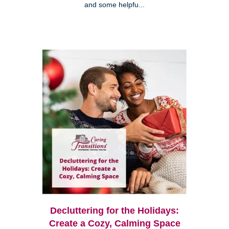
and some helpfu...
Decluttering for the Holidays:
Create a Cozy, Calming Space