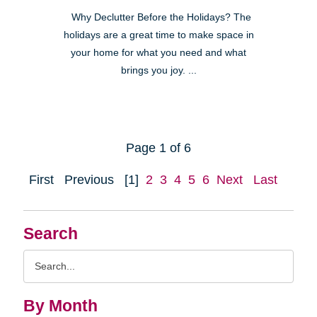
Why Declutter Before the Holidays? The
holidays are a great time to make space in
your home for what you need and what
brings you joy. ...
Page 1 of 6
First
Previous
[1]
2
3
4
5
6
Next
Last
Search
Search
Query
By Month