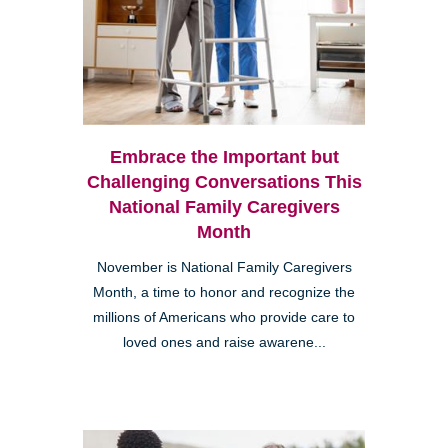
Embrace the Important but
Challenging Conversations This
National Family Caregivers
Month
November is National Family Caregivers
Month, a time to honor and recognize the
millions of Americans who provide care to
loved ones and raise awarene...