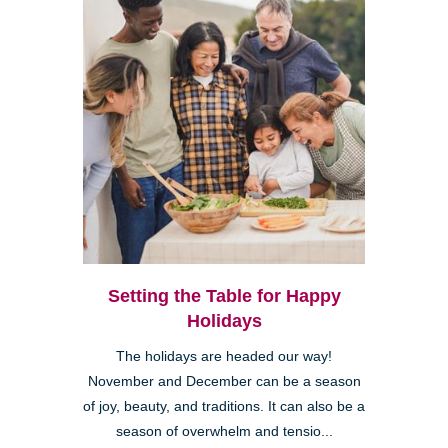
Setting the Table for Happy
Holidays
The holidays are headed our way!
November and December can be a season
of joy, beauty, and traditions. It can also be a
season of overwhelm and tensio...