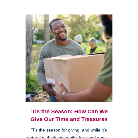
'Tis the Season: How Can We
Give Our Time and Treasures
'Tis the season for giving, and while it’s
natural to think about gifts for loved ones—