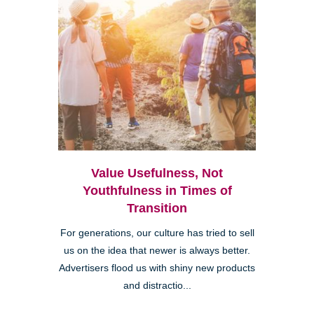
Value Usefulness, Not
Youthfulness in Times of
Transition
For generations, our culture has tried to sell
us on the idea that newer is always better.
Advertisers flood us with shiny new products
and distractio...