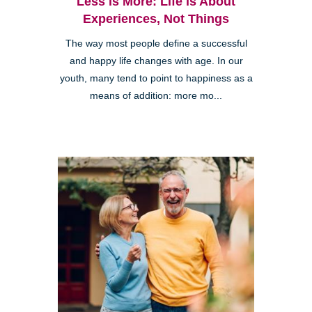
Less is More: Life is About
Experiences, Not Things
The way most people define a successful
and happy life changes with age. In our
youth, many tend to point to happiness as a
means of addition: more mo...