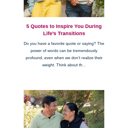
5 Quotes to Inspire You During
Life’s Transitions
Do you have a favorite quote or saying? The
power of words can be tremendously
profound, even when we don’t realize their
weight. Think about th...