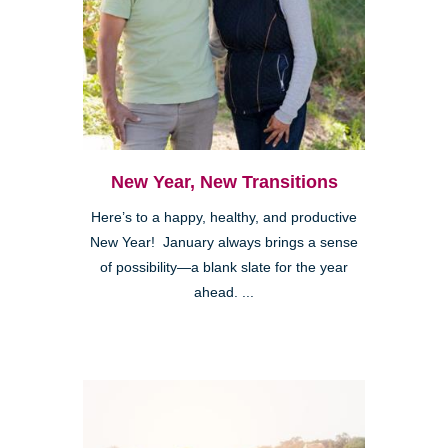
New Year, New Transitions
Here’s to a happy, healthy, and productive
New Year! January always brings a sense
of possibility—a blank slate for the year
ahead. ...