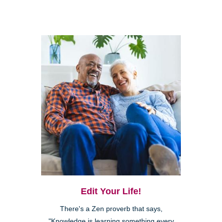
Edit Your Life!
There's a Zen proverb that says,
"Knowledge is learning something every