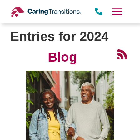
Skip
to
content
Entries for 2024
Blog