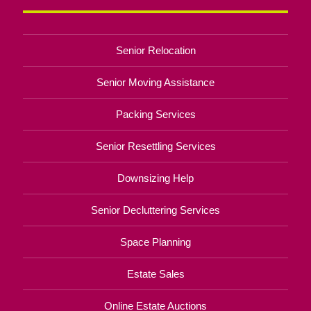
Senior Relocation
Senior Moving Assistance
Packing Services
Senior Resettling Services
Downsizing Help
Senior Decluttering Services
Space Planning
Estate Sales
Online Estate Auctions