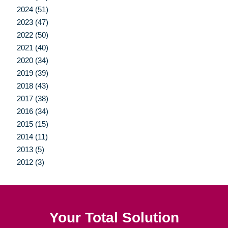
2024 (51)
2023 (47)
2022 (50)
2021 (40)
2020 (34)
2019 (39)
2018 (43)
2017 (38)
2016 (34)
2015 (15)
2014 (11)
2013 (5)
2012 (3)
Your Total Solution