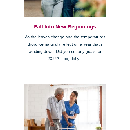
Fall Into New Beginnings
As the leaves change and the temperatures
drop, we naturally reflect on a year that’s
winding down. Did you set any goals for
2024? If so, did y...