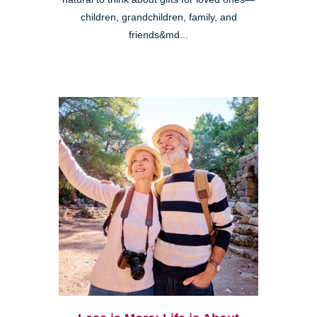
children, grandchildren, family, and
friends&md...