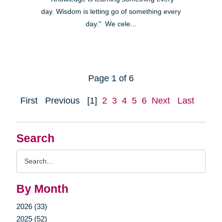
day. Wisdom is letting go of something every
day." We cele...
Page 1 of 6
First
Previous
[1]
2
3
4
5
6
Next
Last
Search
Search
Query
By Month
2026 (33)
2025 (52)