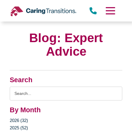
Skip
to
content
Blog: Expert
Advice
Search
Search
Query
By Month
2026 (32)
2025 (52)