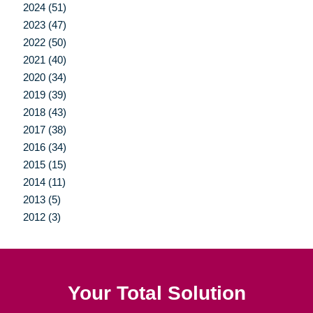
2024 (51)
2023 (47)
2022 (50)
2021 (40)
2020 (34)
2019 (39)
2018 (43)
2017 (38)
2016 (34)
2015 (15)
2014 (11)
2013 (5)
2012 (3)
Your Total Solution