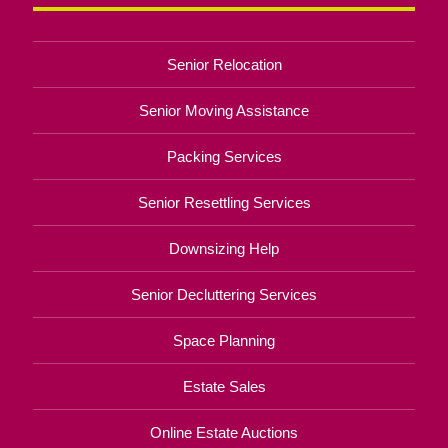
Senior Relocation
Senior Moving Assistance
Packing Services
Senior Resettling Services
Downsizing Help
Senior Decluttering Services
Space Planning
Estate Sales
Online Estate Auctions