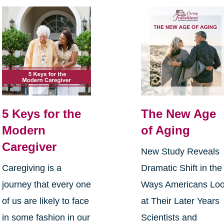
5 Keys for the
The New Age
Modern
of Aging
Caregiver
New Study Reveals
Caregiving is a
Dramatic Shift in the
journey that every one
Ways Americans Lo
of us are likely to face
at Their Later Years
in some fashion in our
Scientists and