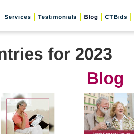
Services
Testimonials
Blog
CTBids
ntries for 2023
Blog