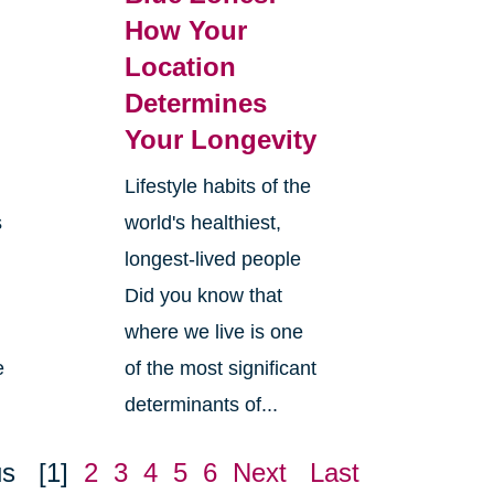
How Your
Location
Determines
Your Longevity
Lifestyle habits of the
s
world's healthiest,
longest-lived people
Did you know that
where we live is one
e
of the most significant
determinants of...
us
[1]
2
3
4
5
6
Next
Last