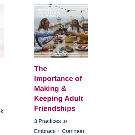
The
Importance of
Making &
Keeping Adult
Friendships
ok
3 Practices to
Embrace + Common