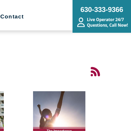
630-333-9366
Contact