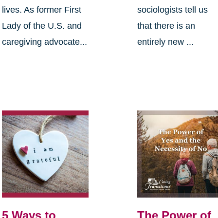
lives. As former First
sociologists tell us
Lady of the U.S. and
that there is an
caregiving advocate...
entirely new ...
5 Ways to
The Power of