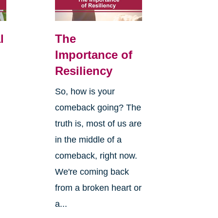
l
The
Importance of
Resiliency
So, how is your
comeback going? The
truth is, most of us are
in the middle of a
comeback, right now.
We're coming back
from a broken heart or
a...