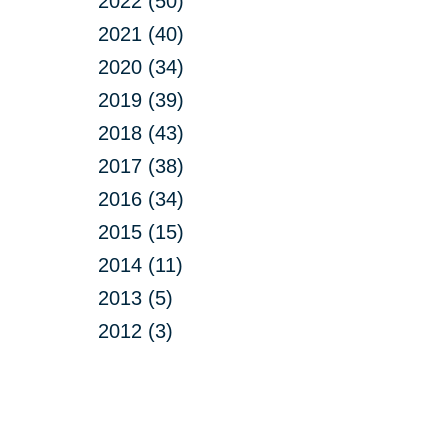
2022 (50)
2021 (40)
2020 (34)
2019 (39)
2018 (43)
2017 (38)
2016 (34)
2015 (15)
2014 (11)
2013 (5)
2012 (3)