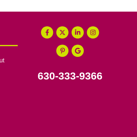
ut
630-333-9366