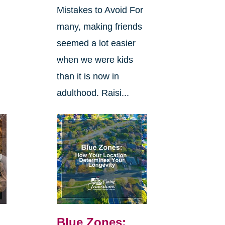
Mistakes to Avoid For
many, making friends
seemed a lot easier
when we were kids
than it is now in
adulthood. Raisi...
Blue Zones: