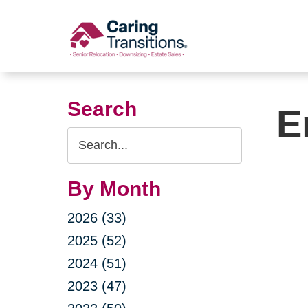
Skip
to
content
Search
E
Search
Query
By Month
2026 (33)
2025 (52)
2024 (51)
2023 (47)