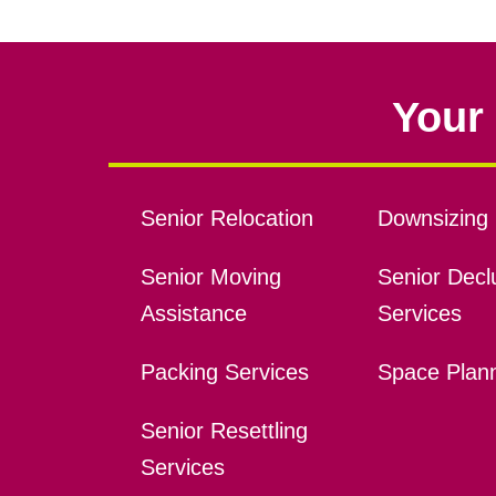
Your 
Senior Relocation
Downsizing 
Senior Moving
Senior Declu
Assistance
Services
Packing Services
Space Plan
Senior Resettling
Services