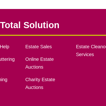
Total Solution
Help
Estate Sales
Estate Cleano
Services
ttering
Online Estate
Auctions
ning
Charity Estate
Auctions