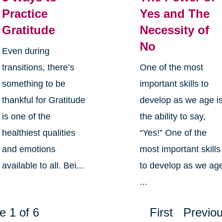
Practice
Yes and The
Gratitude
Necessity of
No
Even during
transitions, there’s
One of the most
something to be
important skills to
thankful for Gratitude
develop as we age i
is one of the
the ability to say,
healthiest qualities
“Yes!” One of the
and emotions
most important skills
available to all. Bei...
to develop as we ag
...
e 1 of 6
First
Previo