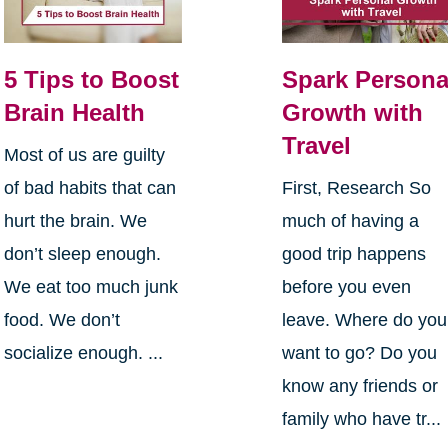
5 Tips to Boost
Spark Persona
Brain Health
Growth with
Travel
Most of us are guilty
of bad habits that can
First, Research So
hurt the brain. We
much of having a
don’t sleep enough.
good trip happens
We eat too much junk
before you even
food. We don’t
leave. Where do you
socialize enough. ...
want to go? Do you
know any friends or
family who have tr...