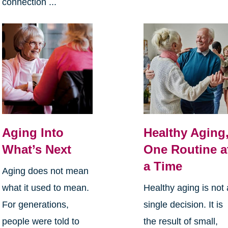
connection ...
Aging Into
Healthy Aging
What’s Next
One Routine a
a Time
Aging does not mean
what it used to mean.
Healthy aging is not 
For generations,
single decision. It is
people were told to
the result of small,