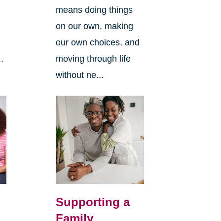
means doing things
l
on our own, making
our own choices, and
.
moving through life
without ne...
Supporting a
Family