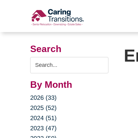
Skip
to
content
Search
E
Search
Query
By Month
2026 (33)
2025 (52)
2024 (51)
2023 (47)