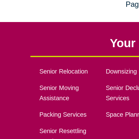
Pag
Your 
Senior Relocation
Downsizing 
Senior Moving
Senior Declu
Assistance
Services
Packing Services
Space Plan
Senior Resettling