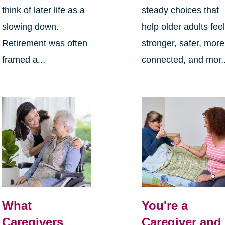
think of later life as a
steady choices that
slowing down.
help older adults fee
Retirement was often
stronger, safer, more
framed a...
connected, and mor..
What
You're a
Caregivers
Caregiver and