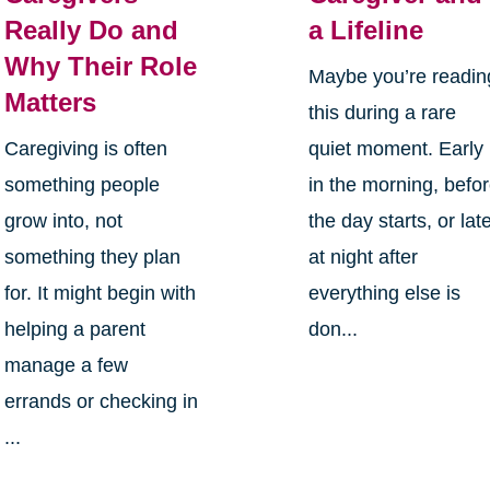
Really Do and
a Lifeline
Why Their Role
Maybe you’re readin
Matters
this during a rare
Caregiving is often
quiet moment. Early
something people
in the morning, befo
grow into, not
the day starts, or lat
something they plan
at night after
for. It might begin with
everything else is
helping a parent
don...
manage a few
errands or checking in
...