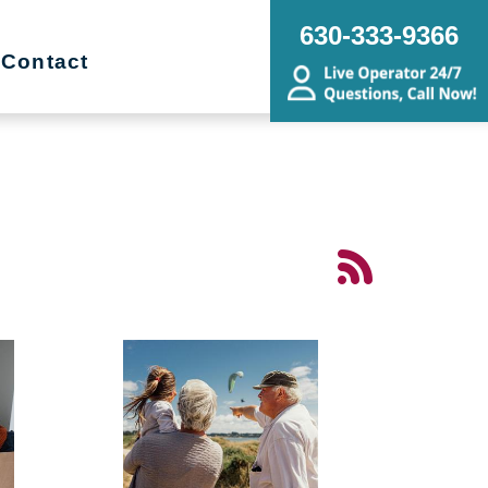
630-333-9366
Contact