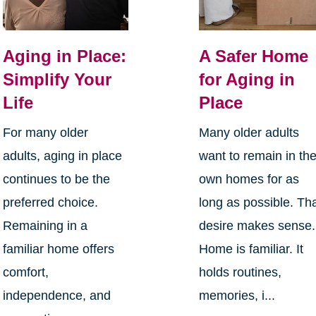
Aging in Place:
A Safer Home
Simplify Your
for Aging in
Life
Place
For many older
Many older adults
adults, aging in place
want to remain in the
continues to be the
own homes for as
preferred choice.
long as possible. Th
Remaining in a
desire makes sense.
familiar home offers
Home is familiar. It
comfort,
holds routines,
independence, and
memories, i...