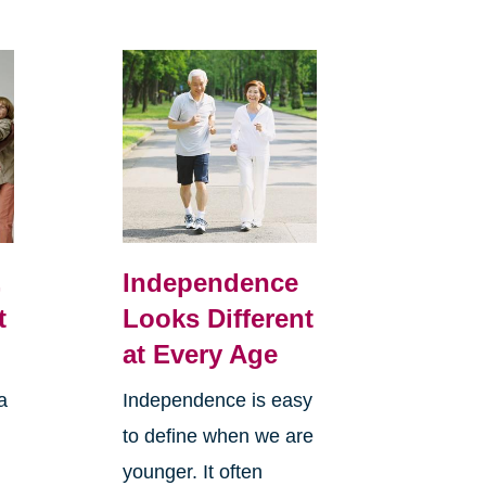
,
Independence
t
Looks Different
at Every Age
a
Independence is easy
to define when we are
younger. It often