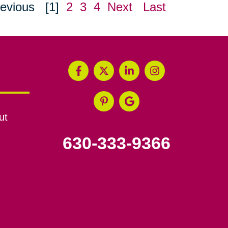
evious
[1]
2
3
4
Next
Last
ut
630-333-9366