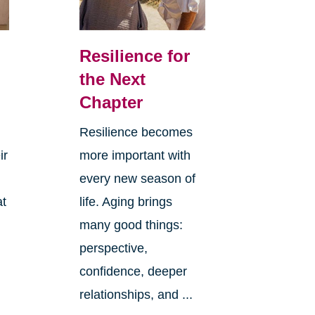
Resilience for
the Next
Chapter
Resilience becomes
ir
more important with
every new season of
at
life. Aging brings
many good things:
perspective,
confidence, deeper
relationships, and ...