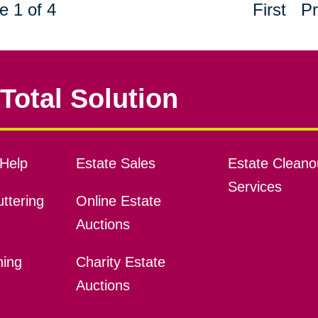
e 1 of 4
First
Pr
Total Solution
Help
Estate Sales
Estate Cleano
Services
ttering
Online Estate
Auctions
ning
Charity Estate
Auctions