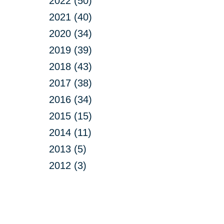
2022 (50)
2021 (40)
2020 (34)
2019 (39)
2018 (43)
2017 (38)
2016 (34)
2015 (15)
2014 (11)
2013 (5)
2012 (3)