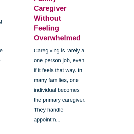
Caregiver
Without
g
Feeling
Overwhelmed
re
Caregiving is rarely a
e
one-person job, even
if it feels that way. In
many families, one
individual becomes
the primary caregiver.
They handle
appointm...