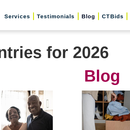
Services
Testimonials
Blog
CTBids
ntries for 2026
Blog