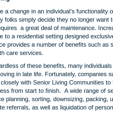
e a change in an individual’s functionality o
 folks simply decide they no longer want to
equires a great deal of maintenance. Increa
 to a residential setting designed exclusivel
ce provides a number of benefits such as s
th care services.
rdless of these benefits, many individual
oving in late life. Fortunately, companies 
 closely with Senior Living Communities t
ess from start to finish. A wide range of se
e planning, sorting, downsizing, packing, u
te referrals, as well as liquidation of pers