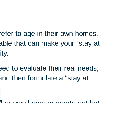
refer to age in their own homes.
able that can make your “stay at
ty.
eed to evaluate their real needs,
nd then formulate a “stay at
his/her own home or apartment but
eds assistance with personal or
ort services are available in most
y on Aging
or home health care