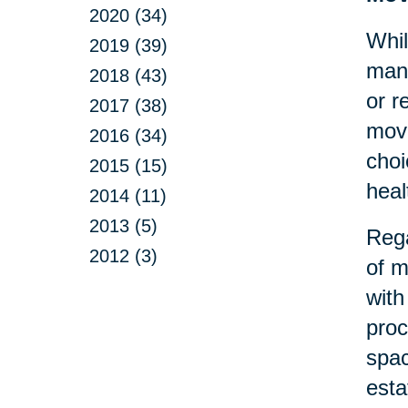
2020 (34)
Whil
2019 (39)
many
2018 (43)
or r
2017 (38)
move
2016 (34)
choi
2015 (15)
heal
2014 (11)
2013 (5)
Rega
2012 (3)
of m
with
proc
spac
esta