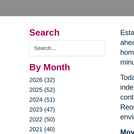
Search
Esta
ahea
Search
home
Query
minu
By Month
Toda
2026 (32)
inde
2025 (52)
cont
2024 (51)
Reor
2023 (47)
envi
2022 (50)
2021 (40)
Mov