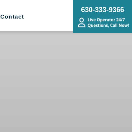
630-333-9366
Contact