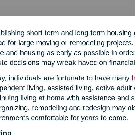
blishing short term and long term housing 
d for large moving or remodeling projects. 
 and housing as early as possible in order 
te decisions may wreak havoc on financial 
y, individuals are fortunate to have many
pendent living, assisted living, active adult
inuing living at home with assistance and s
ganizing, remodeling and redesign may al
ronments comfortable for years to come.
ing