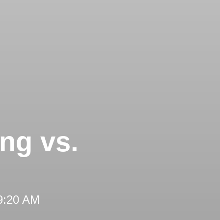
ng vs.
 9:20 AM