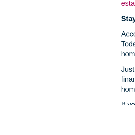
esta
Sta
Acco
Toda
home
Just
fina
home
If y
find
heal
comm