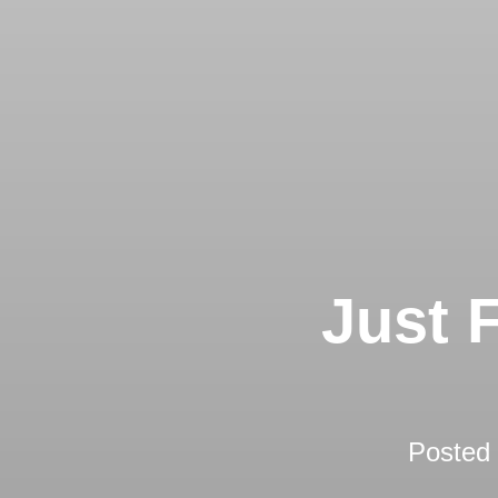
Just 
Posted