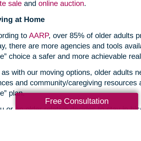
te sale
and
online auction
.
ying at Home
rding to
AARP
, over 85% of older adults p
y, there are more agencies and tools avail
” choice a safer and more achievable reali
 as with our moving options, older adults n
nces and community/caregiving resources a
” plan.
Free Consultation
ou or an older relative decides to stay in 
s household tasks too overwhelming, or ne
th care issues, an array of home care supp
unities. Contacting your local
Area Agenc