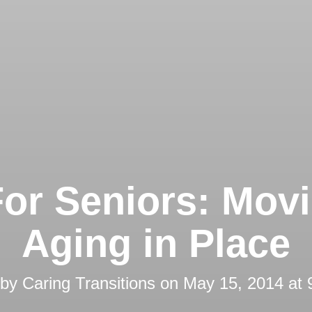
For Seniors: Movi
Aging in Place
 by
Caring Transitions
on
May 15, 2014 at