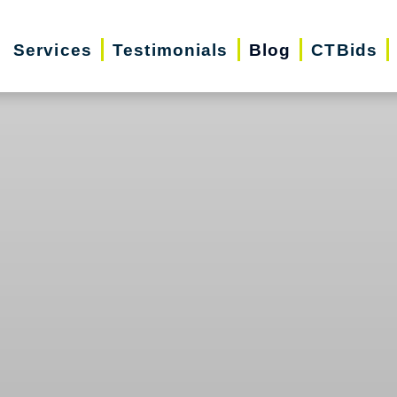
Services
Testimonials
Blog
CTBids