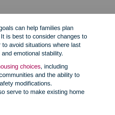
goals can help families plan
It is best to consider changes to
to avoid situations where last
and emotional stability.
housing choices
, including
 communities and the ability to
afety modifications.
so serve to make existing home