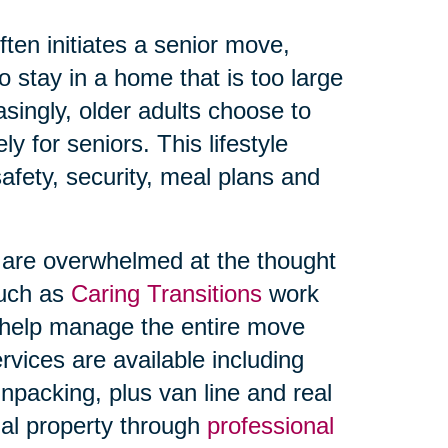
ften initiates a senior move,
 stay in a home that is too large
singly, older adults choose to
y for seniors. This lifestyle
afety, security, meal plans and
s are overwhelmed at the thought
such as
Caring Transitions
work
o help manage the entire move
rvices are available including
npacking, plus van line and real
onal property through
professional