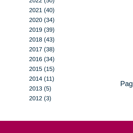
2022 (50)
2021 (40)
2020 (34)
2019 (39)
2018 (43)
2017 (38)
2016 (34)
2015 (15)
2014 (11)
Pag
2013 (5)
2012 (3)