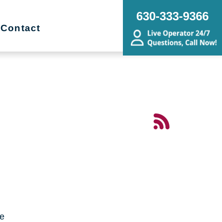
630-333-9366
Contact
me