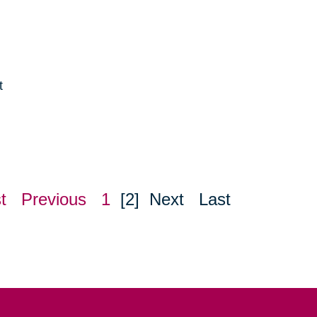
t
e
t
Previous
1
[2]
Next
Last