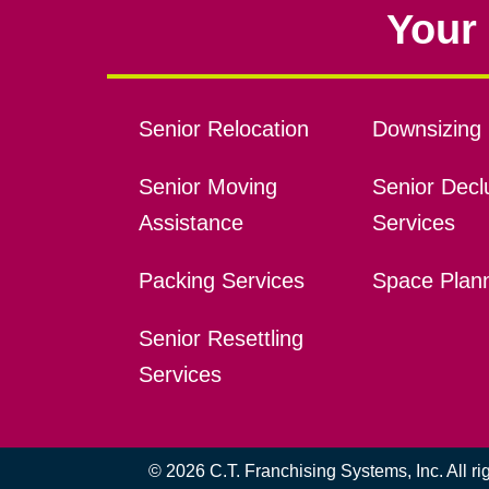
Your 
Senior Relocation
Downsizing 
Senior Moving
Senior Declu
Assistance
Services
Packing Services
Space Plan
Senior Resettling
Services
© 2026 C.T. Franchising Systems, Inc. All r