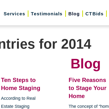
Services
Testimonials
Blog
CTBids
ntries for 2014
Blog
Ten Steps to
Five Reasons
Home Staging
to Stage Your
Home
According to Real
Estate Staging
The concept of “ho