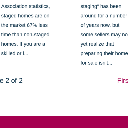
Association statistics,
staging” has been
staged homes are on
around for a number
the market 67% less
of years now, but
time than non-staged
some sellers may no
homes. If you are a
yet realize that
skilled or i...
preparing their hom
for sale isn’t...
e 2 of 2
Firs