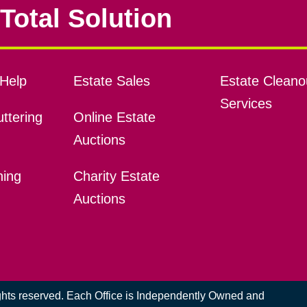
Total Solution
Help
Estate Sales
Estate Cleano
Services
ttering
Online Estate
Auctions
ning
Charity Estate
Auctions
ights reserved. Each Office is Independently Owned and