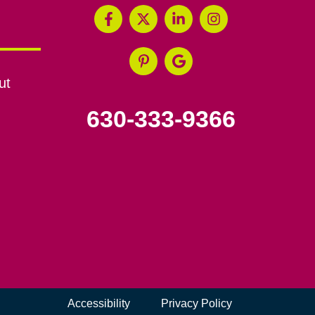
ut
630-333-9366
Accessibility
Privacy Policy