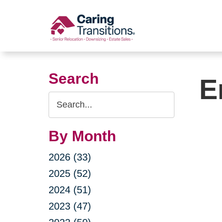
Skip
to
content
Search
E
Search
Query
By Month
2026 (33)
2025 (52)
2024 (51)
2023 (47)