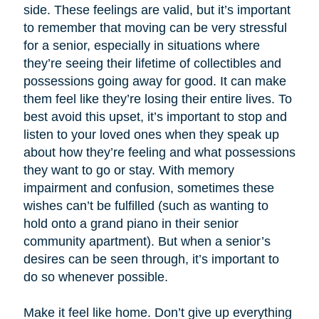
side. These feelings are valid, but it’s important
to remember that moving can be very stressful
for a senior, especially in situations where
they’re seeing their lifetime of collectibles and
possessions going away for good. It can make
them feel like they’re losing their entire lives. To
best avoid this upset, it’s important to stop and
listen to your loved ones when they speak up
about how they’re feeling and what possessions
they want to go or stay. With memory
impairment and confusion, sometimes these
wishes can’t be fulfilled (such as wanting to
hold onto a grand piano in their senior
community apartment). But when a senior’s
desires can be seen through, it’s important to
do so whenever possible.
Make it feel like home. Don’t give up everything