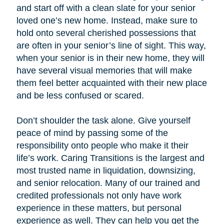
and start off with a clean slate for your senior
loved one’s new home. Instead, make sure to
hold onto several cherished possessions that
are often in your senior’s line of sight. This way,
when your senior is in their new home, they will
have several visual memories that will make
them feel better acquainted with their new place
and be less confused or scared.
Don’t shoulder the task alone. Give yourself
peace of mind by passing some of the
responsibility onto people who make it their
life’s work. Caring Transitions is the largest and
most trusted name in liquidation, downsizing,
and senior relocation. Many of our trained and
credited professionals not only have work
experience in these matters, but personal
experience as well. They can help you get the