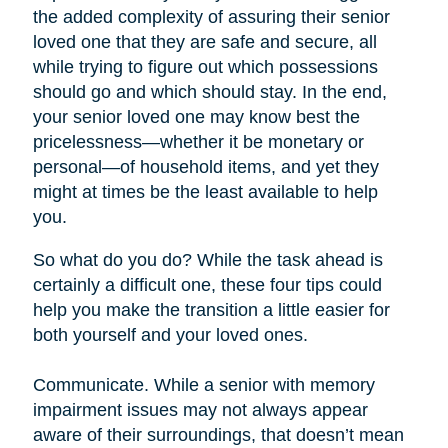
the added complexity of assuring their senior
loved one that they are safe and secure, all
while trying to figure out which possessions
should go and which should stay. In the end,
your senior loved one may know best the
pricelessness—whether it be monetary or
personal—of household items, and yet they
might at times be the least available to help
you.
So what do you do? While the task ahead is
certainly a difficult one, these four tips could
help you make the transition a little easier for
both yourself and your loved ones.
Communicate. While a senior with memory
impairment issues may not always appear
aware of their surroundings, that doesn’t mean