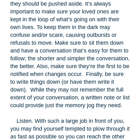
they should be pushed aside. It’s always
important to make sure your loved ones are
kept in the loop of what’s going on with their
own lives. To keep them in the dark may
confuse and/or scare, causing outbursts or
refusals to move. Make sure to sit them down
and have a conversation that’s easy for them to
follow; the shorter and simpler the conversation,
the better. Also, make sure they’re the first to be
notified when changes occur. Finally, be sure
to write things down (or have them write it
down). While they may not remember the full
extent of your conversation, a written note or list
could provide just the memory jog they need.
Listen. With such a large job in front of you,
you may find yourself tempted to plow through it
as fast as possible so you can reach the other