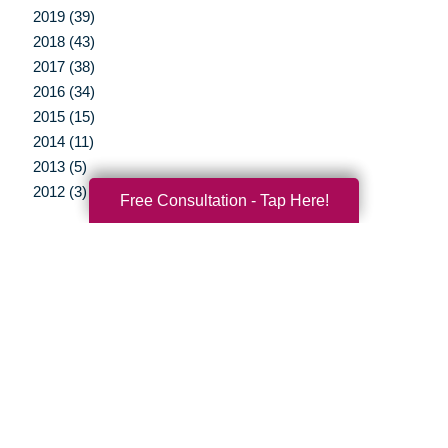
2019 (39)
2018 (43)
2017 (38)
2016 (34)
2015 (15)
2014 (11)
2013 (5)
2012 (3)
Free Consultation - Tap Here!
Your Total Solution
Senior Relocation
Senior Moving Assistance