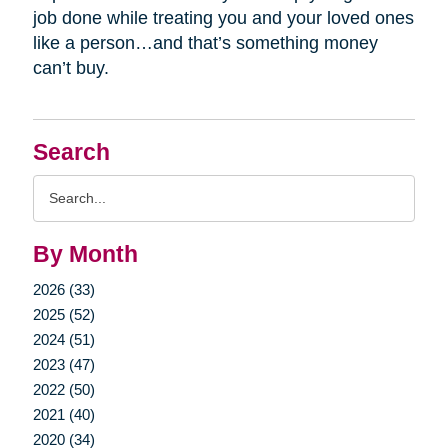
job done while treating you and your loved ones
like a person…and that’s something money
can’t buy.
Search
Search
Query
By Month
2026 (33)
2025 (52)
2024 (51)
2023 (47)
2022 (50)
2021 (40)
2020 (34)