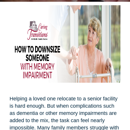
Helping a loved one relocate to a senior facility
is hard enough. But when complications such
as dementia or other memory impairments are
added to the mix, the task can feel nearly
impossible. Many family members struggle with