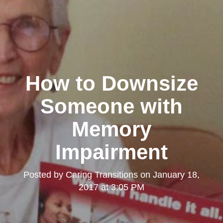
How to Downsize
Someone with
Memory
Impairment
Posted by
Caring Transitions
on
January 18,
2017 at 3:05 PM