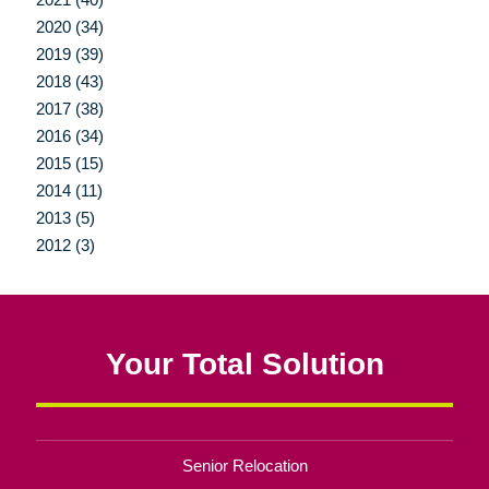
2020 (34)
2019 (39)
2018 (43)
2017 (38)
2016 (34)
2015 (15)
2014 (11)
2013 (5)
2012 (3)
Your Total Solution
Senior Relocation