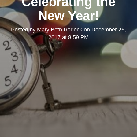
Celebrating the
New Year!
Posted by
Mary Beth Radeck
on
December 26,
2017 at 8:59 PM