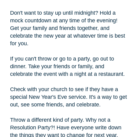
Don't want to stay up until midnight? Hold a
mock countdown at any time of the evening!
Get your family and friends together, and
celebrate the new year at whatever time is best
for you.
If you can't throw or go to a party, go out to
dinner. Take your friends or family, and
celebrate the event with a night at a restaurant.
Check with your church to see if they have a
special New Year's Eve service. It's a way to get
out, see some friends, and celebrate.
Throw a different kind of party. Why not a
Resolution Party?! Have everyone write down
the things they want to change for next year,