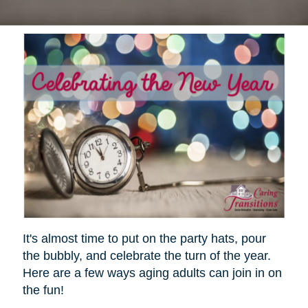
It's almost time to put on the party hats, pour
the bubbly, and celebrate the turn of the year.
Here are a few ways aging adults can join in on
the fun!