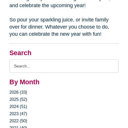
and celebrate the upcoming year!
So pour your sparkling juice, or invite family
over for dinner. Whatever you choose to do,
you can celebrate the new year with fun!
Search
Search
Query
By Month
2026 (33)
2025 (52)
2024 (51)
2023 (47)
2022 (50)
2021 (40)