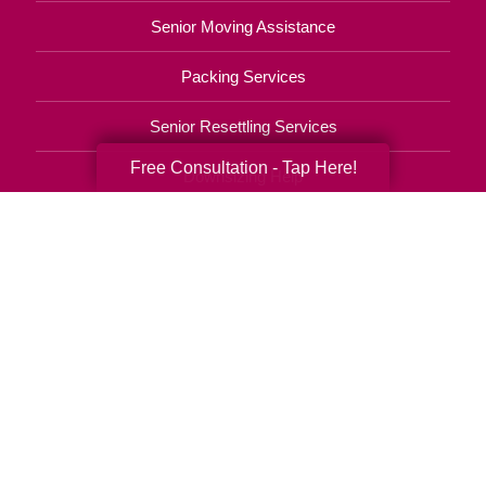
Senior Moving Assistance
Packing Services
Senior Resettling Services
Free Consultation - Tap Here!
Downsizing Help
Senior Decluttering Services
Space Planning
Estate Sales
Online Estate Auctions
Charity Estate Auctions
Estate Cleanout Services