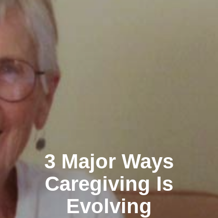
3 Major Ways
Caregiving Is
Evolving