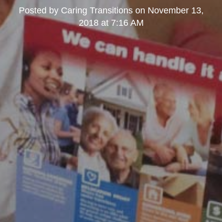
Posted by
Caring Transitions
on
November 13,
2018 at 7:16 AM