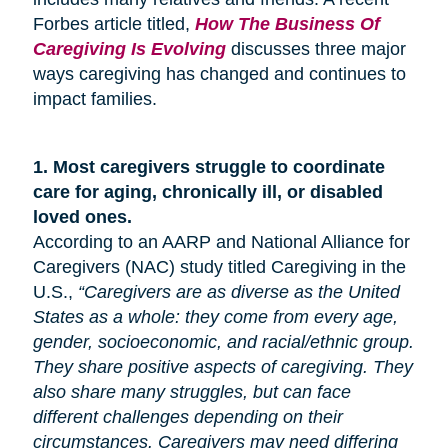
Forbes article titled,
How The Business Of
Caregiving Is Evolving
discusses three major
ways caregiving has changed and continues to
impact families.
1.
Most caregivers struggle to coordinate
care for
aging
, chronically ill, or disabled
loved ones.
According to an AARP and National Alliance for
Caregivers (NAC) study titled Caregiving in the
U.S.,
“Caregivers are as diverse as the United
States as a whole: they come from every age,
gender, socioeconomic, and racial/ethnic group.
They share positive aspects of caregiving. They
also share many
struggles,
but can face
different challenges depending on their
circumstances. Caregivers may need differing