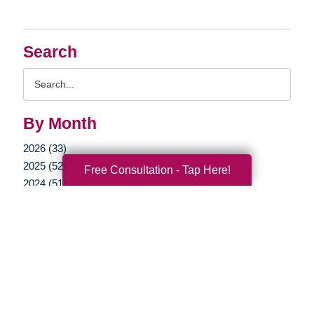
Search
Search
Query
By Month
2026 (33)
2025 (52)
Free Consultation - Tap Here!
2024 (51)
2023 (47)
2022 (50)
2021 (40)
2020 (34)
2019 (39)
2018 (43)
2017 (38)