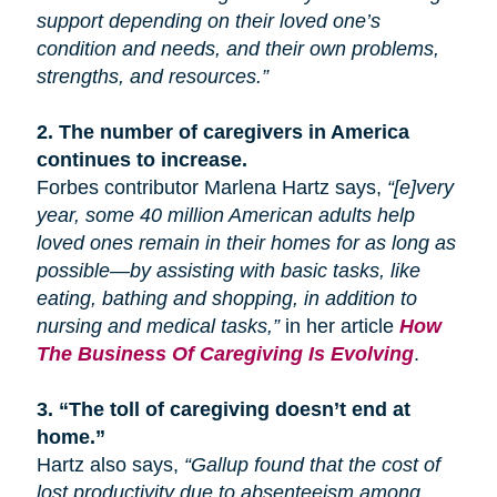
support depending on their loved one’s
condition and needs, and their own problems,
strengths, and resources.”
2.
The number of caregivers in America
continues to increase.
Forbes contributor Marlena Hartz says,
“[e]very
year, some 40 million American adults help
loved ones remain in their homes for as long as
possible—by assisting with basic tasks, like
eating, bathing
and
shopping, in addition to
nursing and medical tasks,”
in her article
How
The Business Of Caregiving Is Evolving
.
3.
“The toll of caregiving doesn’t end at
home.”
Hartz also says,
“Gallup found that the cost of
lost productivity due to absenteeism among