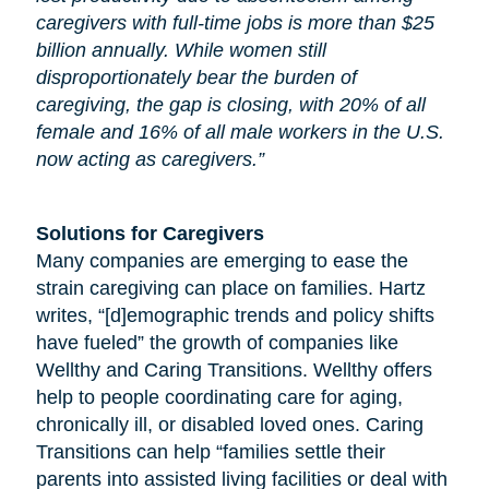
caregivers with full-time jobs is more than $25
billion annually. While women still
disproportionately bear the burden of
caregiving, the gap is closing, with 20% of all
female and 16% of all male workers in the U.S.
now acting as caregivers.”
Solutions for Caregivers
Many companies are emerging to ease the
strain caregiving can place on families. Hartz
writes, “[d]emographic trends and policy shifts
have fueled” the growth of companies like
Wellthy and Caring Transitions. Wellthy offers
help to people coordinating care for
aging
,
chronically ill, or disabled loved ones. Caring
Transitions can help “families settle their
parents into assisted living facilities or deal with