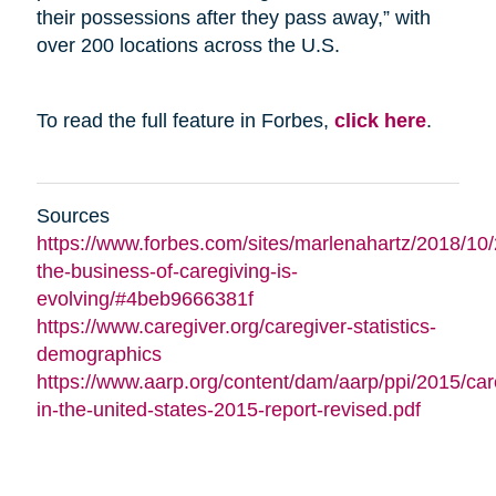
their possessions after they pass away,” with
over 200 locations across the U.S.
To read the full feature in Forbes,
click here
.
Sources
https://www.forbes.com/sites/marlenahartz/2018/10
the-business-of-caregiving-is-
evolving/#4beb9666381f
https://www.caregiver.org/caregiver-statistics-
demographics
https://www.aarp.org/content/dam/aarp/ppi/2015/car
in-the-united-states-2015-report-revised.pdf