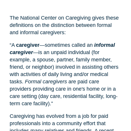
The National Center on Caregiving gives these
definitions on the distinction between formal
and informal caregivers:
“A
caregiver
—sometimes called an
informal
caregiver
—is an unpaid individual (for
example, a spouse, partner, family member,
friend, or neighbor) involved in assisting others
with activities of daily living and/or medical
tasks.
Formal caregivers
are paid care
providers providing care in one's home or in a
care setting (
day care
, residential facility, long-
term care facility).”
Caregiving has evolved from a job for paid
professionals into a community effort that
includes many relatives and friends. A recent