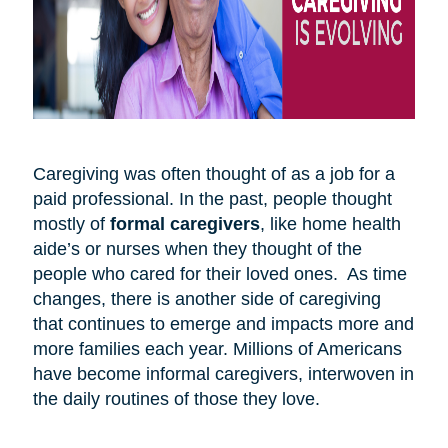
Caregiving was often thought of as a job for a
paid professional. In the past, people thought
mostly of
formal caregivers
, like home health
aide’s or nurses when they thought of the
people who cared for their loved ones. As time
changes, there is another side of caregiving
that continues to emerge and impacts more and
more families each year. Millions of Americans
have become informal caregivers, interwoven in
the daily routines of those they love.