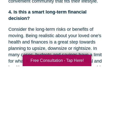
convenient community that fits their lifestyle.
4. Is this a smart long-term financial
decision?
Consider the long-term risks or benefits of
moving. Being realistic about your loved one's
health and finances is a great step towards
planning to upsize, downsize or rightsize. In
many cases, budgets and savings have a limit
Free Consultation - Tap Here!
for what is covered. Making solid financial and
healthcare plans or creating a new plan could
help you decide if a move is the right decision
for your family member’s future.
5. Are they overwhelmed with the current
responsibilities of maintaining their home?
In a recent
Chicago Tribune
article, research