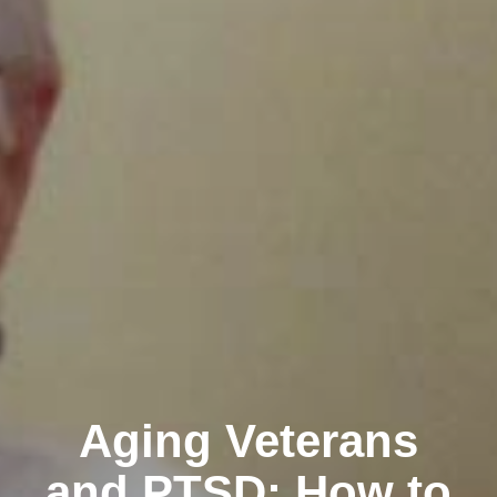
Aging Veterans
and PTSD: How to