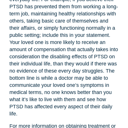
PTSD has prevented them from working a long-
term job, maintaining healthy relationships with
others, taking basic care of themselves and
their affairs, or simply functioning normally in a
public setting; include this in your statement.
Your loved one is more likely to receive an
amount of compensation that actually takes into
consideration the disabling effects of PTSD on
their individual life, than they would if there was
no evidence of these every day struggles. The
bottom line is while a doctor may be able to
communicate your loved one’s symptoms in
medical terms, no one knows better than you
what it’s like to live with them and see how
PTSD has affected every aspect of their daily
life.
For more information on obtaining treatment or