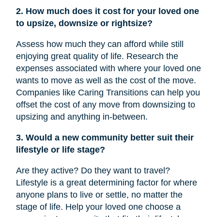
2. How much does it cost for your loved one
to upsize, downsize or rightsize?
Assess how much they can afford while still
enjoying great quality of life. Research the
expenses associated with where your loved one
wants to move as well as the cost of the move.
Companies like Caring Transitions can help you
offset the cost of any move from downsizing to
upsizing and anything in-between.
3. Would a new community better suit their
lifestyle or life stage?
Are they active? Do they want to travel?
Lifestyle is a great determining factor for where
anyone plans to live or settle, no matter the
stage of life. Help your loved one choose a