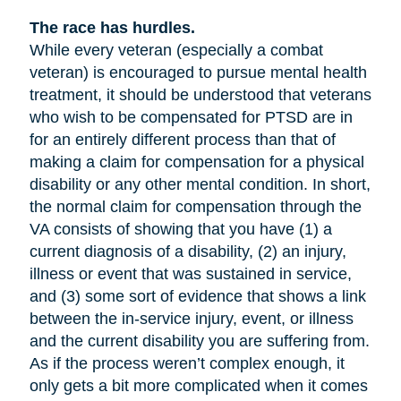
The race has hurdles.
While every veteran (especially a combat
veteran) is encouraged to pursue mental health
treatment, it should be understood that veterans
who wish to be compensated for PTSD are in
for an entirely different process than that of
making a claim for compensation for a physical
disability or any other mental condition. In short,
the normal claim for compensation through the
VA consists of showing that you have (1) a
current diagnosis of a disability, (2) an injury,
illness or event that was sustained in service,
and (3) some sort of evidence that shows a link
between the in-service injury, event, or illness
and the current disability you are suffering from.
As if the process weren’t complex enough, it
only gets a bit more complicated when it comes