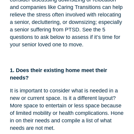
and companies like Caring Transitions can help
relieve the stress often involved with relocating
a senior, decluttering, or downsizing; especially
a senior suffering from PTSD. See the 5
questions to ask below to assess if it’s time for
your senior loved one to move.
1. Does their existing home meet their
needs?
It is important to consider what is needed in a
new or current space. Is it a different layout?
More space to entertain or less space because
of limited mobility or health complications. Hone
in on their needs and compile a list of what
needs are not met.