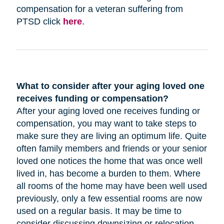
compensation for a veteran suffering from
PTSD click
here
.
What to consider after your aging loved one
receives funding or compensation?
After your aging loved one receives funding or
compensation, you may want to take steps to
make sure they are living an optimum life. Quite
often family members and friends or your senior
loved one notices the home that was once well
lived in, has become a burden to them. Where
all rooms of the home may have been well used
previously, only a few essential rooms are now
used on a regular basis. It may be time to
consider discussing downsizing or relocation