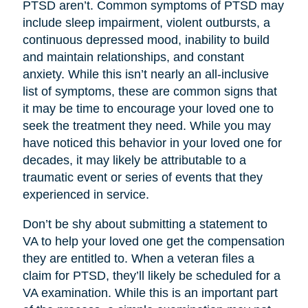
PTSD aren’t. Common symptoms of PTSD may
include sleep impairment, violent outbursts, a
continuous depressed mood, inability to build
and maintain relationships, and constant
anxiety. While this isn’t nearly an all-inclusive
list of symptoms, these are common signs that
it may be time to encourage your loved one to
seek the treatment they need. While you may
have noticed this behavior in your loved one for
decades, it may likely be attributable to a
traumatic event or series of events that they
experienced in service.
Don’t be shy about submitting a statement to
VA to help your loved one get the compensation
they are entitled to. When a veteran files a
claim for PTSD, they’ll likely be scheduled for a
VA examination. While this is an important part