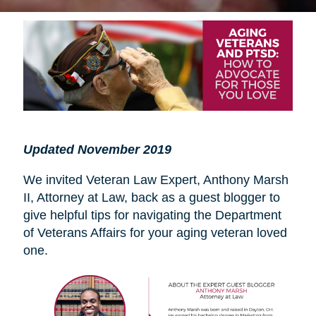
Updated November 2019
We invited Veteran Law Expert, Anthony Marsh
II, Attorney at Law, back as a guest blogger to
give helpful tips for navigating the Department
of Veterans Affairs for your aging veteran loved
one.