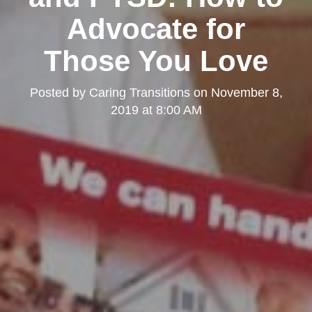
Advocate for
Those You Love
Posted by
Caring Transitions
on
November 8,
2019 at 8:00 AM