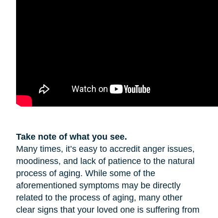
Take note of what you see.
Many times, it’s easy to accredit anger issues,
moodiness, and lack of patience to the natural
process of aging. While some of the
aforementioned symptoms may be directly
related to the process of aging, many other
clear signs that your loved one is suffering from