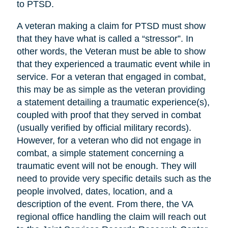
to PTSD.
A veteran making a claim for PTSD must show
that they have what is called a “stressor”. In
other words, the Veteran must be able to show
that they experienced a traumatic event while in
service. For a veteran that engaged in combat,
this may be as simple as the veteran providing
a statement detailing a traumatic experience(s),
coupled with proof that they served in combat
(usually verified by official military records).
However, for a veteran who did not engage in
combat, a simple statement concerning a
traumatic event will not be enough. They will
need to provide very specific details such as the
people involved, dates, location, and a
description of the event. From there, the VA
regional office handling the claim will reach out