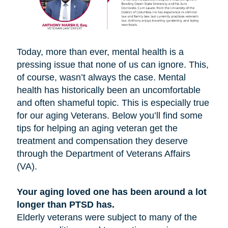
Today, more than ever, mental health is a
pressing issue that none of us can ignore. This,
of course, wasn’t always the case. Mental
health has historically been an uncomfortable
and often shameful topic. This is especially true
for our aging Veterans. Below you’ll find some
tips for helping an aging veteran get the
treatment and compensation they deserve
through the Department of Veterans Affairs
(VA).
Your aging loved one has been around a lot
longer than PTSD has.
Elderly veterans were subject to many of the