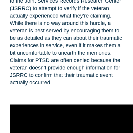
to the Joint Services Records Research Center
(JSRRC) to attempt to verify if the veteran
actually experienced what they’re claiming.
While there is no way around this hurdle, a
veteran is best served by encouraging them to
be as detailed as they can about their traumatic
experiences in service, even if it makes them a
bit uncomfortable to unearth the memories.
Claims for PTSD are often denied because the
veteran doesn’t provide enough information for
JSRRC to confirm that their traumatic event
actually occurred.