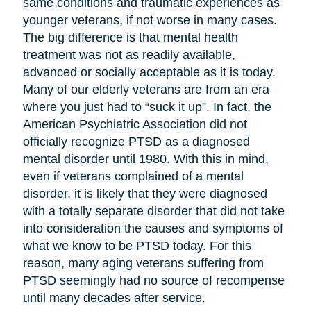
same conditions and traumatic experiences as
younger veterans, if not worse in many cases.
The big difference is that mental health
treatment was not as readily available,
advanced or socially acceptable as it is today.
Many of our elderly veterans are from an era
where you just had to “suck it up”. In fact, the
American Psychiatric Association did not
officially recognize PTSD as a diagnosed
mental disorder until 1980. With this in mind,
even if veterans complained of a mental
disorder, it is likely that they were diagnosed
with a totally separate disorder that did not take
into consideration the causes and symptoms of
what we know to be PTSD today. For this
reason, many aging veterans suffering from
PTSD seemingly had no source of recompense
until many decades after service.