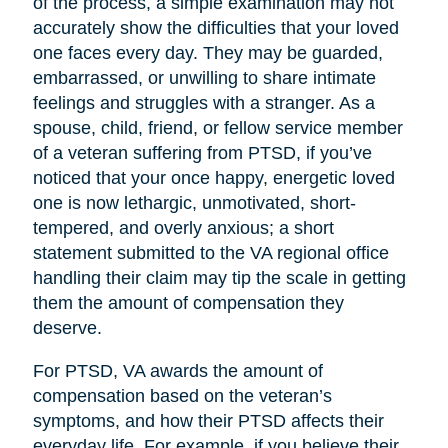
of the process, a simple examination may not
accurately show the difficulties that your loved
one faces every day. They may be guarded,
embarrassed, or unwilling to share intimate
feelings and struggles with a stranger. As a
spouse, child, friend, or fellow service member
of a veteran suffering from PTSD, if you’ve
noticed that your once happy, energetic loved
one is now lethargic, unmotivated, short-
tempered, and overly anxious; a short
statement submitted to the VA regional office
handling their claim may tip the scale in getting
them the amount of compensation they
deserve.
For PTSD, VA awards the amount of
compensation based on the veteran’s
symptoms, and how their PTSD affects their
everyday life. For example, if you believe their