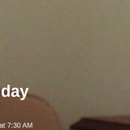
iday
at 7:30 AM