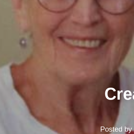
Cre
Posted by