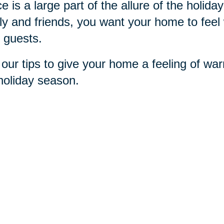
e is a large part of the allure of the holi
ly and friends, you want your home to feel 
 guests.
our tips to give your home a feeling of war
holiday season.