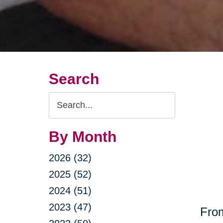
Search
Search
Query
By Month
2026 (32)
2025 (52)
2024 (51)
2023 (47)
From