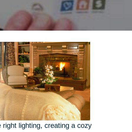
right lighting, creating a cozy