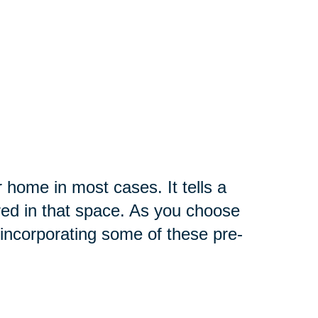
r home in most cases. It tells a
red in that space. As you choose
incorporating some of these pre-