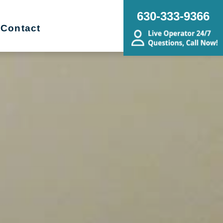
630-333-9366
Contact