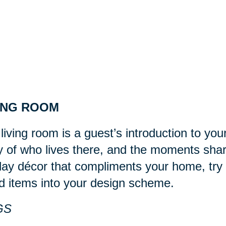
ING ROOM
living room is a guest’s introduction to you
y of who lives there, and the moments sha
day décor that compliments your home, try 
d items into your design scheme.
GS