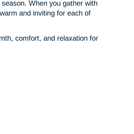
day season. When you gather with
warm and inviting for each of
mth, comfort, and relaxation for