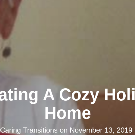
ating A Cozy Hol
Home
Caring Transitions
on
November 13, 2019 