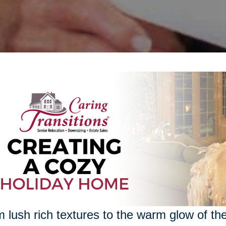
 lush rich textures to the warm glow of the 