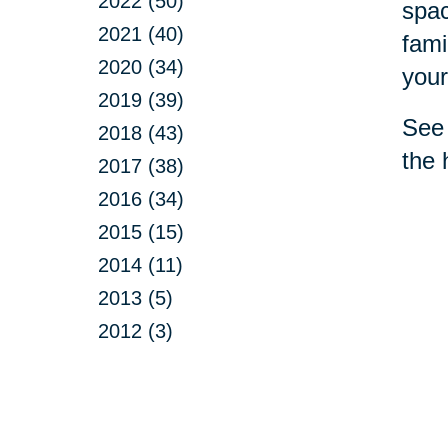
2022 (50)
spac
2021 (40)
fami
2020 (34)
your
2019 (39)
See 
2018 (43)
the 
2017 (38)
2016 (34)
2015 (15)
2014 (11)
2013 (5)
2012 (3)