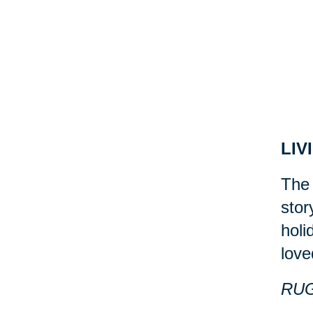
LIV
The 
stor
holi
love
RU