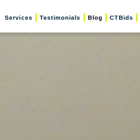
Services
Testimonials
Blog
CTBids