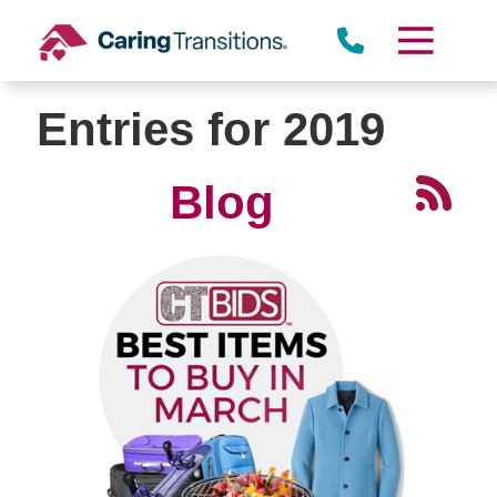
Skip
to
content
Entries for 2019
Blog