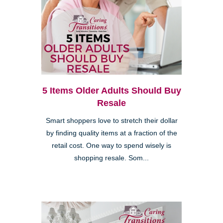
5 Items Older Adults Should Buy
Resale
Smart shoppers love to stretch their dollar
by finding quality items at a fraction of the
retail cost. One way to spend wisely is
shopping resale. Som...