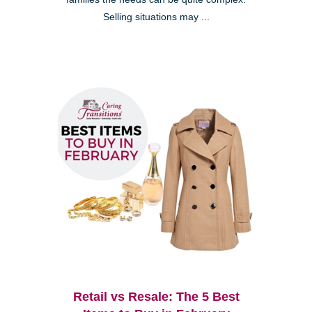
Selling situations may ...
Retail vs Resale: The 5 Best