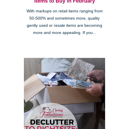
Items to Buy in February
With markups on retail items ranging from
50-500% and sometimes more, quality
gently used or resale items are becoming
more and more appealing. If you...