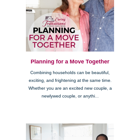
Planning for a Move Together
Combining households can be beautiful,
exciting, and frightening at the same time.
Whether you are an excited new couple, a
newlywed couple, or anythi...