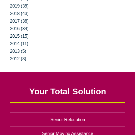
2019 (39)
2018 (43)
2017 (38)
2016 (34)
2015 (15)
2014 (11)
2013 (5)
2012 (3)
Your Total Solution
Senior Relocation
Senior Moving Assistance