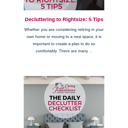
Decluttering to Rightsize: 5 Tips
Whether you are considering retiring in your
own home or moving to a new space, it is
important to create a plan to do so
comfortably. There are many ...