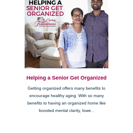
Helping a Senior Get Organized
Getting organized offers many benefits to
encourage healthy aging. With so many
benefits to having an organized home like
boosted mental clarity, lowe...