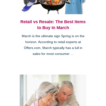
Retail vs Resale: The Best Items
to Buy In March
March is the ultimate sign Spring is on the
horizon. According to retail experts at
Offers.com, March typically has a lull in
sales for most consumer ...