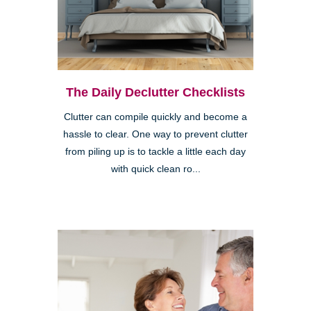
The Daily Declutter Checklists
Clutter can compile quickly and become a
hassle to clear. One way to prevent clutter
from piling up is to tackle a little each day
with quick clean ro...