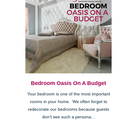
Bedroom Oasis On A Budget
Your bedroom is one of the most important
rooms in your home. We often forget to
redecorate our bedrooms because guests
don’t see such a persona...