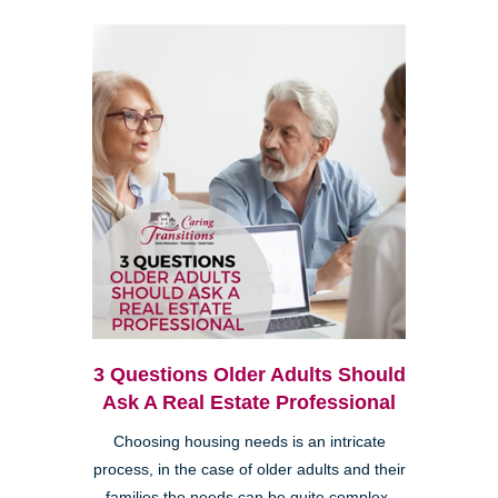
3 Questions Older Adults Should
Ask A Real Estate Professional
Choosing housing needs is an intricate
process, in the case of older adults and their
families the needs can be quite complex.