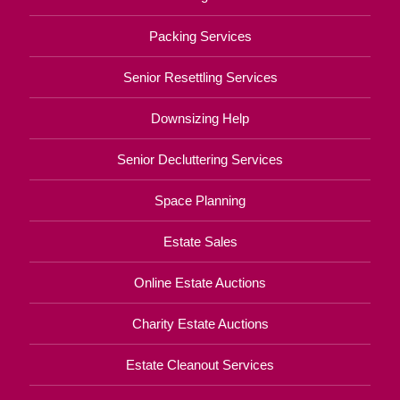
Packing Services
Senior Resettling Services
Downsizing Help
Senior Decluttering Services
Space Planning
Estate Sales
Online Estate Auctions
Charity Estate Auctions
Estate Cleanout Services