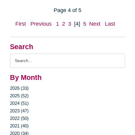
Page 4 of 5
First
Previous
1
2
3
[4]
5
Next
Last
Search
Search
Query
By Month
2026 (33)
2025 (52)
2024 (51)
2023 (47)
2022 (50)
2021 (40)
2020 (34)