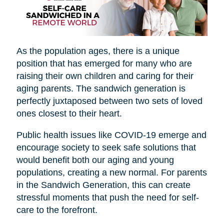
As the population ages, there is a unique
position that has emerged for many who are
raising their own children and caring for their
aging parents. The sandwich generation is
perfectly juxtaposed between two sets of loved
ones closest to their heart.
Public health issues like COVID-19 emerge and
encourage society to seek safe solutions that
would benefit both our aging and young
populations, creating a new normal. For parents
in the Sandwich Generation, this can create
stressful moments that push the need for self-
care to the forefront.