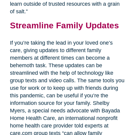
learn outside of trusted resources with a grain
of salt.”
Streamline Family Updates
If you’re taking the lead in your loved one’s
care, giving updates to different family
members at different times can become a
behemoth task. These updates can be
streamlined with the help of technology like
group texts and video calls. The same tools you
use for work or to keep up with friends during
this pandemic, can be useful if you’re the
information source for your family. Shelby
Myers, a special needs advocate with Bayada
Home Health Care, an international nonprofit
home health care provider told experts at
care.com group texts “can allow family