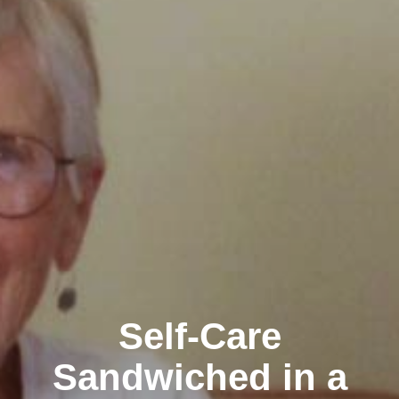
Self-Care
Sandwiched in a