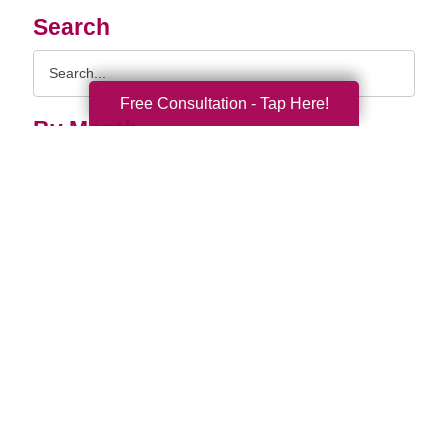
Search
Search
Query
Free Consultation - Tap Here!
By Month
2026 (33)
2025 (52)
2024 (51)
2023 (47)
2022 (50)
2021 (40)
2020 (34)
2019 (39)
2018 (43)
2017 (38)
2016 (34)
2015 (15)