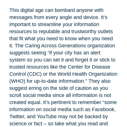
This digital age can bombard anyone with
messages from every angle and device. It’s
important to streamline your information
resources to reputable and trustworthy outlets
that fit what you need to know when you need
it. The Caring Across Generations organization
suggests seeing “if your city has an alert
system so you can set it and forget it or stick to
trusted resources like the Center for Disease
Control (CDC) or the World Health Organization
(WHO) for up-to-date information.” They also
suggest erring on the side of caution as you
scroll social media since all information is not
created equal. It’s pertinent to remember “some
information on social media such as Facebook,
Twitter, and YouTube may not be backed by
science or fact – so take what you read and