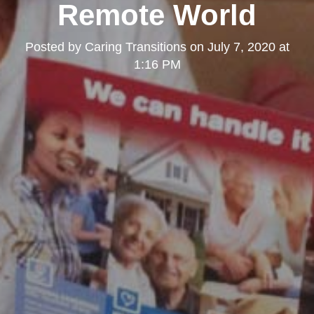
Remote World
Posted by
Caring Transitions
on
July 7, 2020 at
1:16 PM