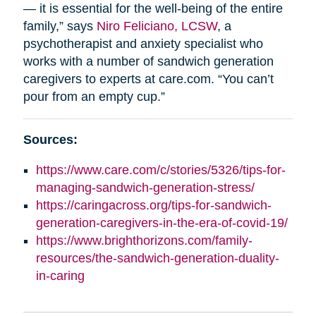
— it is essential for the well-being of the entire
family,” says
Niro Feliciano, LCSW
, a
psychotherapist and anxiety specialist who
works with a number of sandwich generation
caregivers to experts at care.com. “You can’t
pour from an empty cup.”
Sources:
https://www.care.com/c/stories/5326/tips-for-
managing-sandwich-generation-stress/
https://caringacross.org/tips-for-sandwich-
generation-caregivers-in-the-era-of-covid-19/
https://www.brighthorizons.com/family-
resources/the-sandwich-generation-duality-
in-caring