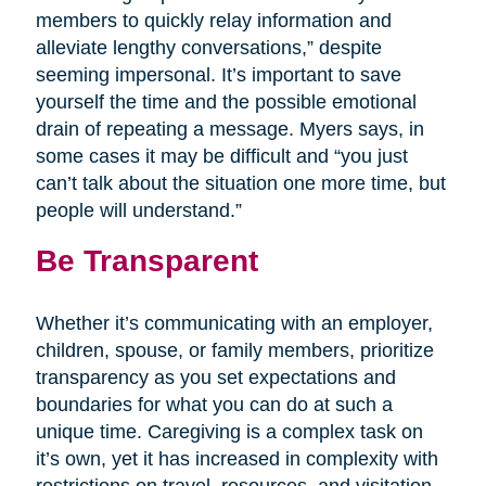
members to quickly relay information and
alleviate lengthy conversations,” despite
seeming impersonal. It’s important to save
yourself the time and the possible emotional
drain of repeating a message. Myers says, in
some cases it may be difficult and “you just
can’t talk about the situation one more time, but
people will understand.”
Be Transparent
Whether it’s communicating with an employer,
children, spouse, or family members, prioritize
transparency as you set expectations and
boundaries for what you can do at such a
unique time. Caregiving is a complex task on
it’s own, yet it has increased in complexity with