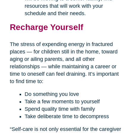
resources that will work with your
schedule and their needs.
Recharge Yourself
The stress of expending energy in fractured
places — for children still in the home, toward
aging or ailing parents, and all other
relationships — while maintaining a career or
time to oneself can feel draining. It’s important
to find time to:
Do something you love
Take a few moments to yourself
Spend quality time with family
Take deliberate time to decompress
“Self-care is not only essential for the caregiver