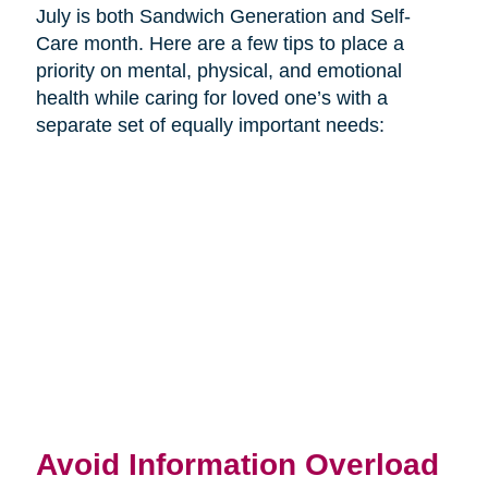
July is both Sandwich Generation and Self-
Care month. Here are a few tips to place a
priority on mental, physical, and emotional
health while caring for loved one’s with a
separate set of equally important needs:
Avoid Information Overload