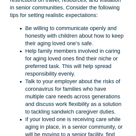
restrictions on travel, resources, and visitation
in senior communities. Consider the following
tips for setting realistic expectations:
Be willing to communicate openly and
honestly with children about how to keep
their aging loved one’s safe.
Help family members involved in caring
for aging loved ones find their niche or
preferred task. This will help spread
responsibility evenly.
Talk to your employer about the risks of
coronavirus for families who have
multiple care needs across generations
and discuss work flexibility as a solution
to tackling sandwich caregiver duties.
If your loved one is receiving care while
aging in place, in a senior community, or
will be moving to a senior facility, find