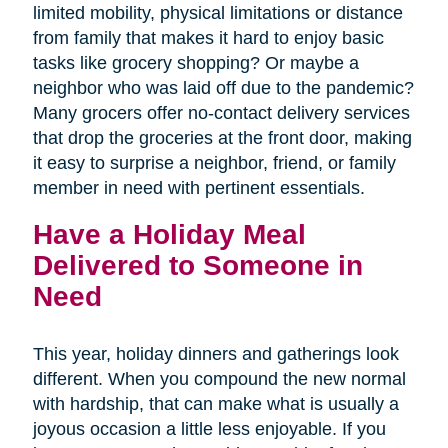
limited mobility, physical limitations or distance
from family that makes it hard to enjoy basic
tasks like grocery shopping? Or maybe a
neighbor who was laid off due to the pandemic?
Many grocers offer no-contact delivery services
that drop the groceries at the front door, making
it easy to surprise a neighbor, friend, or family
member in need with pertinent essentials.
Have a Holiday Meal
Delivered to Someone in
Need
This year, holiday dinners and gatherings look
different. When you compound the new normal
with hardship, that can make what is usually a
joyous occasion a little less enjoyable. If you