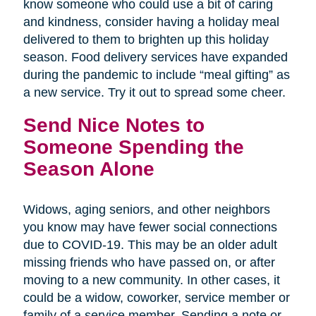
know someone who could use a bit of caring
and kindness, consider having a holiday meal
delivered to them to brighten up this holiday
season. Food delivery services have expanded
during the pandemic to include “meal gifting” as
a new service. Try it out to spread some cheer.
Send Nice Notes to
Someone Spending the
Season Alone
Widows, aging seniors, and other neighbors
you know may have fewer social connections
due to COVID-19. This may be an older adult
missing friends who have passed on, or after
moving to a new community. In other cases, it
could be a widow, coworker, service member or
family of a service member. Sending a note or