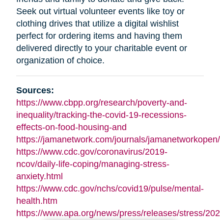
Seek out virtual volunteer events like toy or
clothing drives that utilize a digital wishlist
perfect for ordering items and having them
delivered directly to your charitable event or
organization of choice.
Sources:
https://www.cbpp.org/research/poverty-and-
inequality/tracking-the-covid-19-recessions-
effects-on-food-housing-and
https://jamanetwork.com/journals/jamanetworkopen/f
https://www.cdc.gov/coronavirus/2019-
ncov/daily-life-coping/managing-stress-
anxiety.html
https://www.cdc.gov/nchs/covid19/pulse/mental-
health.htm
https://www.apa.org/news/press/releases/stress/202