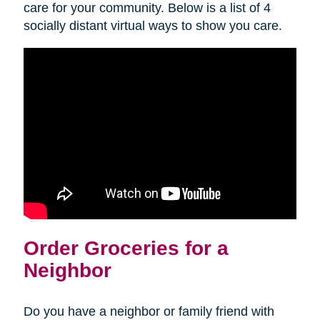
care for your community. Below is a list of 4
socially distant virtual ways to show you care.
Order Groceries for a
Neighbor
Do you have a neighbor or family friend with