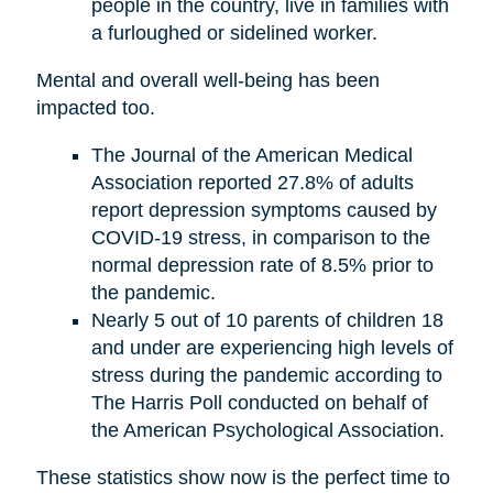
people in the country, live in families with
a furloughed or sidelined worker.
Mental and overall well-being has been
impacted too.
The Journal of the American Medical
Association reported 27.8% of adults
report depression symptoms caused by
COVID-19 stress, in comparison to the
normal depression rate of 8.5% prior to
the pandemic.
Nearly 5 out of 10 parents of children 18
and under are experiencing high levels of
stress during the pandemic according to
The Harris Poll conducted on behalf of
the American Psychological Association.
These statistics show now is the perfect time to