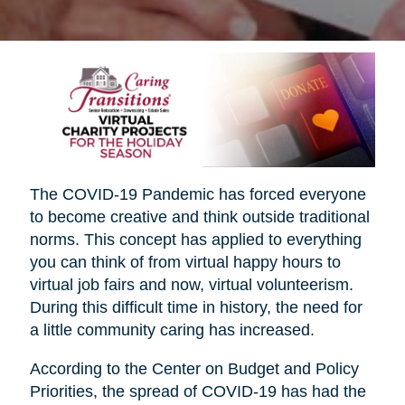
The COVID-19 Pandemic has forced everyone
to become creative and think outside traditional
norms. This concept has applied to everything
you can think of from virtual happy hours to
virtual job fairs and now, virtual volunteerism.
During this difficult time in history, the need for
a little community caring has increased.
According to the Center on Budget and Policy
Priorities, the spread of COVID-19 has had the