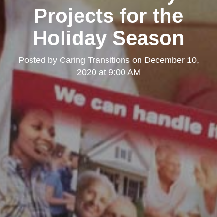
Projects for the
Holiday Season
Posted by
Caring Transitions
on
December 10,
2020 at 9:00 AM