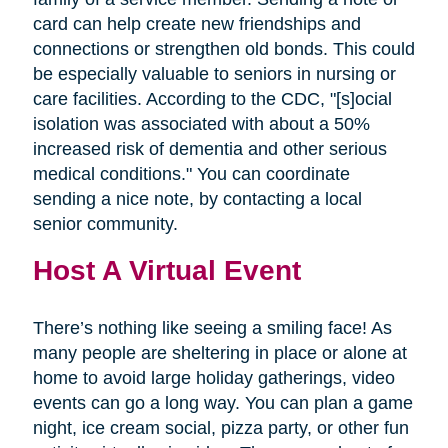
card can help create new friendships and
connections or strengthen old bonds. This could
be especially valuable to seniors in nursing or
care facilities. According to the CDC, "[s]ocial
isolation was associated with about a 50%
increased risk of dementia and other serious
medical conditions." You can coordinate
sending a nice note, by contacting a local
senior community.
Host A Virtual Event
There’s nothing like seeing a smiling face! As
many people are sheltering in place or alone at
home to avoid large holiday gatherings, video
events can go a long way. You can plan a game
night, ice cream social, pizza party, or other fun