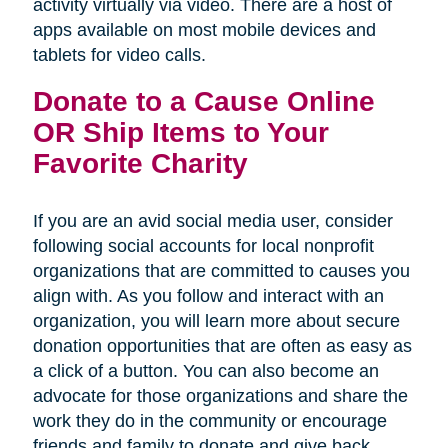
activity virtually via video. There are a host of
apps available on most mobile devices and
tablets for video calls.
Donate to a Cause Online
OR Ship Items to Your
Favorite Charity
If you are an avid social media user, consider
following social accounts for local nonprofit
organizations that are committed to causes you
align with. As you follow and interact with an
organization, you will learn more about secure
donation opportunities that are often as easy as
a click of a button. You can also become an
advocate for those organizations and share the
work they do in the community or encourage
friends and family to donate and give back.