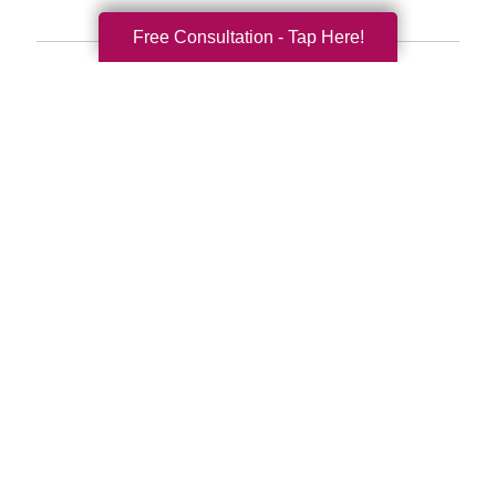
Free Consultation - Tap Here!
Search
Search
Query
By Month
2026 (32)
2025 (52)
2024 (51)
2023 (47)
2022 (50)
2021 (40)
2020 (34)
2019 (39)
2018 (43)
2017 (38)