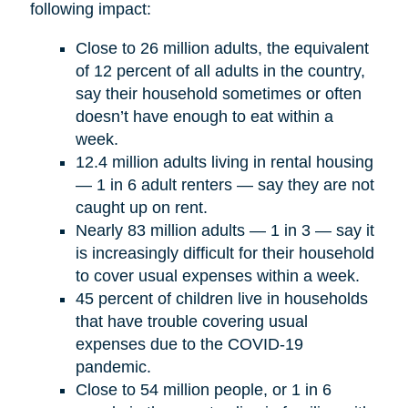
following impact:
Close to 26 million adults, the equivalent
of 12 percent of all adults in the country,
say their household sometimes or often
doesn’t have enough to eat within a
week.
12.4 million adults living in rental housing
— 1 in 6 adult renters — say they are not
caught up on rent.
Nearly 83 million adults — 1 in 3 — say it
is increasingly difficult for their household
to cover usual expenses within a week.
45 percent of children live in households
that have trouble covering usual
expenses due to the COVID-19
pandemic.
Close to 54 million people, or 1 in 6