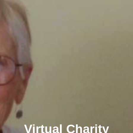
Virtual Charity