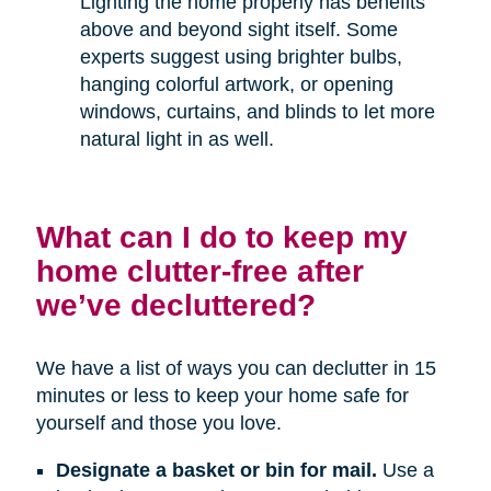
Lighting the home properly has benefits
above and beyond sight itself. Some
experts suggest using brighter bulbs,
hanging colorful artwork, or opening
windows, curtains, and blinds to let more
natural light in as well.
What can I do to keep my
home clutter-free after
we’ve decluttered?
We have a list of ways you can declutter in 15
minutes or less to keep your home safe for
yourself and those you love.
Designate a basket or bin for mail.
Use a