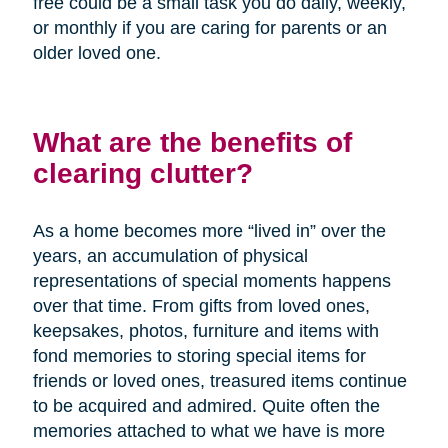
free could be a small task you do daily, weekly,
or monthly if you are caring for parents or an
older loved one.
What are the benefits of
clearing clutter?
As a home becomes more “lived in” over the
years, an accumulation of physical
representations of special moments happens
over that time. From gifts from loved ones,
keepsakes, photos, furniture and items with
fond memories to storing special items for
friends or loved ones, treasured items continue
to be acquired and admired. Quite often the
memories attached to what we have is more