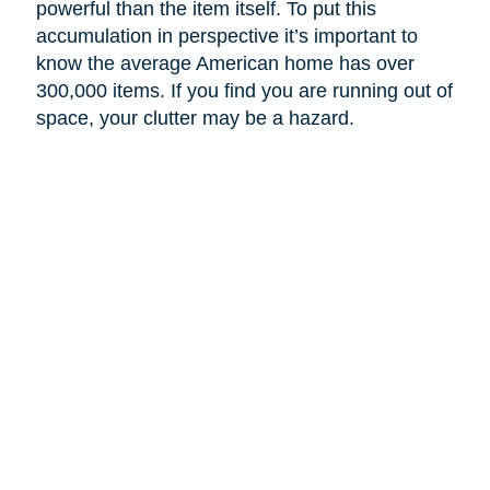
powerful than the item itself. To put this
accumulation in perspective it’s important to
know the average American home has over
300,000 items. If you find you are running out of
space, your clutter may be a hazard.