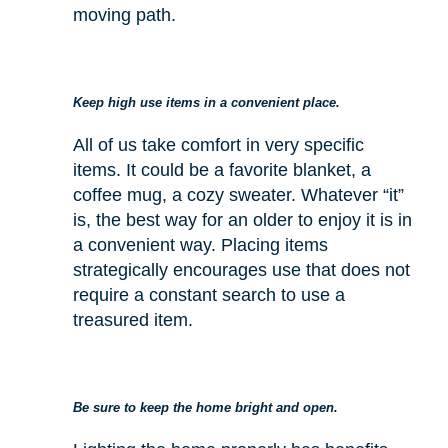
moving path.
Keep high use items in a convenient place.
All of us take comfort in very specific
items. It could be a favorite blanket, a
coffee mug, a cozy sweater. Whatever “it”
is, the best way for an older to enjoy it is in
a convenient way. Placing items
strategically encourages use that does not
require a constant search to use a
treasured item.
Be sure to keep the home bright and open.