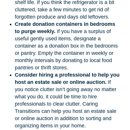
shelf life. If you think the refrigerator is a bit
cluttered, take a few minutes to get rid of
forgotten produce and days old leftovers.
Create donation containers in bedrooms
to purge weekly.
If you have a surplus of
useful gently used items, designate a
container as a donation box in the bedrooms
or pantry. Empty the container in weekly or
monthly intervals by donating to local food
pantries or thrift stores.
Consider hiring a professional to help you
host an estate sale or online auction.
If
you notice clutter isn’t going away no matter
what you do, it could be time to hire
professionals to clear clutter. Caring
Transitions can help you host an estate sale
or online auction in addition to sorting and
organizing items in your home.