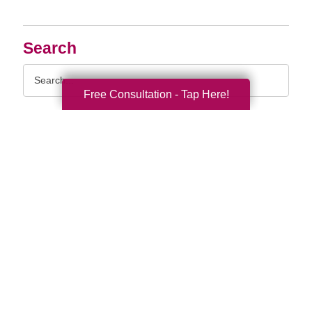
Search
Search
Query
Free Consultation - Tap Here!
By Month
2026 (33)
2025 (52)
2024 (51)
2023 (47)
2022 (50)
2021 (40)
2020 (34)
2019 (39)
2018 (43)
2017 (38)