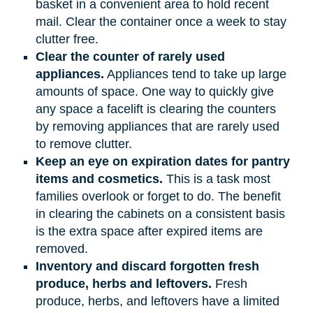
basket in a convenient area to hold recent
mail. Clear the container once a week to stay
clutter free.
Clear the counter of rarely used
appliances.
Appliances tend to take up large
amounts of space. One way to quickly give
any space a facelift is clearing the counters
by removing appliances that are rarely used
to remove clutter.
Keep an eye on expiration dates for pantry
items and cosmetics.
This is a task most
families overlook or forget to do. The benefit
in clearing the cabinets on a consistent basis
is the extra space after expired items are
removed.
Inventory and discard forgotten fresh
produce, herbs and leftovers.
Fresh
produce, herbs, and leftovers have a limited