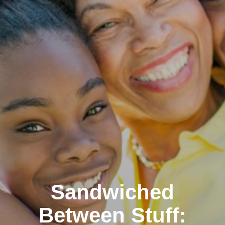
Sandwiched
Between Stuff: