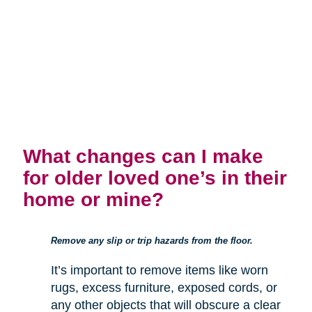
What changes can I make
for older loved one’s in their
home or mine?
Remove any slip or trip hazards from the floor.
It’s important to remove items like worn
rugs, excess furniture, exposed cords, or
any other objects that will obscure a clear