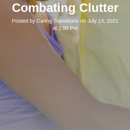
Combating Clutter
Posted by
Caring Transitions
on
July 13, 2021
at 2:00 PM