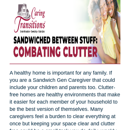
A healthy home is important for any family. If
you are a Sandwich Gen Caregiver that could
include your children and parents too. Clutter-
free homes are healthy environments that make
it easier for each member of your household to
be the best version of themselves. Many
caregivers feel a burden to clear everything at
once but keeping your space clear and clutter