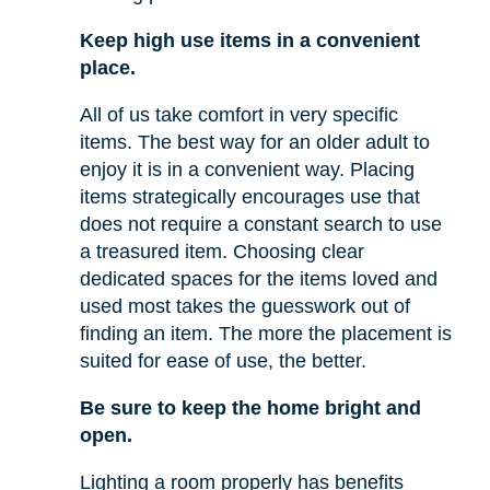
Keep high use items in a convenient
place.
All of us take comfort in very specific
items. The best way for an older adult to
enjoy it is in a convenient way. Placing
items strategically encourages use that
does not require a constant search to use
a treasured item. Choosing clear
dedicated spaces for the items loved and
used most takes the guesswork out of
finding an item. The more the placement is
suited for ease of use, the better.
Be sure to keep the home bright and
open.
Lighting a room properly has benefits