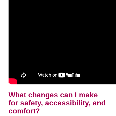
What changes can I make
for safety, accessibility, and
comfort?