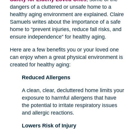
dangers of a cluttered or unsafe home to a
healthy aging environment are explained. Claire
Samuels writes about the importance of a safe
home to “prevent injuries, reduce fall risks, and
ensure independence” for healthy aging.
Here are a few benefits you or your loved one
can enjoy when a great physical environment is
created for healthy aging:
Reduced Allergens
A clean, clear, decluttered home limits your
exposure to harmful allergens that have
the potential to irritate respiratory issues
and allergic reactions.
Lowers Risk of Injury