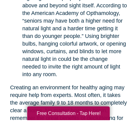
above and beyond sight itself. According to
the American Academy of Opthamology,
“seniors may have both a higher need for
natural light and a harder time getting it
than do younger people.” Using brighter
bulbs, hanging colorful artwork, or opening
windows, curtains, and blinds to let more
natural light in could be the change
needed to invite the right amount of light
into any room.
Creating an environment for healthy aging may
require help from experts. Most often, it takes
the average family 9 to 18 months to completely
clear a home. No matter how you begin,
Free Consultation - Tap Here!
remember the great benefits of decluttering for
your health. If you are overwhelmed with the
thought of decluttering on your own, companies