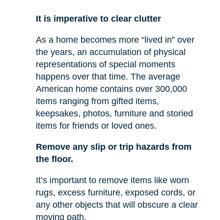
It is imperative to clear clutter
As a home becomes more “lived in” over
the years, an accumulation of physical
representations of special moments
happens over that time. The average
American home contains over 300,000
items ranging from gifted items,
keepsakes, photos, furniture and storied
items for friends or loved ones.
Remove any slip or trip hazards from
the floor.
It’s important to remove items like worn
rugs, excess furniture, exposed cords, or
any other objects that will obscure a clear
moving path.