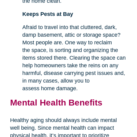
the home clean.
Keeps Pests at Bay
Afraid to travel into that cluttered, dark,
damp basement, attic or storage space?
Most people are. One way to reclaim
the space, is sorting and organizing the
items stored there. Clearing the space can
help homeowners take the reins on any
harmful, disease carrying pest issues and,
in many cases, allow you to
assess home damage.
Mental Health Benefits
Healthy aging should always include mental
well being. Since mental health can impact
physical health, it’s important to prioritize