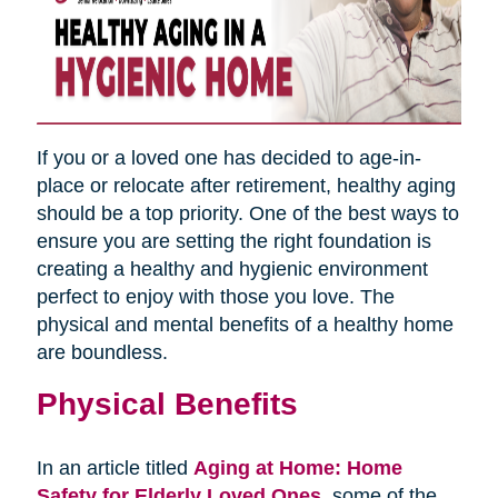
If you or a loved one has decided to age-in-
place or relocate after retirement, healthy aging
should be a top priority. One of the best ways to
ensure you are setting the right foundation is
creating a healthy and hygienic environment
perfect to enjoy with those you love. The
physical and mental benefits of a healthy home
are boundless.
Physical Benefits
In an article titled
Aging at Home: Home
Safety for Elderly Loved Ones
,
some of the