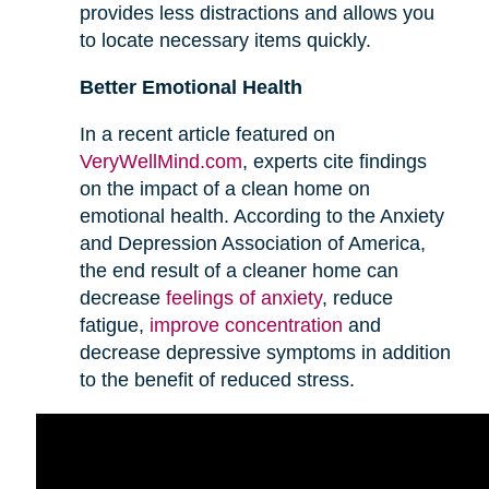
provides less distractions and allows you
to locate necessary items quickly.
Better Emotional Health
In a recent article featured on
VeryWellMind.com
, experts cite findings
on the impact of a clean home on
emotional health. According to the Anxiety
and Depression Association of America,
the end result of a cleaner home can
decrease
feelings of anxiety
, reduce
fatigue,
improve concentration
and
decrease depressive symptoms in addition
to the benefit of reduced stress.