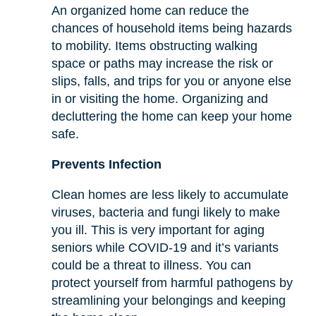
An organized home can reduce the
chances of household items being hazards
to mobility. Items obstructing walking
space or paths may increase the risk or
slips, falls, and trips for you or anyone else
in or visiting the home. Organizing and
decluttering the home can keep your home
safe.
Prevents Infection
Clean homes are less likely to accumulate
viruses, bacteria and fungi likely to make
you ill. This is very important for aging
seniors while COVID-19 and it’s variants
could be a threat to illness. You can
protect yourself from harmful pathogens by
streamlining your belongings and keeping