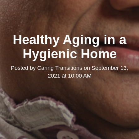
Healthy Aging in a
Hygienic Home
Posted by
Caring Transitions
on
September 13,
2021 at 10:00 AM