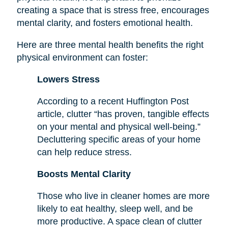
creating a space that is stress free, encourages
mental clarity, and fosters emotional health.
Here are three mental health benefits the right
physical environment can foster:
Lowers Stress
According to a recent Huffington Post
article, clutter “has proven, tangible effects
on your mental and physical well-being.”
Decluttering specific areas of your home
can help reduce stress.
Boosts Mental Clarity
Those who live in cleaner homes are more
likely to eat healthy, sleep well, and be
more productive. A space clean of clutter