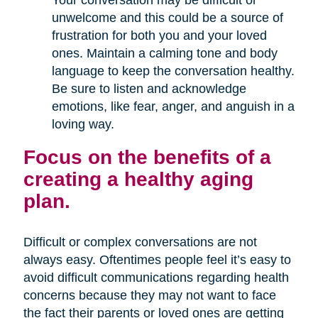
Your conversation may be difficult or
unwelcome and this could be a source of
frustration for both you and your loved
ones. Maintain a calming tone and body
language to keep the conversation healthy.
Be sure to listen and acknowledge
emotions, like fear, anger, and anguish in a
loving way.
Focus on the benefits of a
creating a healthy aging
plan.
Difficult or complex conversations are not
always easy. Oftentimes people feel it’s easy to
avoid difficult communications regarding health
concerns because they may not want to face
the fact their parents or loved ones are getting