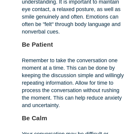
understanding. It is important to maintain
eye contact, a relaxed posture, as well as
smile genuinely and often. Emotions can
often be "felt" through body language and
nonverbal cues.
Be Patient
Remember to take the conversation one
moment at a time. This can be done by
keeping the discussion simple and willingly
repeating information. Allow for time to
process the conversation without rushing
the moment. This can help reduce anxiety
and uncertainty.
Be Calm