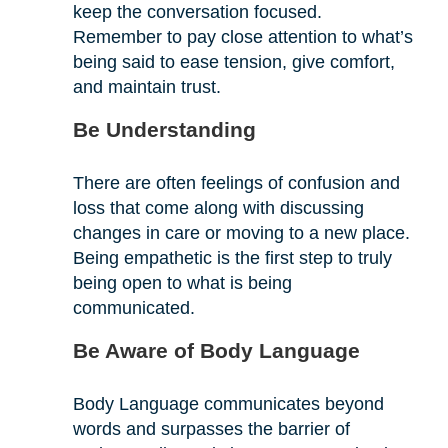
keep the conversation focused.
Remember to pay close attention to what’s
being said to ease tension, give comfort,
and maintain trust.
Be Understanding
There are often feelings of confusion and
loss that come along with discussing
changes in care or moving to a new place.
Being empathetic is the first step to truly
being open to what is being
communicated.
Be Aware of Body Language
Body Language communicates beyond
words and surpasses the barrier of