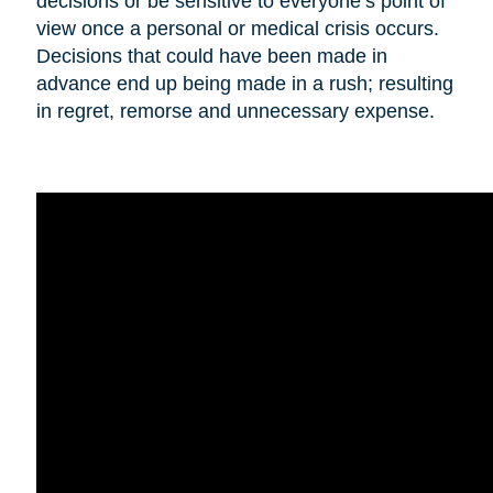
decisions or be sensitive to everyone’s point of
view once a personal or medical crisis occurs.
Decisions that could have been made in
advance end up being made in a rush; resulting
in regret, remorse and unnecessary expense.