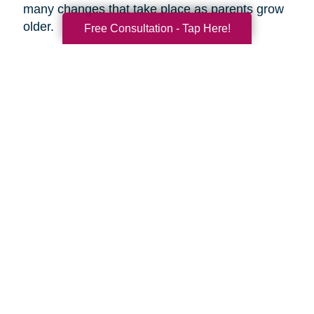
many changes that take place as parents grow
older.
Free Consultation - Tap Here!
Search
Search
Query
By Month
2026 (33)
2025 (52)
2024 (51)
2023 (47)
2022 (50)
2021 (40)
2020 (34)
2019 (39)