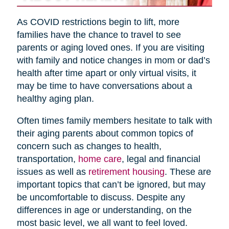
As COVID restrictions begin to lift, more
families have the chance to travel to see
parents or aging loved ones. If you are visiting
with family and notice changes in mom or dad’s
health after time apart or only virtual visits, it
may be time to have conversations about a
healthy aging plan.
Often times family members hesitate to talk with
their aging parents about common topics of
concern such as changes to health,
transportation,
home care
, legal and financial
issues as well as
retirement housing
. These are
important topics that can’t be ignored, but may
be uncomfortable to discuss. Despite any
differences in age or understanding, on the
most basic level, we all want to feel loved.