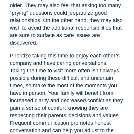
older. They may also feel that asking too many
“prying” questions could jeopardize good
relationships. On the other hand, they may also
wish to avoid the additional responsibilities that
are sure to surface as care issues are
discovered.
Prioritize taking this time to enjoy each other’s
company and have caring conversations.
Taking the time to visit more often isn’t always
possible during these difficult and uncertain
times, so make the most of the moments you
have in person. Your family will benefit from
increased clarity and decreased conflict as they
gain a sense of comfort knowing they are
respecting their parents’ decisions and values.
Frequent communication promotes honest
conversation and can help you adjust to the