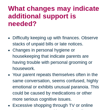
What changes may indicate
additional support is
needed?
Difficulty keeping up with finances. Observe
stacks of unpaid bills or late notices.
Changes in personal hygiene or
housekeeping that indicate parents are
having trouble with personal grooming or
housework.
Your parent repeats themselves often in the
same conversation, seems confused, highly
emotional or exhibits unusual paranoia. This
could be caused by medications or other
more serious cognitive issues.
Excessive shopping through TV or online