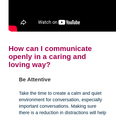
How can I communicate
openly in a caring and
loving way?
Be Attentive
Take the time to create a calm and quiet
environment for conversation, especially
important conversations. Making sure
there is a reduction in distractions will help