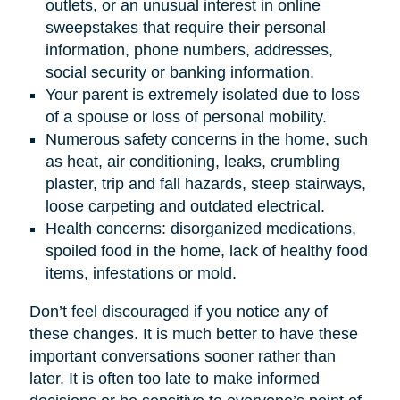
outlets, or an unusual interest in online
sweepstakes that require their personal
information, phone numbers, addresses,
social security or banking information.
Your parent is extremely isolated due to loss
of a spouse or loss of personal mobility.
Numerous safety concerns in the home, such
as heat, air conditioning, leaks, crumbling
plaster, trip and fall hazards, steep stairways,
loose carpeting and outdated electrical.
Health concerns: disorganized medications,
spoiled food in the home, lack of healthy food
items, infestations or mold.
Don’t feel discouraged if you notice any of
these changes. It is much better to have these
important conversations sooner rather than
later. It is often too late to make informed