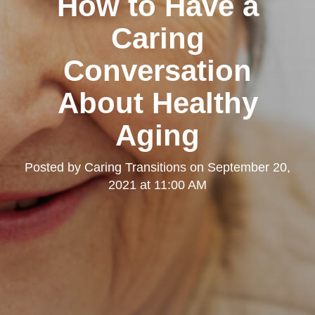
How to Have a
Caring
Conversation
About Healthy
Aging
Posted by
Caring Transitions
on
September 20,
2021 at 11:00 AM