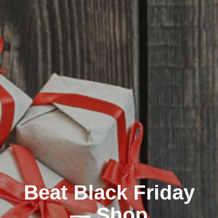
Beat Black Friday
— Shop