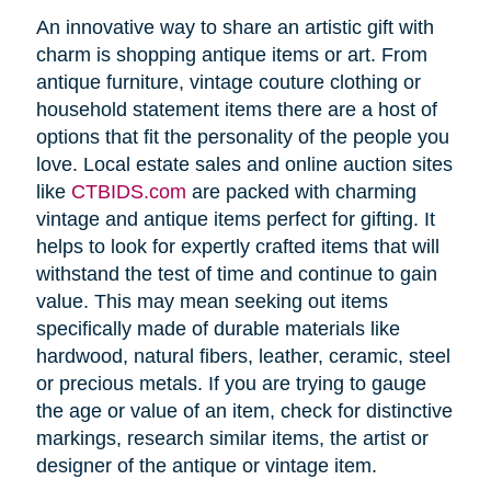
An innovative way to share an artistic gift with
charm is shopping antique items or art. From
antique furniture, vintage couture clothing or
household statement items there are a host of
options that fit the personality of the people you
love. Local estate sales and online auction sites
like
CTBIDS.com
are packed with charming
vintage and antique items perfect for gifting. It
helps to look for expertly crafted items that will
withstand the test of time and continue to gain
value. This may mean seeking out items
specifically made of durable materials like
hardwood, natural fibers, leather, ceramic, steel
or precious metals. If you are trying to gauge
the age or value of an item, check for distinctive
markings, research similar items, the artist or
designer of the antique or vintage item.