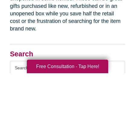
gifts purchased like new, refurbished or in an
unopened box while you save half the retail
cost or the frustration of searching for the item
brand new.
Search
Search
Free Consultation - Tap Here!
Query
By Month
2026 (33)
2025 (52)
2024 (51)
2023 (47)
2022 (50)
2021 (40)