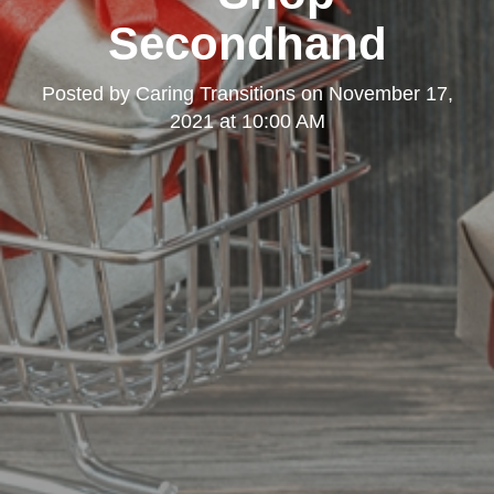
Secondhand
Posted by
Caring Transitions
on
November 17,
2021 at 10:00 AM