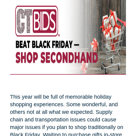
This year will be full of memorable holiday
shopping experiences. Some wonderful, and
others not at all what we expected. Supply
chain and transportation issues could cause
major issues if you plan to shop traditionally on
Black Friday. Waiting to purchase gifts in-store