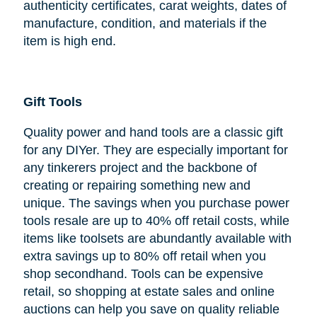
authenticity certificates, carat weights, dates of
manufacture, condition, and materials if the
item is high end.
Gift Tools
Quality power and hand tools are a classic gift
for any DIYer. They are especially important for
any tinkerers project and the backbone of
creating or repairing something new and
unique. The savings when you purchase power
tools resale are up to 40% off retail costs, while
items like toolsets are abundantly available with
extra savings up to 80% off retail when you
shop secondhand. Tools can be expensive
retail, so shopping at estate sales and online
auctions can help you save on quality reliable