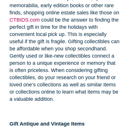
memorabilia, early edition books or other rare
finds, shopping online estate sales like those on
CTBIDS.com
could be the answer to finding the
perfect gift in time for the holidays with
convenient local pick up. This is especially
useful if the gift is fragile. Gifting collectibles can
be affordable when you shop secondhand.
Gently used or like-new collectibles connect a
person to a unique experience or memory that
is often priceless. When considering gifting
collectibles, do your research on your friend or
loved one’s collections as well as similar items
or collections online to learn what items may be
a valuable addition.
Gift Antique and Vintage Items