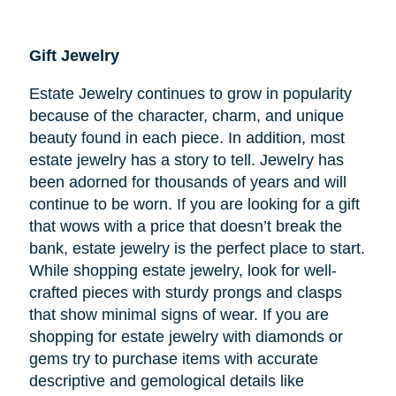
Gift Jewelry
Estate Jewelry continues to grow in popularity
because of the character, charm, and unique
beauty found in each piece. In addition, most
estate jewelry has a story to tell. Jewelry has
been adorned for thousands of years and will
continue to be worn. If you are looking for a gift
that wows with a price that doesn’t break the
bank, estate jewelry is the perfect place to start.
While shopping estate jewelry, look for well-
crafted pieces with sturdy prongs and clasps
that show minimal signs of wear. If you are
shopping for estate jewelry with diamonds or
gems try to purchase items with accurate
descriptive and gemological details like