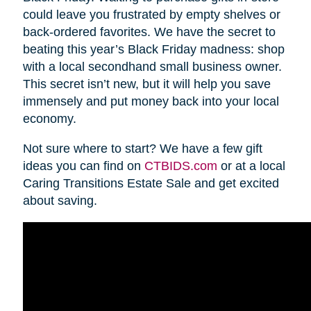
could leave you frustrated by empty shelves or
back-ordered favorites. We have the secret to
beating this year’s Black Friday madness: shop
with a local secondhand small business owner.
This secret isn’t new, but it will help you save
immensely and put money back into your local
economy.
Not sure where to start? We have a few gift
ideas you can find on
CTBIDS.com
or at a local
Caring Transitions Estate Sale and get excited
about saving.