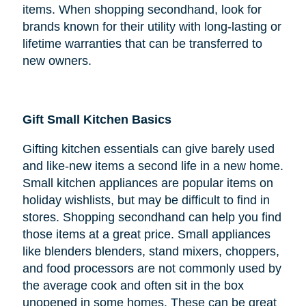
items. When shopping secondhand, look for
brands known for their utility with long-lasting or
lifetime warranties that can be transferred to
new owners.
Gift Small Kitchen Basics
Gifting kitchen essentials can give barely used
and like-new items a second life in a new home.
Small kitchen appliances are popular items on
holiday wishlists, but may be difficult to find in
stores. Shopping secondhand can help you find
those items at a great price. Small appliances
like blenders blenders, stand mixers, choppers,
and food processors are not commonly used by
the average cook and often sit in the box
unopened in some homes. These can be great