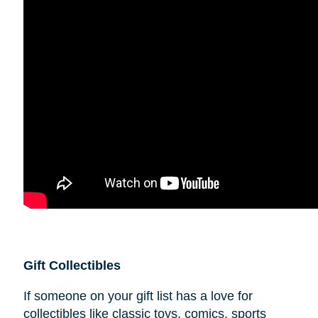
Gift Collectibles
If someone on your gift list has a love for
collectibles like classic toys, comics, sports