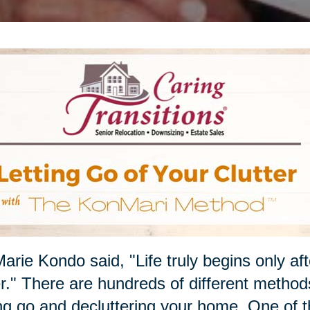
arie Kondo said, "Life truly begins only af
r." There are hundreds of different methods
ing go and decluttering your home. One of