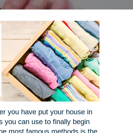
ter you have put your house in
 you can use to finally begin
 the most famous methods is the