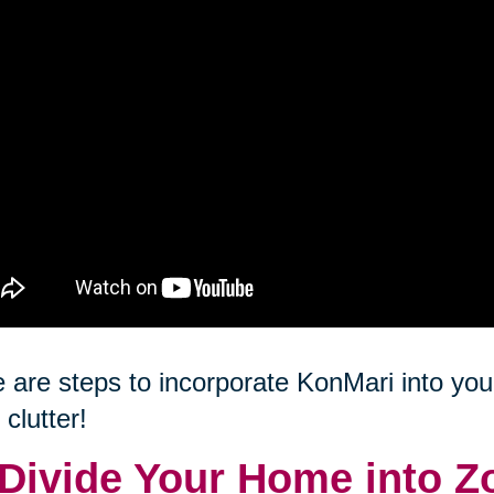
 are steps to incorporate KonMari into your
 clutter!
 Divide Your Home into Z