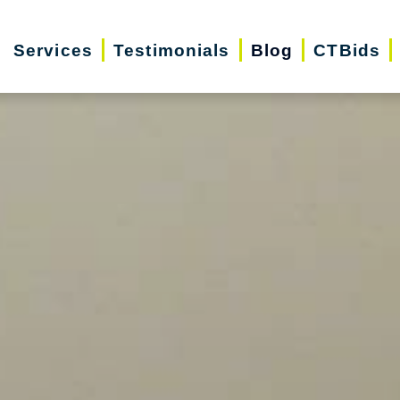
Services
Testimonials
Blog
CTBids