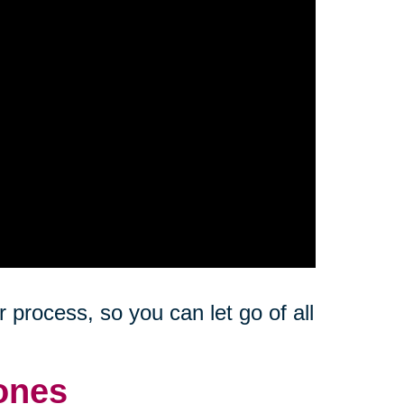
 process, so you can let go of all
ones