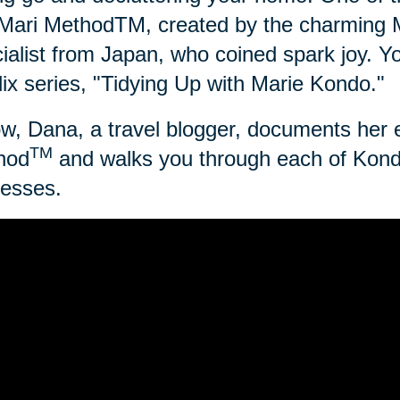
ari MethodTM, created by the charming Ma
ialist from Japan, who coined spark joy.
lix series, "Tidying Up with Marie Kondo."
w, Dana, a travel blogger, documents her 
TM
hod
and walks you through each of Kond
esses.