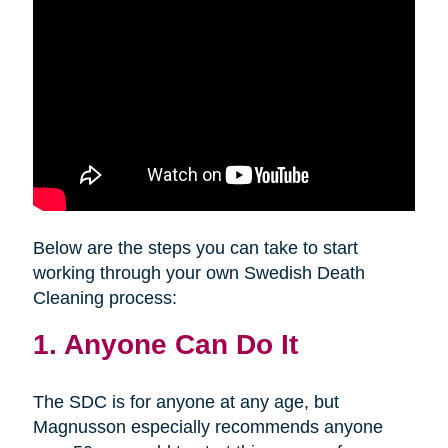
Below are the steps you can take to start
working through your own Swedish Death
Cleaning process:
1. Anyone Can Do It
The SDC is for anyone at any age, but
Magnusson especially recommends anyone