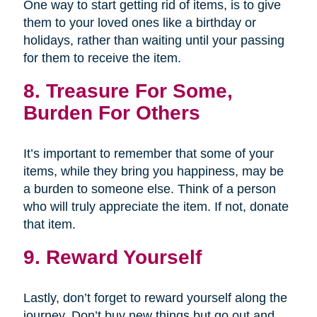
One way to start getting rid of items, is to give
them to your loved ones like a birthday or
holidays, rather than waiting until your passing
for them to receive the item.
8. Treasure For Some,
Burden For Others
It’s important to remember that some of your
items, while they bring you happiness, may be
a burden to someone else. Think of a person
who will truly appreciate the item. If not, donate
that item.
9. Reward Yourself
Lastly, don’t forget to reward yourself along the
journey. Don’t buy new things but go out and