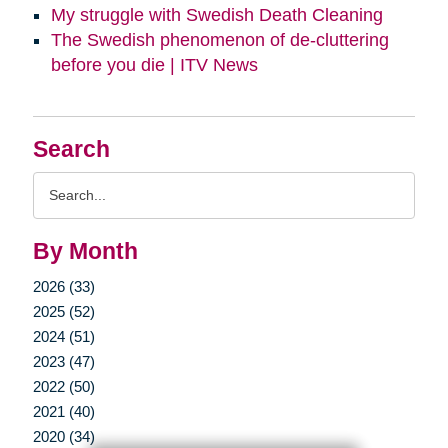
My struggle with Swedish Death Cleaning
The Swedish phenomenon of de-cluttering
before you die | ITV News
Search
Search
Query
By Month
2026 (33)
2025 (52)
2024 (51)
2023 (47)
2022 (50)
2021 (40)
2020 (34)