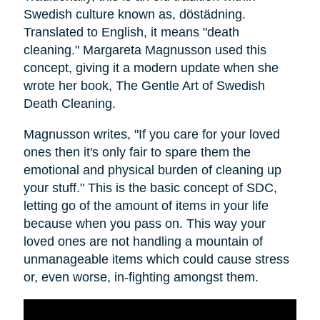
Swedish culture known as, dӧstädning.
Translated to English, it means "death
cleaning." Margareta Magnusson used this
concept, giving it a modern update when she
wrote her book, The Gentle Art of Swedish
Death Cleaning.
Magnusson writes, "If you care for your loved
ones then it's only fair to spare them the
emotional and physical burden of cleaning up
your stuff." This is the basic concept of SDC,
letting go of the amount of items in your life
because when you pass on. This way your
loved ones are not handling a mountain of
unmanageable items which could cause stress
or, even worse, in-fighting amongst them.