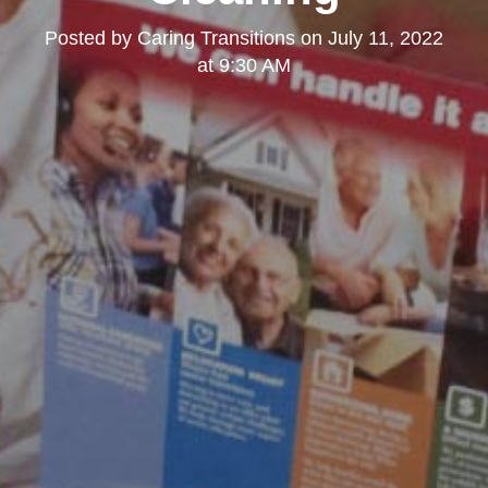
Posted by
Caring Transitions
on
July 11, 2022
at 9:30 AM