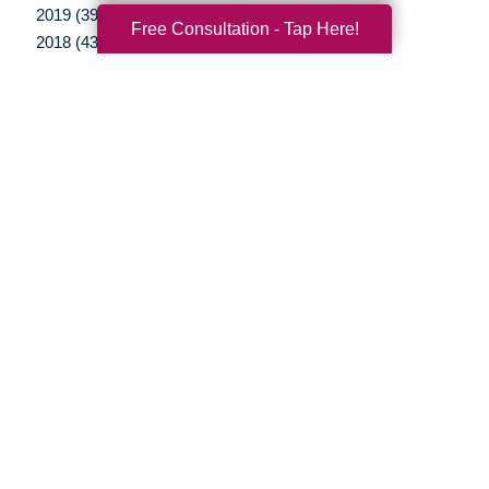
2019 (39)
Free Consultation - Tap Here!
2018 (43)
2017 (38)
2016 (34)
2015 (15)
2014 (11)
2013 (5)
2012 (3)
Your Total Solution
Senior Relocation
Senior Moving Assistance