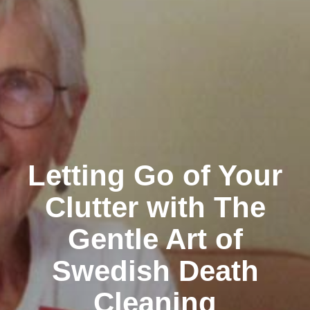
Letting Go of Your
Clutter with The
Gentle Art of
Swedish Death
Cleaning