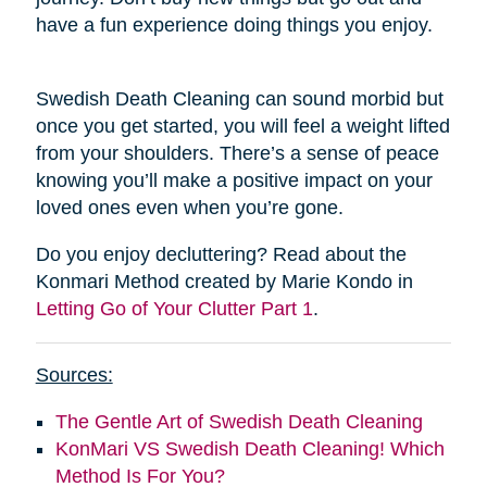
have a fun experience doing things you enjoy.
Swedish Death Cleaning can sound morbid but
once you get started, you will feel a weight lifted
from your shoulders. There’s a sense of peace
knowing you’ll make a positive impact on your
loved ones even when you’re gone.
Do you enjoy decluttering? Read about the
Konmari Method created by Marie Kondo in
Letting Go of Your Clutter Part 1
.
Sources:
The Gentle Art of Swedish Death Cleaning
KonMari VS Swedish Death Cleaning! Which
Method Is For You?