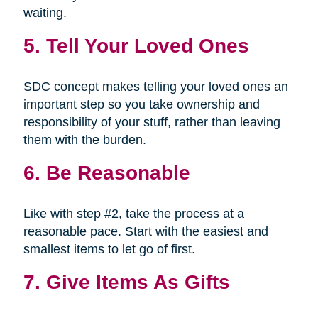
waiting.
5. Tell Your Loved Ones
SDC concept makes telling your loved ones an
important step so you take ownership and
responsibility of your stuff, rather than leaving
them with the burden.
6. Be Reasonable
Like with step #2, take the process at a
reasonable pace. Start with the easiest and
smallest items to let go of first.
7. Give Items As Gifts