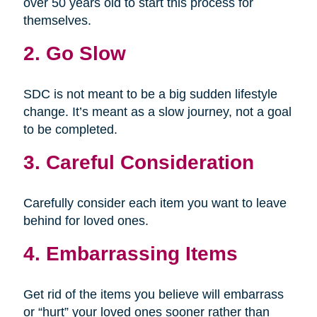
over 50 years old to start this process for
themselves.
2. Go Slow
SDC is not meant to be a big sudden lifestyle
change. It’s meant as a slow journey, not a goal
to be completed.
3. Careful Consideration
Carefully consider each item you want to leave
behind for loved ones.
4. Embarrassing Items
Get rid of the items you believe will embarrass
or “hurt” your loved ones sooner rather than