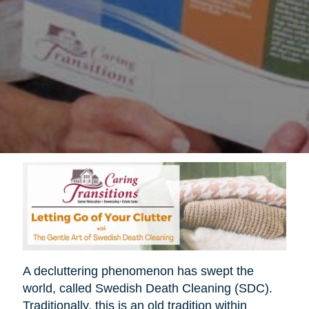
A decluttering phenomenon has swept the
world, called Swedish Death Cleaning (SDC).
Traditionally, this is an old tradition within