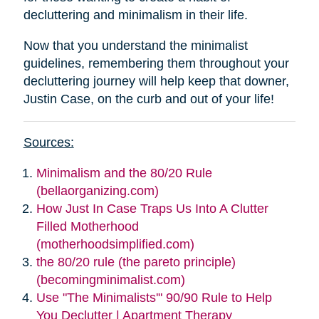
decluttering and minimalism in their life.
Now that you understand the minimalist
guidelines, remembering them throughout your
decluttering journey will help keep that downer,
Justin Case, on the curb and out of your life!
Sources:
Minimalism and the 80/20 Rule
(bellaorganizing.com)
How Just In Case Traps Us Into A Clutter
Filled Motherhood
(motherhoodsimplified.com)
the 80/20 rule (the pareto principle)
(becomingminimalist.com)
Use "The Minimalists'" 90/90 Rule to Help
You Declutter | Apartment Therapy