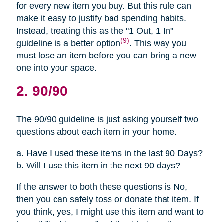
for every new item you buy. But this rule can
make it easy to justify bad spending habits.
Instead, treating this as the "1 Out, 1 In"
(9)
guideline is a better option
. This way you
must lose an item before you can bring a new
one into your space.
2. 90/90
The 90/90 guideline is just asking yourself two
questions about each item in your home.
a. Have I used these items in the last 90 Days?
b. Will I use this item in the next 90 days?
If the answer to both these questions is No,
then you can safely toss or donate that item. If
you think, yes, I might use this item and want to