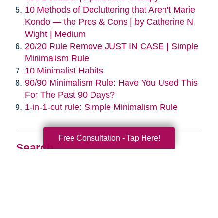
10 Methods of Decluttering that Aren't Marie
Kondo — the Pros & Cons | by Catherine N
Wight | Medium
20/20 Rule Remove JUST IN CASE | Simple
Minimalism Rule
10 Minimalist Habits
90/90 Minimalism Rule: Have You Used This
For The Past 90 Days?
1-in-1-out rule: Simple Minimalism Rule
Free Consultation - Tap Here!
Search
Search
Query
By Month
2026 (33)