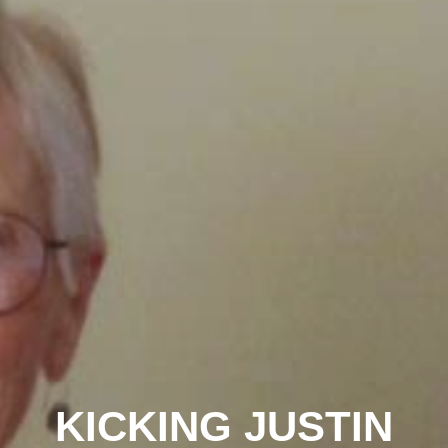
KICKING JUSTIN