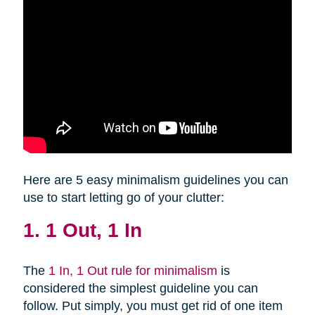
Here are 5 easy minimalism guidelines you can
use to start letting go of your clutter:
1. 1 Out, 1 In
The
1 In, 1 Out rule for minimalism
is
considered the simplest guideline you can
follow. Put simply, you must get rid of one item