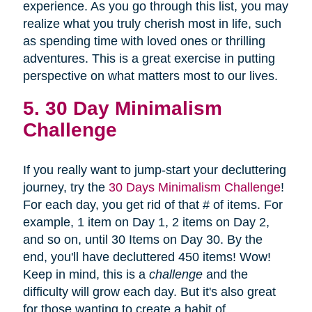
experience. As you go through this list, you may
realize what you truly cherish most in life, such
as spending time with loved ones or thrilling
adventures. This is a great exercise in putting
perspective on what matters most to our lives.
5. 30 Day Minimalism
Challenge
If you really want to jump-start your decluttering
journey, try the
30 Days Minimalism Challenge
!
For each day, you get rid of that # of items. For
example, 1 item on Day 1, 2 items on Day 2,
and so on, until 30 Items on Day 30. By the
end, you'll have decluttered 450 items! Wow!
Keep in mind, this is a
challenge
and the
difficulty will grow each day. But it's also great
for those wanting to create a habit of