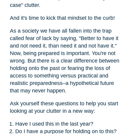
case" clutter.
And it's time to kick that mindset to the curb!
As a society we have all fallen into the trap
called fear of lack by saying, "Better to have it
and not need it, than need it and not have it."
Now, being prepared is important. You're not
wrong. But there is a clear difference between
holding onto the past or fearing the loss of
access to something versus practical and
realistic preparedness–a hypothetical future
that may never happen.
Ask yourself these questions to help you start
looking at your clutter in a new way:
Have I used this in the last year?
Do I have a purpose for holding on to this?