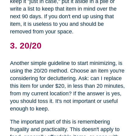
keep it "just in case," put it aside in a pile or
write a list to keep that item in mind over the
next 90 days. If you don't end up using that
item, it is useless to you and should be
removed from your space.
3. 20/20
Another simple guideline to start minimizing, is
using the 20/20 method. Choose an item you're
considering for decluttering. Ask: can I replace
this item for under $20, in less than 20 minutes,
from my current location? If the answer is yes,
you should toss it. It's not important or useful
enough to keep.
The important part of this is remembering
frugality and practicality. This doesn't apply to