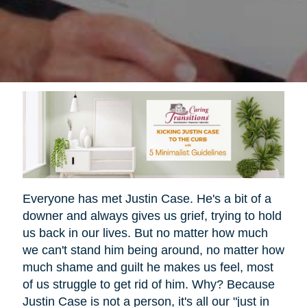
Everyone has met Justin Case. He's a bit of a
downer and always gives us grief, trying to hold
us back in our lives. But no matter how much
we can't stand him being around, no matter how
much shame and guilt he makes us feel, most
of us struggle to get rid of him. Why? Because
Justin Case is not a person, it's all our "just in