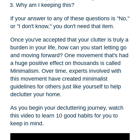
Why am I keeping this?
If your answer to any of these questions is "No,"
or "I don't know," you don't need that item.
Once you've accepted that your clutter is truly a
burden in your life, how can you start letting go
and moving forward? One movement that's had
a huge positive effect on thousands is called
Minimalism. Over time, experts involved with
this movement have created minimalist
guidelines for others just like yourself to help
declutter your home.
As you begin your decluttering journey, watch
this video to learn 10 good habits for you to
keep in mind.