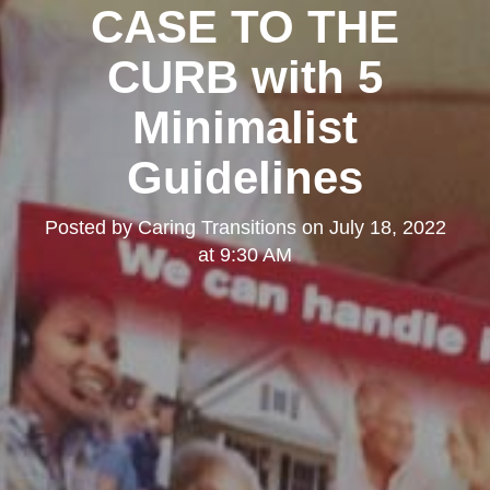
CASE TO THE
CURB with 5
Minimalist
Guidelines
Posted by
Caring Transitions
on
July 18, 2022
at 9:30 AM