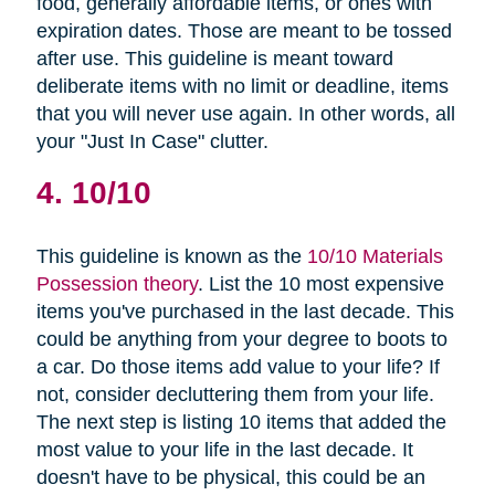
food, generally affordable items, or ones with
expiration dates. Those are meant to be tossed
after use. This guideline is meant toward
deliberate items with no limit or deadline, items
that you will never use again. In other words, all
your "Just In Case" clutter.
4. 10/10
This guideline is known as the
10/10 Materials
Possession theory
. List the 10 most expensive
items you've purchased in the last decade. This
could be anything from your degree to boots to
a car. Do those items add value to your life? If
not, consider decluttering them from your life.
The next step is listing 10 items that added the
most value to your life in the last decade. It
doesn't have to be physical, this could be an