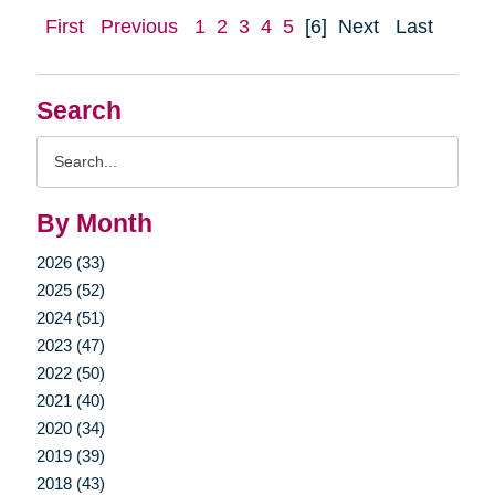
First
Previous
1
2
3
4
5
[6]
Next
Last
Search
Search
Query
By Month
2026 (33)
2025 (52)
2024 (51)
2023 (47)
2022 (50)
2021 (40)
2020 (34)
2019 (39)
2018 (43)