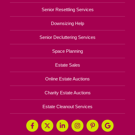
Senior Resettling Services
Downsizing Help
Senior Decluttering Services
Space Planning
Estate Sales
Online Estate Auctions
Charity Estate Auctions
Estate Cleanout Services