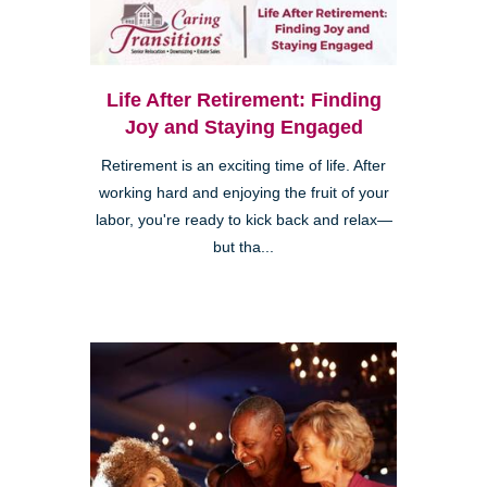
Life After Retirement: Finding
Joy and Staying Engaged
Retirement is an exciting time of life. After
working hard and enjoying the fruit of your
labor, you're ready to kick back and relax—
but tha...