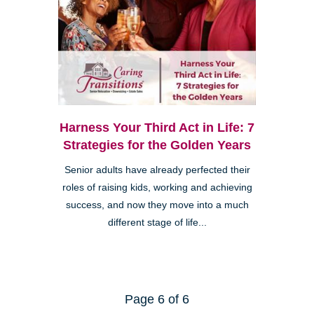
Harness Your Third Act in Life: 7
Strategies for the Golden Years
Senior adults have already perfected their
roles of raising kids, working and achieving
success, and now they move into a much
different stage of life...
Page 6 of 6