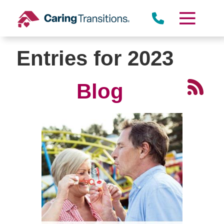
Skip
to
content
Entries for 2023
Blog