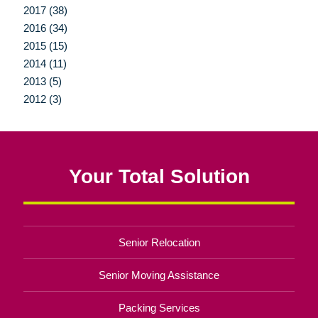
2017 (38)
2016 (34)
2015 (15)
2014 (11)
2013 (5)
2012 (3)
Your Total Solution
Senior Relocation
Senior Moving Assistance
Packing Services