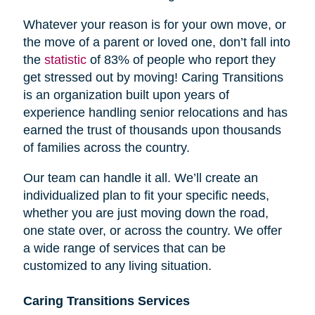
Whatever your reason is for your own move, or
the move of a parent or loved one, don’t fall into
the
statistic
of 83% of people who report they
get stressed out by moving! Caring Transitions
is an organization built upon years of
experience handling senior relocations and has
earned the trust of thousands upon thousands
of families across the country.
Our team can handle it all. We’ll create an
individualized plan to fit your specific needs,
whether you are just moving down the road,
one state over, or across the country. We offer
a wide range of services that can be
customized to any living situation.
Caring Transitions Services