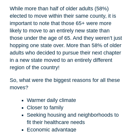
While more than half of older adults (58%)
elected to move within their same county, it is
important to note that those 65+ were more
likely to move to an entirely new state than
those under the age of 65. And they weren’t just
hopping one state over. More than 58% of older
adults who decided to pursue their next chapter
in a new state moved to an entirely different
region of the country!
So, what were the biggest reasons for all these
moves?
Warmer daily climate
Closer to family
Seeking housing and neighborhoods to
fit their healthcare needs
Economic advantage