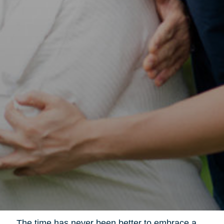
The time has never been better to embrace a