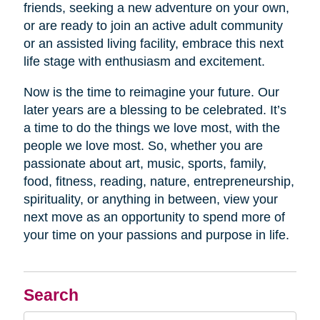
friends, seeking a new adventure on your own,
or are ready to join an active adult community
or an assisted living facility, embrace this next
life stage with enthusiasm and excitement.
Now is the time to reimagine your future. Our
later years are a blessing to be celebrated. It’s
a time to do the things we love most, with the
people we love most. So, whether you are
passionate about art, music, sports, family,
food, fitness, reading, nature, entrepreneurship,
spirituality, or anything in between, view your
next move as an opportunity to spend more of
your time on your passions and purpose in life.
Search
Search