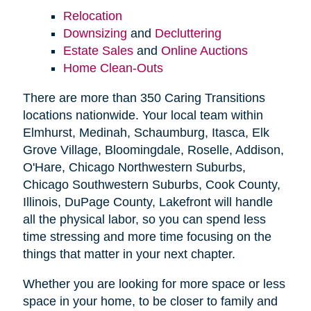
Relocation
Downsizing
and
Decluttering
Estate Sales
and
Online Auctions
Home Clean-Outs
There are more than 350 Caring Transitions
locations nationwide. Your local team within
Elmhurst, Medinah, Schaumburg, Itasca, Elk
Grove Village, Bloomingdale, Roselle, Addison,
O'Hare, Chicago Northwestern Suburbs,
Chicago Southwestern Suburbs, Cook County,
Illinois, DuPage County, Lakefront will handle
all the physical labor, so you can spend less
time stressing and more time focusing on the
things that matter in your next chapter.
Whether you are looking for more space or less
space in your home, to be closer to family and