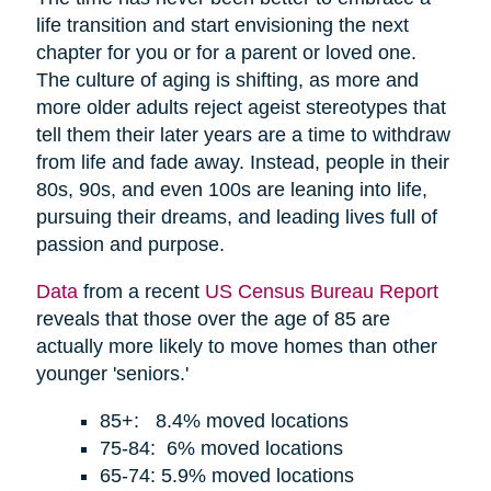
life transition and start envisioning the next
chapter for you or for a parent or loved one.
The culture of aging is shifting, as more and
more older adults reject ageist stereotypes that
tell them their later years are a time to withdraw
from life and fade away. Instead, people in their
80s, 90s, and even 100s are leaning into life,
pursuing their dreams, and leading lives full of
passion and purpose.
Data
from a recent
US Census Bureau Report
reveals that those over the age of 85 are
actually more likely to move homes than other
younger 'seniors.'
85+: 8.4% moved locations
75-84: 6% moved locations
65-74: 5.9% moved locations