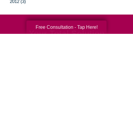
2012 (3)
Free Consultation - Tap Here!
Your Total Solution
Senior Relocation
Senior Moving Assistance
Packing Services
Senior Resettling Services
Downsizing Help
Senior Decluttering Services