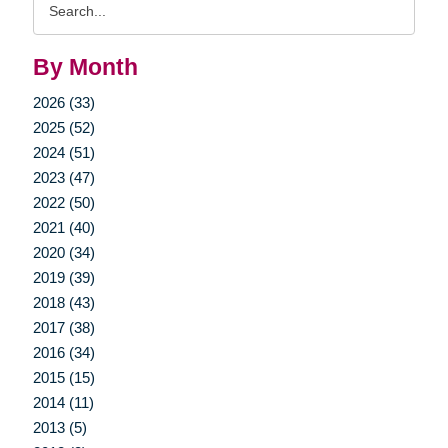
Query
By Month
2026 (33)
2025 (52)
2024 (51)
2023 (47)
2022 (50)
2021 (40)
2020 (34)
2019 (39)
2018 (43)
2017 (38)
2016 (34)
2015 (15)
2014 (11)
2013 (5)