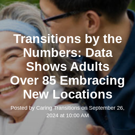
Transitions by the
Numbers: Data
Shows Adults
Over 85 Embracing
New Locations
Posted by
Caring Transitions
on
September 26,
2024 at 10:00 AM