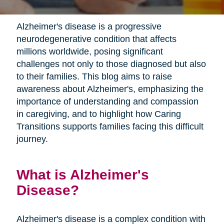
Alzheimer's disease is a progressive
neurodegenerative condition that affects
millions worldwide, posing significant
challenges not only to those diagnosed but also
to their families. This blog aims to raise
awareness about Alzheimer's, emphasizing the
importance of understanding and compassion
in caregiving, and to highlight how Caring
Transitions supports families facing this difficult
journey.
What is Alzheimer's
Disease?
Alzheimer's disease is a complex condition with