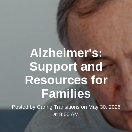
Alzheimer's:
Support and
Resources for
Families
Posted by
Caring Transitions
on
May 30, 2025
at 8:00 AM