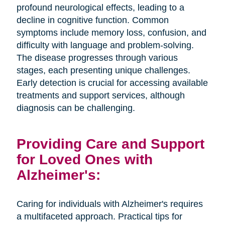
profound neurological effects, leading to a
decline in cognitive function. Common
symptoms include memory loss, confusion, and
difficulty with language and problem-solving.
The disease progresses through various
stages, each presenting unique challenges.
Early detection is crucial for accessing available
treatments and support services, although
diagnosis can be challenging.
Providing Care and Support
for Loved Ones with
Alzheimer's:
Caring for individuals with Alzheimer's requires
a multifaceted approach. Practical tips for