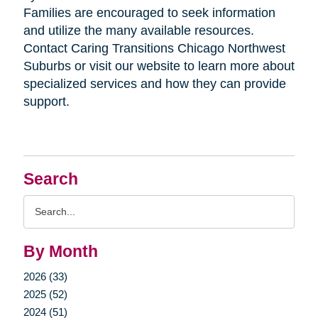
Families are encouraged to seek information
and utilize the many available resources.
Contact Caring Transitions Chicago Northwest
Suburbs or visit our website to learn more about
specialized services and how they can provide
support.
Search
Search
Query
By Month
2026 (33)
2025 (52)
2024 (51)