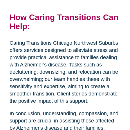
How Caring Transitions Can
Help:
Caring Transitions Chicago Northwest Suburbs
offers services designed to alleviate stress and
provide practical assistance to families dealing
with Alzheimer's disease. Tasks such as
decluttering, downsizing, and relocation can be
overwhelming; our team handles these with
sensitivity and expertise, aiming to create a
smoother transition. Client stories demonstrate
the positive impact of this support.
In conclusion, understanding, compassion, and
support are crucial in assisting those affected
by Alzheimer's disease and their families.