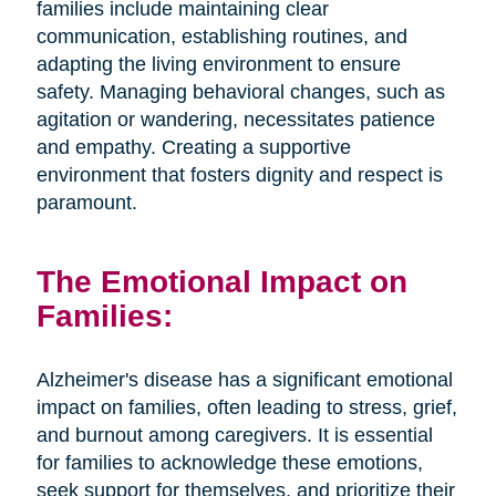
families include maintaining clear
communication, establishing routines, and
adapting the living environment to ensure
safety. Managing behavioral changes, such as
agitation or wandering, necessitates patience
and empathy. Creating a supportive
environment that fosters dignity and respect is
paramount.
The Emotional Impact on
Families:
Alzheimer's disease has a significant emotional
impact on families, often leading to stress, grief,
and burnout among caregivers. It is essential
for families to acknowledge these emotions,
seek support for themselves, and prioritize their