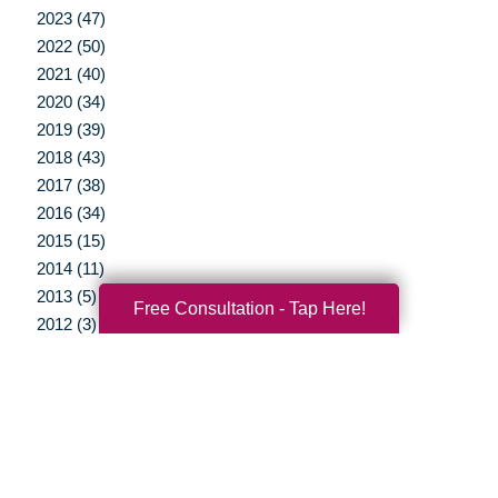
2023 (47)
2022 (50)
2021 (40)
2020 (34)
2019 (39)
2018 (43)
2017 (38)
2016 (34)
2015 (15)
2014 (11)
2013 (5)
Free Consultation - Tap Here!
2012 (3)
Your Total Solution