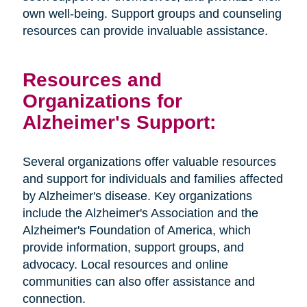
own well-being. Support groups and counseling
resources can provide invaluable assistance.
Resources and
Organizations for
Alzheimer's Support:
Several organizations offer valuable resources
and support for individuals and families affected
by Alzheimer's disease. Key organizations
include the Alzheimer's Association and the
Alzheimer's Foundation of America, which
provide information, support groups, and
advocacy. Local resources and online
communities can also offer assistance and
connection.