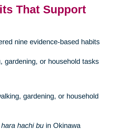
its That Support
vered nine evidence-based habits
g, gardening, or household tasks
walking, gardening, or household
s
hara hachi bu
in Okinawa