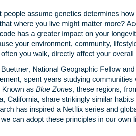
 people assume genetics determines how lo
that where you live might matter more? Acc
code has a greater impact on your longevit
use your environment, community, lifestyl
often you walk, directly affect your overall 
Buettner, National Geographic Fellow and
ment, spent years studying communities 
. Known as
Blue Zones
, these regions, fr
a, California, share strikingly similar habi
arch has inspired a Netflix series and globa
we can adopt these principles in our own l