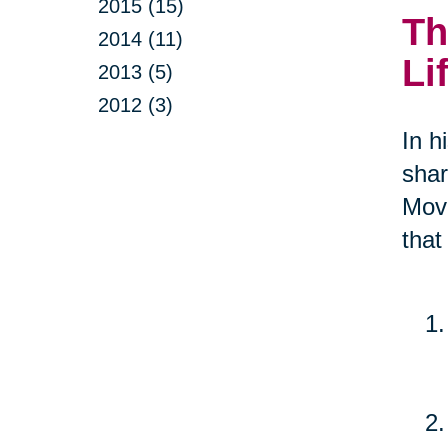
2015 (15)
Th
2014 (11)
Li
2013 (5)
2012 (3)
In h
shar
Move
that