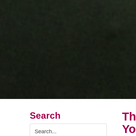
Th
Search
Yo
Search