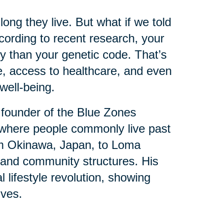
ng they live. But what if we told
ording to recent research, your
y than your genetic code. That’s
e, access to healthcare, and even
well-being.
 founder of the Blue Zones
where people commonly live past
om Okinawa, Japan, to Loma
ts and community structures. His
l lifestyle revolution, showing
ives.