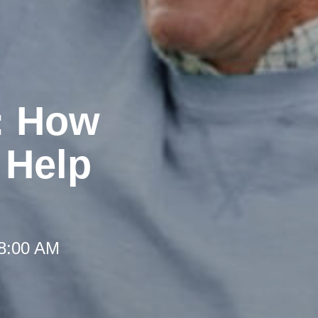
: How
 Help
 8:00 AM