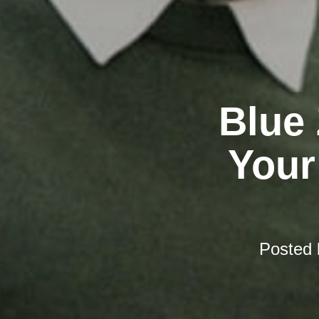
Blue
Your
Posted