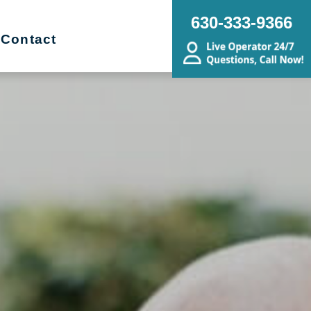
630-333-9366
Contact