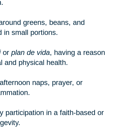
.
around greens, beans, and
 in small portions.
i
or
plan de vida
, having a reason
 and physical health.
e afternoon naps, prayer, or
lammation.
participation in a faith-based or
gevity.