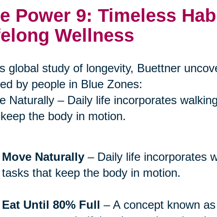
e Power 9: Timeless Hab
felong Wellness
is global study of longevity, Buettner unco
ed by people in Blue Zones:
 Naturally – Daily life incorporates walkin
 keep the body in motion.
Move Naturally
– Daily life incorporates 
tasks that keep the body in motion.
Eat Until 80% Full
– A concept known a