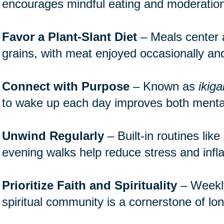
encourages mindful eating and moderation
Favor a Plant-Slant Diet
– Meals center 
grains, with meat enjoyed occasionally and
Connect with Purpose
– Known as
ikiga
to wake up each day improves both mental
Unwind Regularly
– Built-in routines lik
evening walks help reduce stress and inf
Prioritize Faith and Spirituality
– Weekly 
spiritual community is a cornerstone of lon