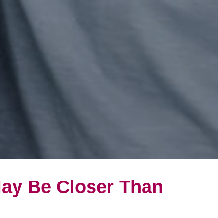
May Be Closer Than