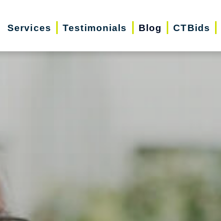
Services
Testimonials
Blog
CTBids