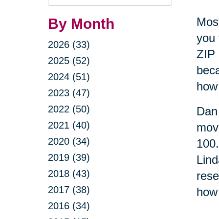
Query
Most
By Month
you 
2026 (33)
ZIP 
2025 (52)
beca
2024 (51)
how 
2023 (47)
2022 (50)
Dan 
2021 (40)
move
2020 (34)
100
2019 (39)
Lind
2018 (43)
rese
2017 (38)
how 
2016 (34)