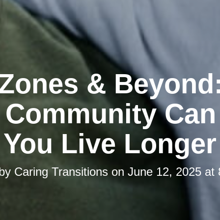
 Zones & Beyond
 Community Can
You Live Longer
 by
Caring Transitions
on
June 12, 2025 at