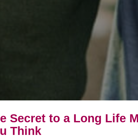
e Secret to a Long Life 
u Think