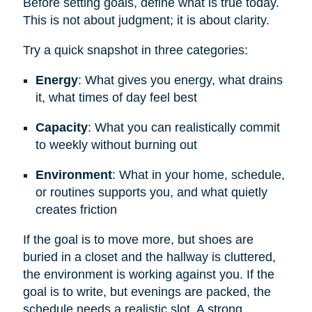
Before setting goals, define what is true today.
This is not about judgment; it is about clarity.
Try a quick snapshot in three categories:
Energy
: What gives you energy, what drains
it, what times of day feel best
Capacity
: What you can realistically commit
to weekly without burning out
Environment
: What in your home, schedule,
or routines supports you, and what quietly
creates friction
If the goal is to move more, but shoes are
buried in a closet and the hallway is cluttered,
the environment is working against you. If the
goal is to write, but evenings are packed, the
schedule needs a realistic slot. A strong