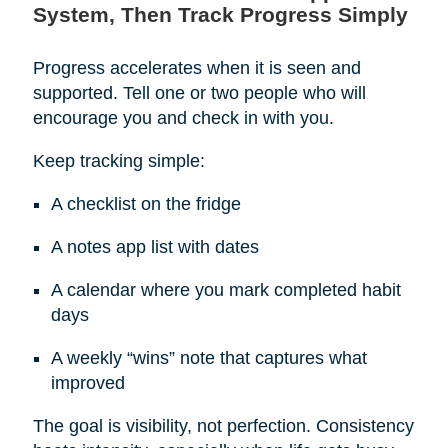
System, Then Track Progress Simply
Progress accelerates when it is seen and
supported. Tell one or two people who will
encourage you and check in with you.
Keep tracking simple:
A checklist on the fridge
A notes app list with dates
A calendar where you mark completed habit
days
A weekly “wins” note that captures what
improved
The goal is visibility, not perfection. Consistency