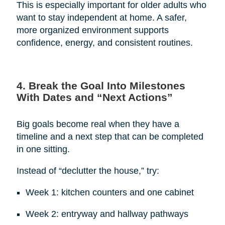
This is especially important for older adults who
want to stay independent at home. A safer,
more organized environment supports
confidence, energy, and consistent routines.
4. Break the Goal Into Milestones
With Dates and “Next Actions”
Big goals become real when they have a
timeline and a next step that can be completed
in one sitting.
Instead of “declutter the house,” try:
Week 1: kitchen counters and one cabinet
Week 2: entryway and hallway pathways