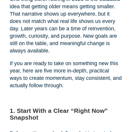
idea that getting older means getting smaller.
That narrative shows up everywhere, but it
does not match what real life shows us every
day. Later years can be a time of reinvention,
growth, curiosity, and purpose. New goals are
still on the table, and meaningful change is
always available.
If you are ready to take on something new this
year, here are five more in-depth, practical
ways to create momentum, stay consistent, and
actually follow through.
1. Start With a Clear “Right Now”
Snapshot