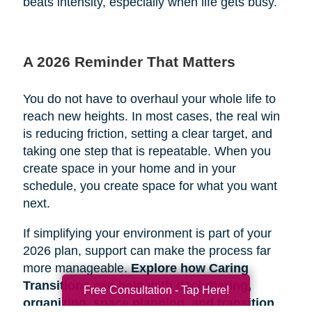
beats intensity, especially when life gets busy.
A 2026 Reminder That Matters
You do not have to overhaul your whole life to
reach new heights. In most cases, the real win
is reducing friction, setting a clear target, and
taking one step that is repeatable. When you
create space in your home and in your
schedule, you create space for what you want
next.
If simplifying your environment is part of your
2026 plan, support can make the process far
more manageable.
Explore how Caring
Transitions can help with decluttering,
Free Consultation - Tap Here!
organizing, space planning, and transition