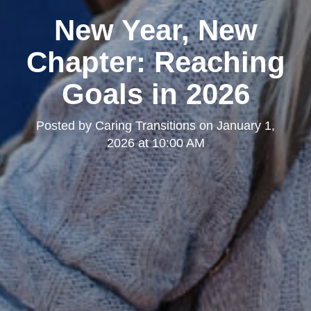
New Year, New
Chapter: Reaching
Goals in 2026
Posted by
Caring Transitions
on
January 1,
2026 at 10:00 AM