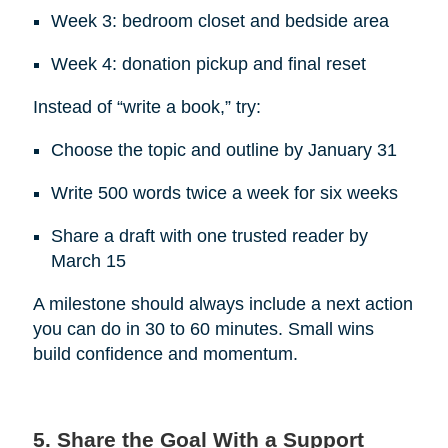
Week 3: bedroom closet and bedside area
Week 4: donation pickup and final reset
Instead of “write a book,” try:
Choose the topic and outline by January 31
Write 500 words twice a week for six weeks
Share a draft with one trusted reader by
March 15
A milestone should always include a next action
you can do in 30 to 60 minutes. Small wins
build confidence and momentum.
5. Share the Goal With a Support