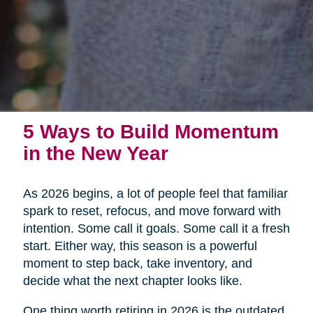
5 Ways to Build Momentum
in the New Year
As 2026 begins, a lot of people feel that familiar
spark to reset, refocus, and move forward with
intention. Some call it goals. Some call it a fresh
start. Either way, this season is a powerful
moment to step back, take inventory, and
decide what the next chapter looks like.
One thing worth retiring in 2026 is the outdated