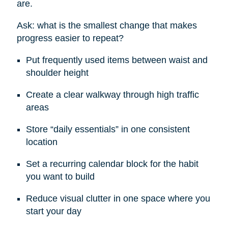
are.
Ask: what is the smallest change that makes
progress easier to repeat?
Put frequently used items between waist and
shoulder height
Create a clear walkway through high traffic
areas
Store “daily essentials” in one consistent
location
Set a recurring calendar block for the habit
you want to build
Reduce visual clutter in one space where you
start your day