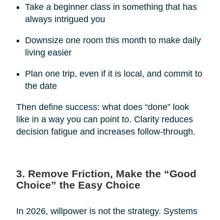
Take a beginner class in something that has
always intrigued you
Downsize one room this month to make daily
living easier
Plan one trip, even if it is local, and commit to
the date
Then define success: what does “done” look
like in a way you can point to. Clarity reduces
decision fatigue and increases follow-through.
3. Remove Friction, Make the “Good
Choice” the Easy Choice
In 2026, willpower is not the strategy. Systems