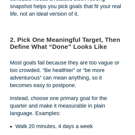
snapshot helps you pick goals that fit your real
life, not an ideal version of it.
2. Pick One Meaningful Target, Then
Define What “Done” Looks Like
Most goals fail because they are too vague or
too crowded. “Be healthier” or “be more
adventurous” can mean anything, so it
becomes easy to postpone.
Instead, choose one primary goal for the
quarter and make it measurable in plain
language. Examples:
Walk 20 minutes, 4 days a week