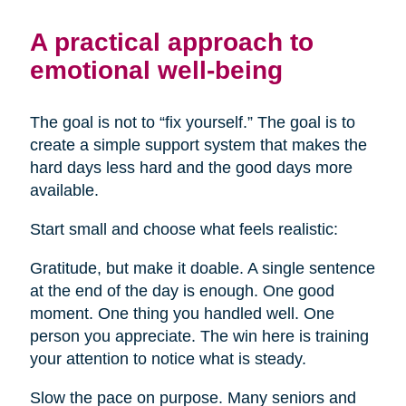
A practical approach to
emotional well-being
The goal is not to “fix yourself.” The goal is to
create a simple support system that makes the
hard days less hard and the good days more
available.
Start small and choose what feels realistic:
Gratitude, but make it doable. A single sentence
at the end of the day is enough. One good
moment. One thing you handled well. One
person you appreciate. The win here is training
your attention to notice what is steady.
Slow the pace on purpose. Many seniors and