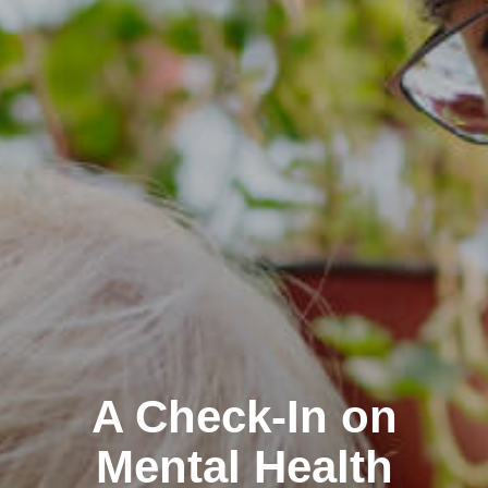
A Check-In on
Mental Health