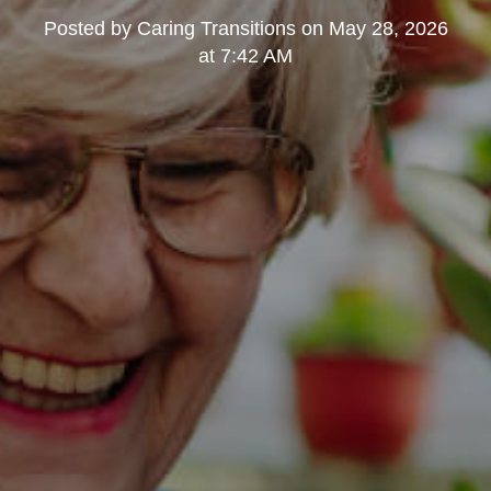
Posted by
Caring Transitions
on
May 28, 2026
at 7:42 AM