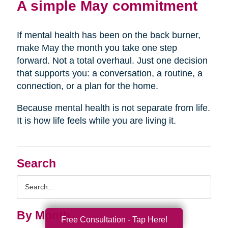
A simple May commitment
If mental health has been on the back burner,
make May the month you take one step
forward. Not a total overhaul. Just one decision
that supports you: a conversation, a routine, a
connection, or a plan for the home.
Because mental health is not separate from life.
It is how life feels while you are living it.
Search
Search
Query
By Month
Free Consultation - Tap Here!