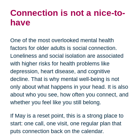
Connection is not a nice-to-
have
One of the most overlooked mental health
factors for older adults is social connection.
Loneliness and social isolation are associated
with higher risks for health problems like
depression, heart disease, and cognitive
decline. That is why mental well-being is not
only about what happens in your head. It is also
about who you see, how often you connect, and
whether you feel like you still belong.
If May is a reset point, this is a strong place to
start: one call, one visit, one regular plan that
puts connection back on the calendar.