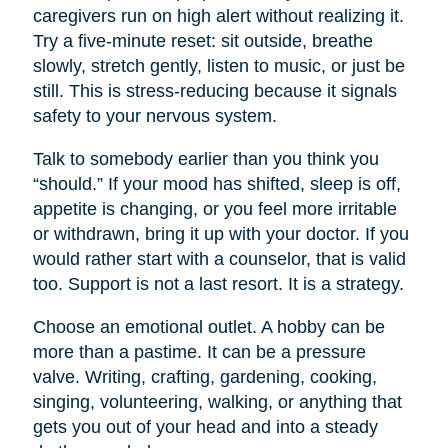
caregivers run on high alert without realizing it.
Try a five-minute reset: sit outside, breathe
slowly, stretch gently, listen to music, or just be
still. This is stress-reducing because it signals
safety to your nervous system.
Talk to somebody earlier than you think you
“should.” If your mood has shifted, sleep is off,
appetite is changing, or you feel more irritable
or withdrawn, bring it up with your doctor. If you
would rather start with a counselor, that is valid
too. Support is not a last resort. It is a strategy.
Choose an emotional outlet. A hobby can be
more than a pastime. It can be a pressure
valve. Writing, crafting, gardening, cooking,
singing, volunteering, walking, or anything that
gets you out of your head and into a steady