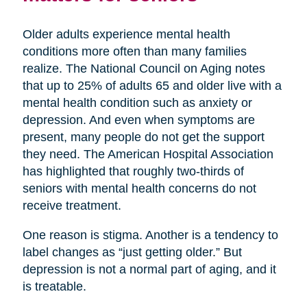
Older adults experience mental health
conditions more often than many families
realize. The National Council on Aging notes
that up to 25% of adults 65 and older live with a
mental health condition such as anxiety or
depression. And even when symptoms are
present, many people do not get the support
they need. The American Hospital Association
has highlighted that roughly two-thirds of
seniors with mental health concerns do not
receive treatment.
One reason is stigma. Another is a tendency to
label changes as “just getting older.” But
depression is not a normal part of aging, and it
is treatable.