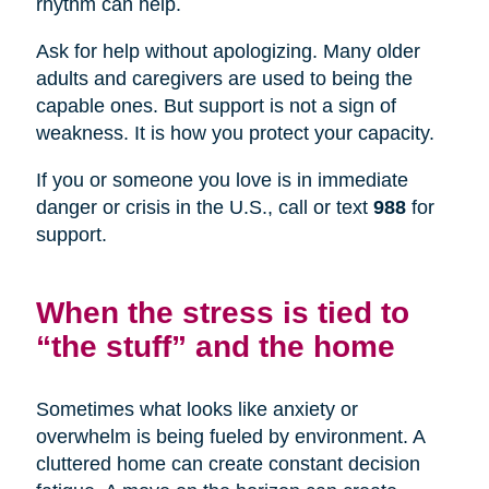
rhythm can help.
Ask for help without apologizing. Many older
adults and caregivers are used to being the
capable ones. But support is not a sign of
weakness. It is how you protect your capacity.
If you or someone you love is in immediate
danger or crisis in the U.S., call or text
988
for
support.
When the stress is tied to
“the stuff” and the home
Sometimes what looks like anxiety or
overwhelm is being fueled by environment. A
cluttered home can create constant decision