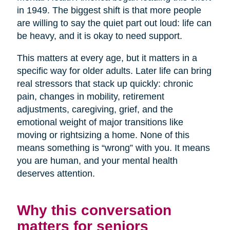
in 1949. The biggest shift is that more people
are willing to say the quiet part out loud: life can
be heavy, and it is okay to need support.
This matters at every age, but it matters in a
specific way for older adults. Later life can bring
real stressors that stack up quickly: chronic
pain, changes in mobility, retirement
adjustments, caregiving, grief, and the
emotional weight of major transitions like
moving or rightsizing a home. None of this
means something is “wrong” with you. It means
you are human, and your mental health
deserves attention.
Why this conversation
matters for seniors