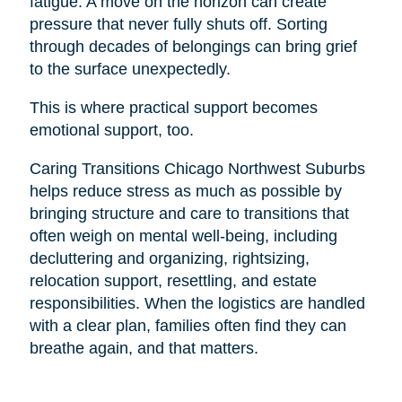
fatigue. A move on the horizon can create
pressure that never fully shuts off. Sorting
through decades of belongings can bring grief
to the surface unexpectedly.
This is where practical support becomes
emotional support, too.
Caring Transitions Chicago Northwest Suburbs
helps reduce stress as much as possible by
bringing structure and care to transitions that
often weigh on mental well-being, including
decluttering and organizing, rightsizing,
relocation support, resettling, and estate
responsibilities. When the logistics are handled
with a clear plan, families often find they can
breathe again, and that matters.