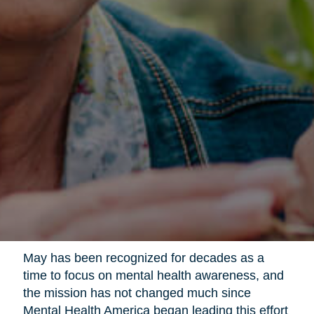
May has been recognized for decades as a
time to focus on mental health awareness, and
the mission has not changed much since
Mental Health America began leading this effort