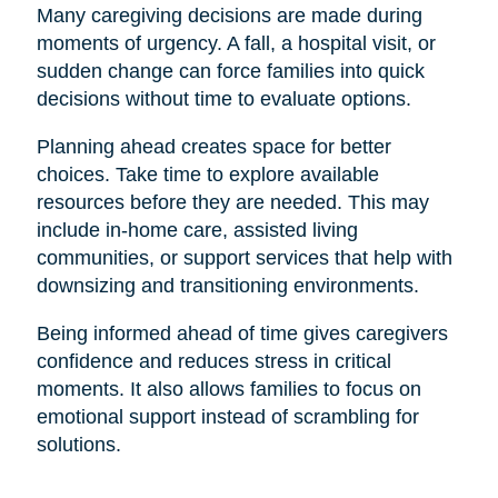
Many caregiving decisions are made during
moments of urgency. A fall, a hospital visit, or
sudden change can force families into quick
decisions without time to evaluate options.
Planning ahead creates space for better
choices. Take time to explore available
resources before they are needed. This may
include in-home care, assisted living
communities, or support services that help with
downsizing and transitioning environments.
Being informed ahead of time gives caregivers
confidence and reduces stress in critical
moments. It also allows families to focus on
emotional support instead of scrambling for
solutions.