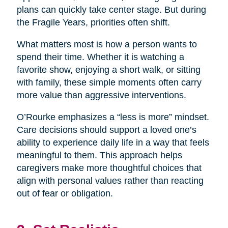
plans can quickly take center stage. But during
the Fragile Years, priorities often shift.
What matters most is how a person wants to
spend their time. Whether it is watching a
favorite show, enjoying a short walk, or sitting
with family, these simple moments often carry
more value than aggressive interventions.
O’Rourke emphasizes a “less is more” mindset.
Care decisions should support a loved one’s
ability to experience daily life in a way that feels
meaningful to them. This approach helps
caregivers make more thoughtful choices that
align with personal values rather than reacting
out of fear or obligation.