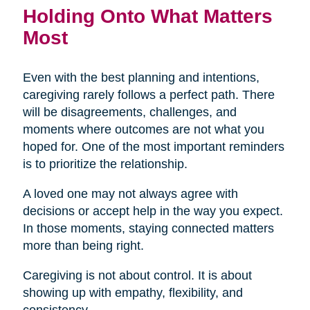
Holding Onto What Matters
Most
Even with the best planning and intentions,
caregiving rarely follows a perfect path. There
will be disagreements, challenges, and
moments where outcomes are not what you
hoped for. One of the most important reminders
is to prioritize the relationship.
A loved one may not always agree with
decisions or accept help in the way you expect.
In those moments, staying connected matters
more than being right.
Caregiving is not about control. It is about
showing up with empathy, flexibility, and
consistency.