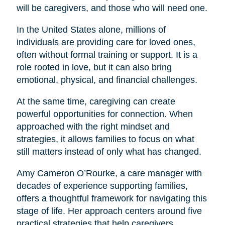
will be caregivers, and those who will need one.
In the United States alone, millions of
individuals are providing care for loved ones,
often without formal training or support. It is a
role rooted in love, but it can also bring
emotional, physical, and financial challenges.
At the same time, caregiving can create
powerful opportunities for connection. When
approached with the right mindset and
strategies, it allows families to focus on what
still matters instead of only what has changed.
Amy Cameron O’Rourke, a care manager with
decades of experience supporting families,
offers a thoughtful framework for navigating this
stage of life. Her approach centers around five
practical strategies that help caregivers