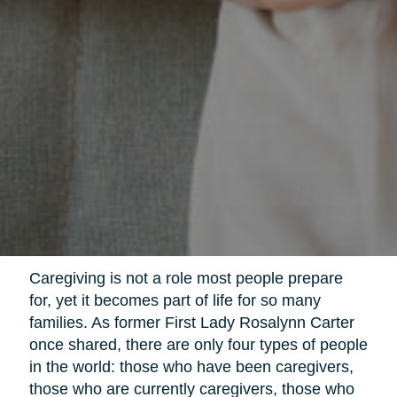
Caregiving is not a role most people prepare
for, yet it becomes part of life for so many
families. As former First Lady Rosalynn Carter
once shared, there are only four types of people
in the world: those who have been caregivers,
those who are currently caregivers, those who