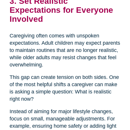
3. Set Realistic
Expectations for Everyone
Involved
Caregiving often comes with unspoken
expectations. Adult children may expect parents
to maintain routines that are no longer realistic,
while older adults may resist changes that feel
overwhelming.
This gap can create tension on both sides. One
of the most helpful shifts a caregiver can make
is asking a simple question: What is realistic
right now?
Instead of aiming for major lifestyle changes,
focus on small, manageable adjustments. For
example, ensuring home safety or adding light