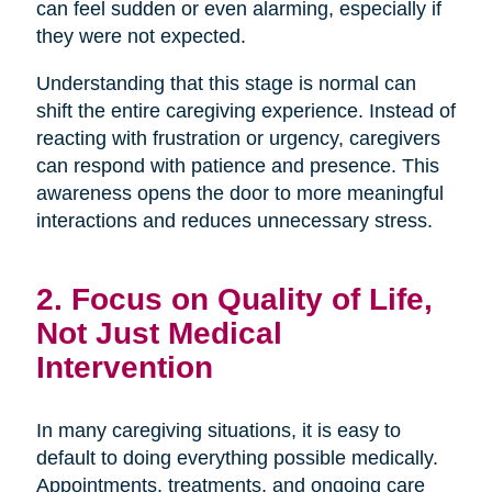
can feel sudden or even alarming, especially if
they were not expected.
Understanding that this stage is normal can
shift the entire caregiving experience. Instead of
reacting with frustration or urgency, caregivers
can respond with patience and presence. This
awareness opens the door to more meaningful
interactions and reduces unnecessary stress.
2. Focus on Quality of Life,
Not Just Medical
Intervention
In many caregiving situations, it is easy to
default to doing everything possible medically.
Appointments, treatments, and ongoing care