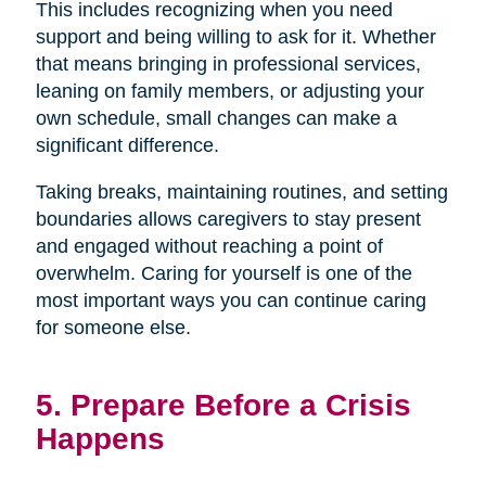
This includes recognizing when you need
support and being willing to ask for it. Whether
that means bringing in professional services,
leaning on family members, or adjusting your
own schedule, small changes can make a
significant difference.
Taking breaks, maintaining routines, and setting
boundaries allows caregivers to stay present
and engaged without reaching a point of
overwhelm. Caring for yourself is one of the
most important ways you can continue caring
for someone else.
5. Prepare Before a Crisis
Happens