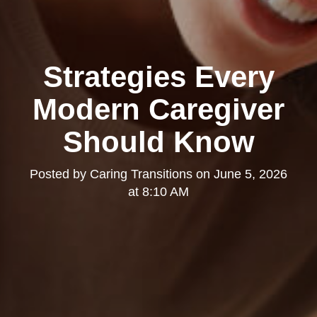
Strategies Every
Modern Caregiver
Should Know
Posted by
Caring Transitions
on
June 5, 2026
at 8:10 AM