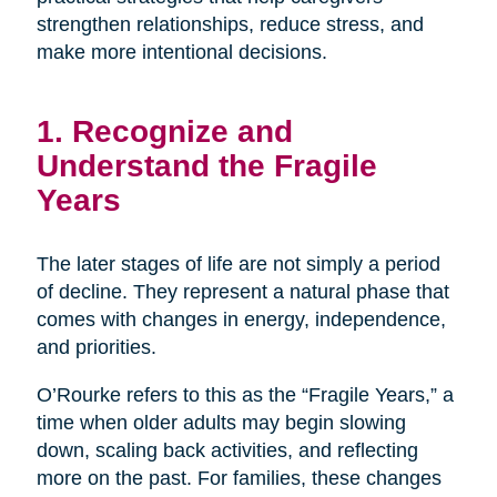
strengthen relationships, reduce stress, and
make more intentional decisions.
1. Recognize and
Understand the Fragile
Years
The later stages of life are not simply a period
of decline. They represent a natural phase that
comes with changes in energy, independence,
and priorities.
O’Rourke refers to this as the “Fragile Years,” a
time when older adults may begin slowing
down, scaling back activities, and reflecting
more on the past. For families, these changes