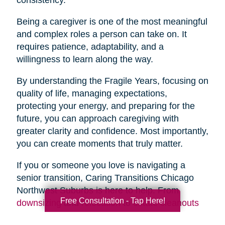
Being a caregiver is one of the most meaningful
and complex roles a person can take on. It
requires patience, adaptability, and a
willingness to learn along the way.
By understanding the Fragile Years, focusing on
quality of life, managing expectations,
protecting your energy, and preparing for the
future, you can approach caregiving with
greater clarity and confidence. Most importantly,
you can create moments that truly matter.
If you or someone you love is navigating a
senior transition, Caring Transitions Chicago
Northwest Suburbs is here to help. From
Free Consultation - Tap Here!
downsizing
and
relocation
to
estate cleanouts
and
organizing
, our team provides