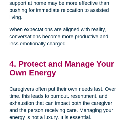
support at home may be more effective than
pushing for immediate relocation to assisted
living.
When expectations are aligned with reality,
conversations become more productive and
less emotionally charged.
4. Protect and Manage Your
Own Energy
Caregivers often put their own needs last. Over
time, this leads to burnout, resentment, and
exhaustion that can impact both the caregiver
and the person receiving care. Managing your
energy is not a luxury. It is essential.