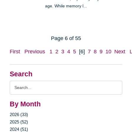
age. While memory l...
Page 6 of 55
First
Previous
1
2
3
4
5
[6]
7
8
9
10
Next
Search
Search
Query
By Month
2026 (33)
2025 (52)
2024 (51)