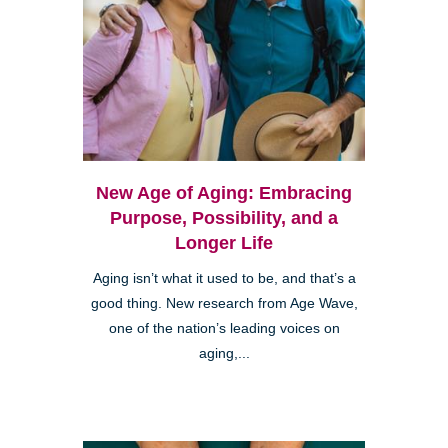
New Age of Aging: Embracing
Purpose, Possibility, and a
Longer Life
Aging isn’t what it used to be, and that’s a
good thing. New research from Age Wave,
one of the nation’s leading voices on
aging,...