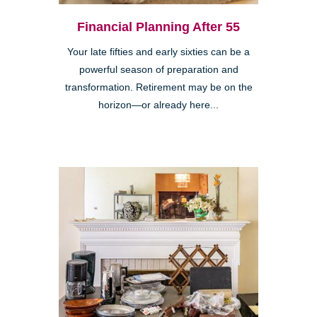
Financial Planning After 55
Your late fifties and early sixties can be a
powerful season of preparation and
transformation. Retirement may be on the
horizon—or already here...