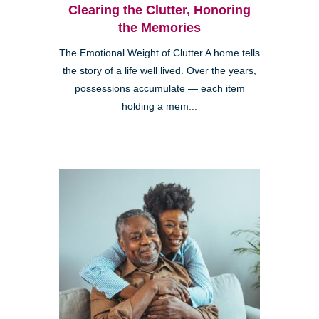
Clearing the Clutter, Honoring
the Memories
The Emotional Weight of Clutter A home tells
the story of a life well lived. Over the years,
possessions accumulate — each item
holding a mem...