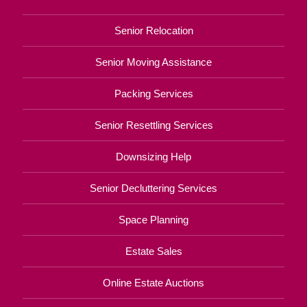
Senior Relocation
Senior Moving Assistance
Packing Services
Senior Resettling Services
Downsizing Help
Senior Decluttering Services
Space Planning
Estate Sales
Online Estate Auctions