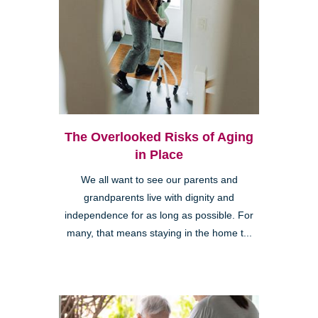
The Overlooked Risks of Aging
in Place
We all want to see our parents and
grandparents live with dignity and
independence for as long as possible. For
many, that means staying in the home t...