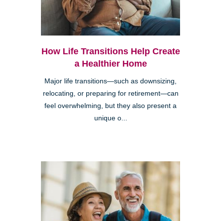
How Life Transitions Help Create
a Healthier Home
Major life transitions—such as downsizing,
relocating, or preparing for retirement—can
feel overwhelming, but they also present a
unique o...