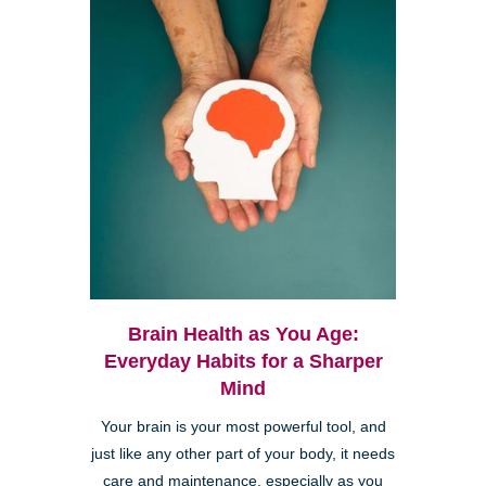
Brain Health as You Age:
Everyday Habits for a Sharper
Mind
Your brain is your most powerful tool, and
just like any other part of your body, it needs
care and maintenance, especially as you