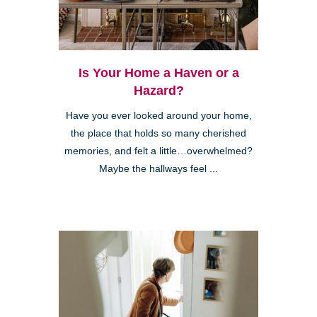
Is Your Home a Haven or a
Hazard?
Have you ever looked around your home,
the place that holds so many cherished
memories, and felt a little…overwhelmed?
Maybe the hallways feel ...