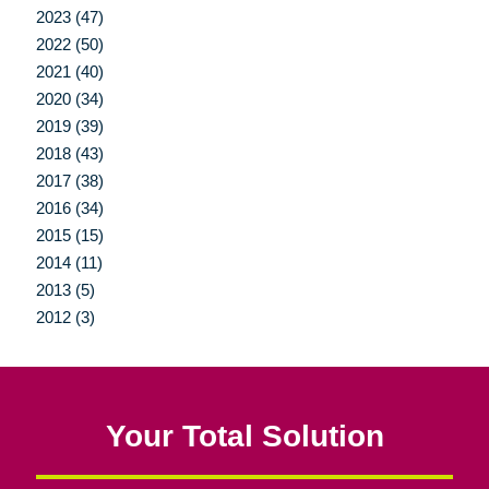
2023 (47)
2022 (50)
2021 (40)
2020 (34)
2019 (39)
2018 (43)
2017 (38)
2016 (34)
2015 (15)
2014 (11)
2013 (5)
2012 (3)
Your Total Solution