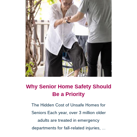
Why Senior Home Safety Should
Be a Priority
The Hidden Cost of Unsafe Homes for
Seniors Each year, over 3 million older
adults are treated in emergency
departments for fall-related injuries, ...