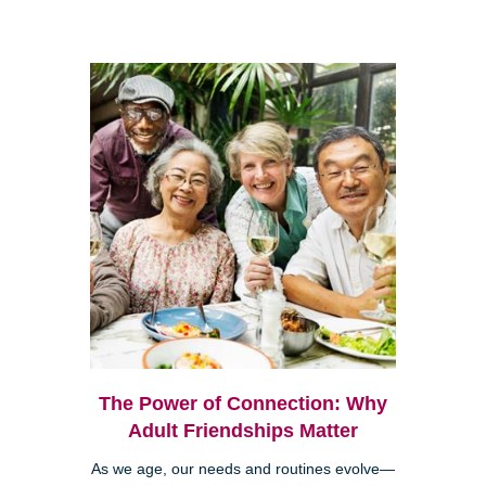
The Power of Connection: Why
Adult Friendships Matter
As we age, our needs and routines evolve—