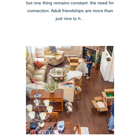
but one thing remains constant: the need for
connection. Adult friendships are more than
just nice to h...