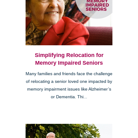
Simplifying Relocation for
Memory Impaired Seniors
Many families and friends face the challenge
of relocating a senior loved one impacted by
memory impairment issues like Alzheimer’s
or Dementia. Thi...