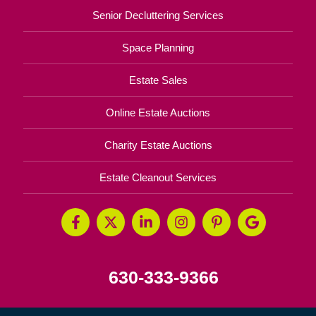
Senior Decluttering Services
Space Planning
Estate Sales
Online Estate Auctions
Charity Estate Auctions
Estate Cleanout Services
630-333-9366