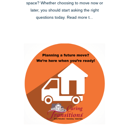
space? Whether choosing to move now or
later, you should start asking the right
questions today. Read more t...