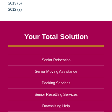
2013 (5)
2012 (3)
Your Total Solution
Senior Relocation
Senior Moving Assistance
Packing Services
Senior Resettling Services
Downsizing Help