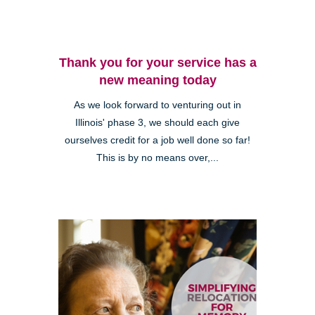
Thank you for your service has a
new meaning today
As we look forward to venturing out in
Illinois' phase 3, we should each give
ourselves credit for a job well done so far!
This is by no means over,...