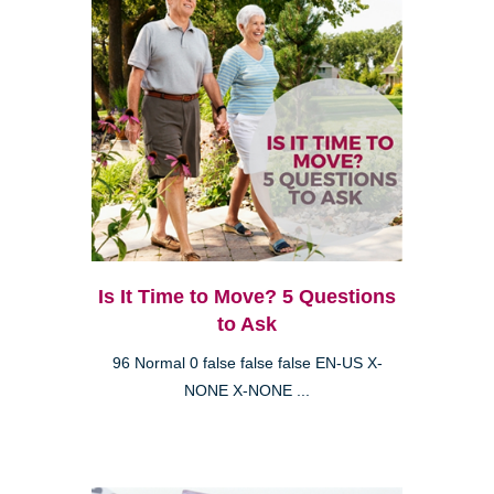
Is It Time to Move? 5 Questions
to Ask
96 Normal 0 false false false EN-US X-
NONE X-NONE ...