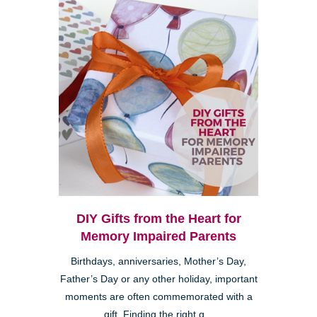
DIY Gifts from the Heart for
Memory Impaired Parents
Birthdays, anniversaries, Mother’s Day,
Father’s Day or any other holiday, important
moments are often commemorated with a
gift. Finding the right g...