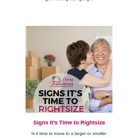
Signs It’s Time to Rightsize
Is it time to move to a larger or smaller