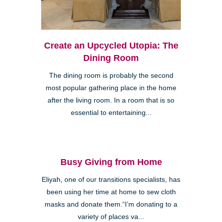
Create an Upcycled Utopia: The
Dining Room
The dining room is probably the second
most popular gathering place in the home
after the living room. In a room that is so
essential to entertaining...
Busy Giving from Home
Eliyah, one of our transitions specialists, has
been using her time at home to sew cloth
masks and donate them.“I’m donating to a
variety of places va...