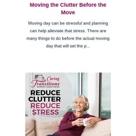
Moving the Clutter Before the
Move
Moving day can be stressful and planning
can help alleviate that stress. There are
many things to do before the actual moving
day that will set the p...