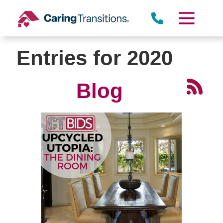
Skip
to
content
Entries for 2020
Blog