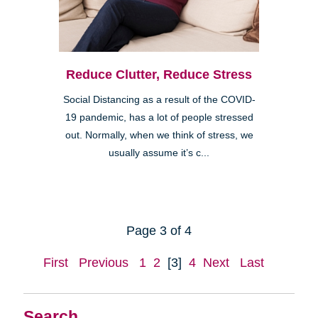
Reduce Clutter, Reduce Stress
Social Distancing as a result of the COVID-
19 pandemic, has a lot of people stressed
out. Normally, when we think of stress, we
usually assume it’s c...
Page 3 of 4
First
Previous
1
2
[3]
4
Next
Last
Search