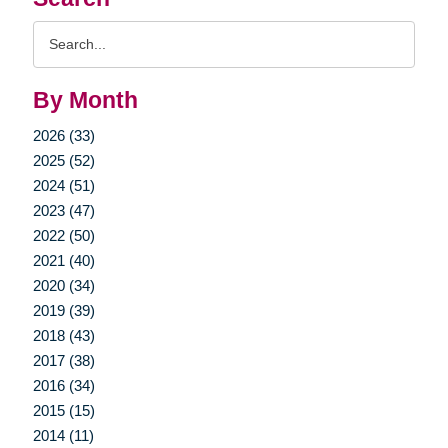
Search
Query
By Month
2026 (33)
2025 (52)
2024 (51)
2023 (47)
2022 (50)
2021 (40)
2020 (34)
2019 (39)
2018 (43)
2017 (38)
2016 (34)
2015 (15)
2014 (11)