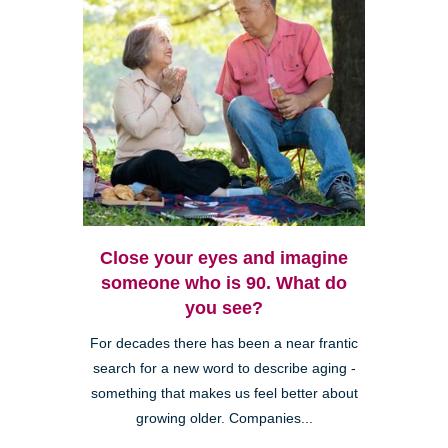
Close your eyes and imagine
someone who is 90. What do
you see?
For decades there has been a near frantic
search for a new word to describe aging -
something that makes us feel better about
growing older. Companies...