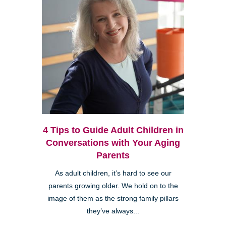
4 Tips to Guide Adult Children in
Conversations with Your Aging
Parents
As adult children, it’s hard to see our
parents growing older. We hold on to the
image of them as the strong family pillars
they’ve always...