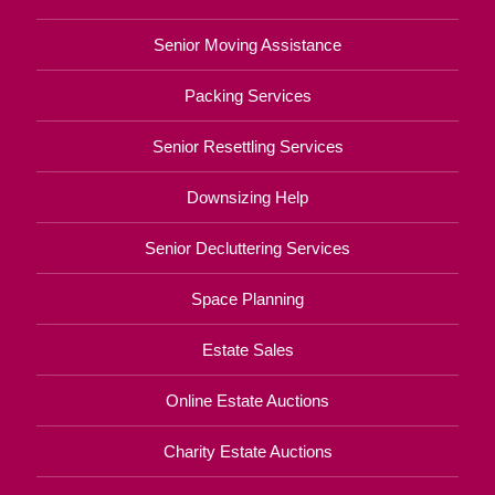
Senior Moving Assistance
Packing Services
Senior Resettling Services
Downsizing Help
Senior Decluttering Services
Space Planning
Estate Sales
Online Estate Auctions
Charity Estate Auctions