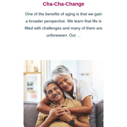
Cha-Cha-Change
One of the benefits of aging is that we gain
a broader perspective. We learn that life is
filled with challenges and many of them are
unforeseen. Our ...