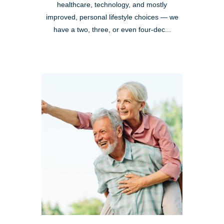
healthcare, technology, and mostly
improved, personal lifestyle choices — we
have a two, three, or even four-dec...