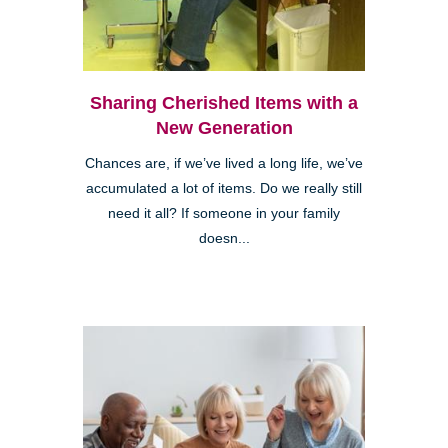
Sharing Cherished Items with a
New Generation
Chances are, if we’ve lived a long life, we’ve
accumulated a lot of items. Do we really still
need it all? If someone in your family
doesn...