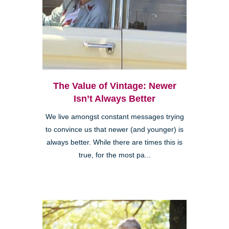
The Value of Vintage: Newer
Isn’t Always Better
We live amongst constant messages trying
to convince us that newer (and younger) is
always better. While there are times this is
true, for the most pa...