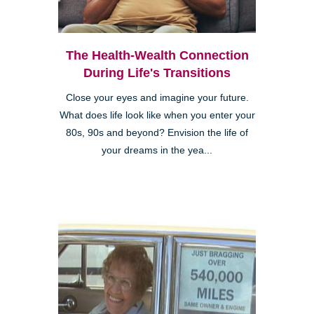
The Health-Wealth Connection
During Life's Transitions
Close your eyes and imagine your future.
What does life look like when you enter your
80s, 90s and beyond? Envision the life of
your dreams in the yea...