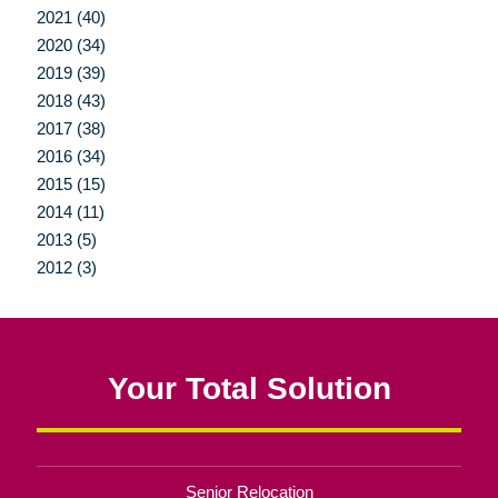
2021 (40)
2020 (34)
2019 (39)
2018 (43)
2017 (38)
2016 (34)
2015 (15)
2014 (11)
2013 (5)
2012 (3)
Your Total Solution
Senior Relocation