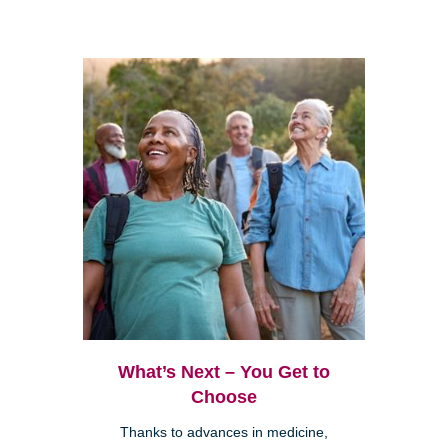
What’s Next – You Get to
Choose
Thanks to advances in medicine,