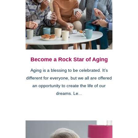
Become a Rock Star of Aging
Aging is a blessing to be celebrated. It’s
different for everyone, but we all are offered
an opportunity to create the life of our
dreams. Le...