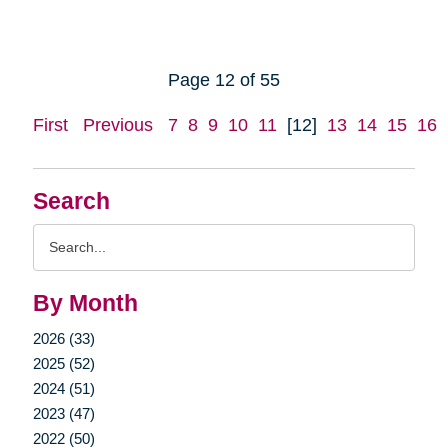
Page 12 of 55
First
Previous
7
8
9
10
11
[12]
13
14
15
16
Search
Search
Query
By Month
2026 (33)
2025 (52)
2024 (51)
2023 (47)
2022 (50)