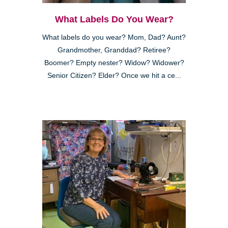
What Labels Do You Wear?
What labels do you wear? Mom, Dad? Aunt?
Grandmother, Granddad? Retiree?
Boomer? Empty nester? Widow? Widower?
Senior Citizen? Elder? Once we hit a ce...