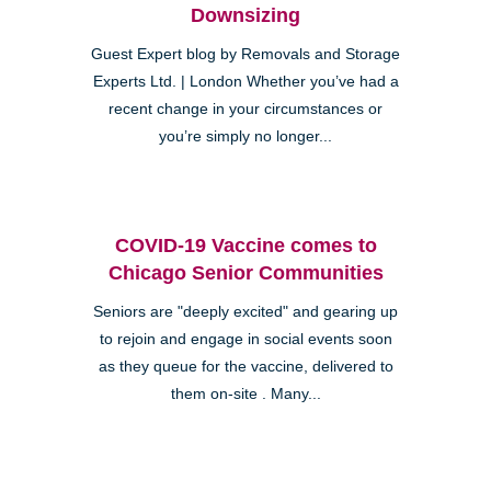
Downsizing
Guest Expert blog by Removals and Storage
Experts Ltd. | London Whether you’ve had a
recent change in your circumstances or
you’re simply no longer...
COVID-19 Vaccine comes to
Chicago Senior Communities
Seniors are "deeply excited" and gearing up
to rejoin and engage in social events soon
as they queue for the vaccine, delivered to
them on-site . Many...