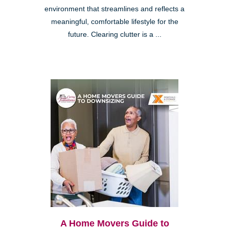
environment that streamlines and reflects a
meaningful, comfortable lifestyle for the
future. Clearing clutter is a ...
A Home Movers Guide to