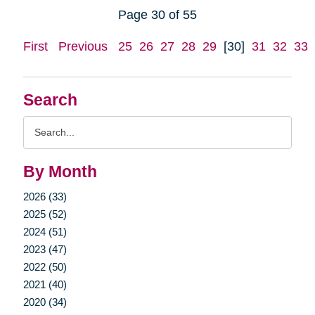
Page 30 of 55
First
Previous
25
26
27
28
29
[30]
31
32
33
Search
Search
Query
By Month
2026 (33)
2025 (52)
2024 (51)
2023 (47)
2022 (50)
2021 (40)
2020 (34)