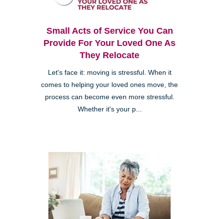
Small Acts of Service You Can
Provide For Your Loved One As
They Relocate
Let's face it: moving is stressful. When it
comes to helping your loved ones move, the
process can become even more stressful.
Whether it's your p...