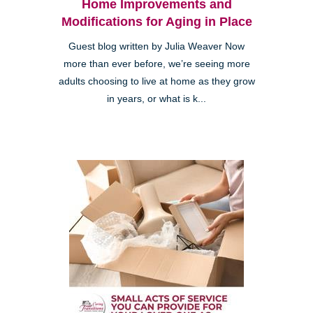
Home Improvements and
Modifications for Aging in Place
Guest blog written by Julia Weaver Now
more than ever before, we’re seeing more
adults choosing to live at home as they grow
in years, or what is k...