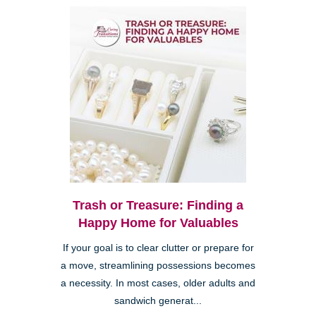
Trash or Treasure: Finding a
Happy Home for Valuables
If your goal is to clear clutter or prepare for
a move, streamlining possessions becomes
a necessity. In most cases, older adults and
sandwich generat...