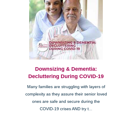
Downsizing & Dementia:
Decluttering During COVID-19
Many families are struggling with layers of
complexity as they assure their senior loved
ones are safe and secure during the
COVID-19 crises AND try t...