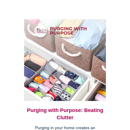
Purging with Purpose: Beating
Clutter
Purging in your home creates an