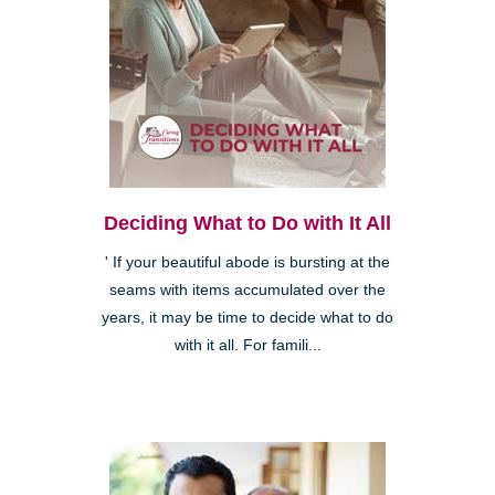
Deciding What to Do with It All
' If your beautiful abode is bursting at the
seams with items accumulated over the
years, it may be time to decide what to do
with it all. For famili...