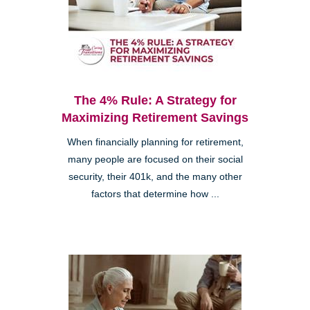
The 4% Rule: A Strategy for
Maximizing Retirement Savings
When financially planning for retirement,
many people are focused on their social
security, their 401k, and the many other
factors that determine how ...