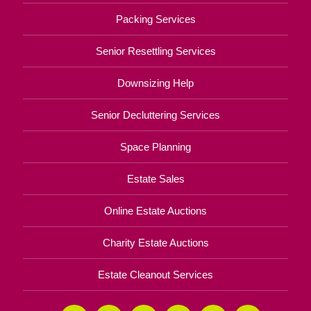
Packing Services
Senior Resettling Services
Downsizing Help
Senior Decluttering Services
Space Planning
Estate Sales
Online Estate Auctions
Charity Estate Auctions
Estate Cleanout Services