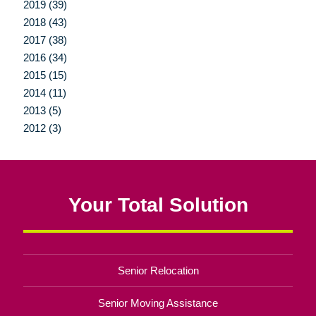
2019 (39)
2018 (43)
2017 (38)
2016 (34)
2015 (15)
2014 (11)
2013 (5)
2012 (3)
Your Total Solution
Senior Relocation
Senior Moving Assistance