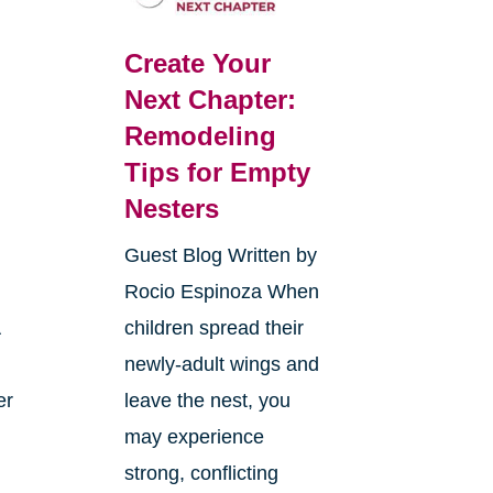
Create Your
Next Chapter:
Remodeling
Tips for Empty
Nesters
Guest Blog Written by
Rocio Espinoza When
A
children spread their
newly-adult wings and
er
leave the nest, you
may experience
strong, conflicting