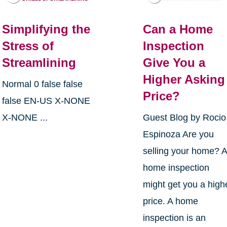
Simplifying the
Can a Home
Stress of
Inspection
Streamlining
Give You a
Higher Asking
Normal 0 false false
Price?
false EN-US X-NONE
X-NONE ...
Guest Blog by Rocio
Espinoza Are you
selling your home? 
home inspection
might get you a high
price. A home
inspection is an