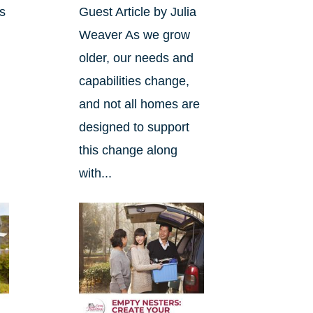
ds
Guest Article by Julia
Weaver As we grow
.
older, our needs and
capabilities change,
and not all homes are
designed to support
this change along
with...