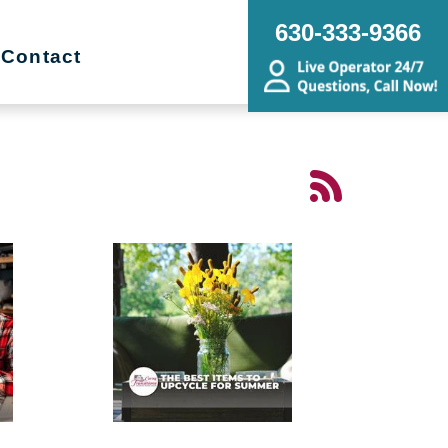
630-333-9366
Contact