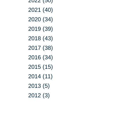
2022 (50)
2021 (40)
2020 (34)
2019 (39)
2018 (43)
2017 (38)
2016 (34)
2015 (15)
2014 (11)
2013 (5)
2012 (3)