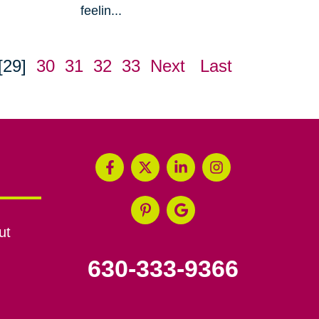
feelin...
[29]
30
31
32
33
Next
Last
ut
630-333-9366