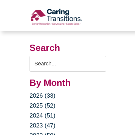
Skip
to
content
Search
Search
Query
By Month
2026 (33)
2025 (52)
2024 (51)
2023 (47)