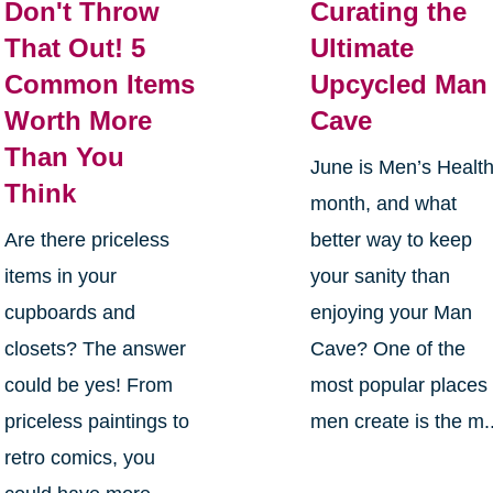
Don't Throw
Curating the
That Out! 5
Ultimate
Common Items
Upcycled Man
Worth More
Cave
Than You
June is Men’s Healt
Think
month, and what
Are there priceless
better way to keep
items in your
your sanity than
cupboards and
enjoying your Man
closets? The answer
Cave? One of the
could be yes! From
most popular places
priceless paintings to
men create is the m..
retro comics, you