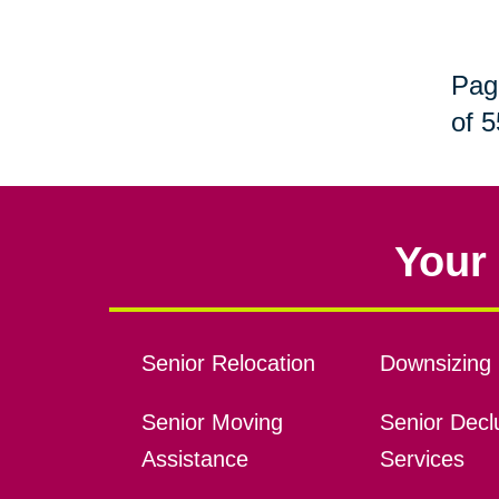
Pag
of 5
Your 
Senior Relocation
Downsizing 
Senior Moving
Senior Declu
Assistance
Services