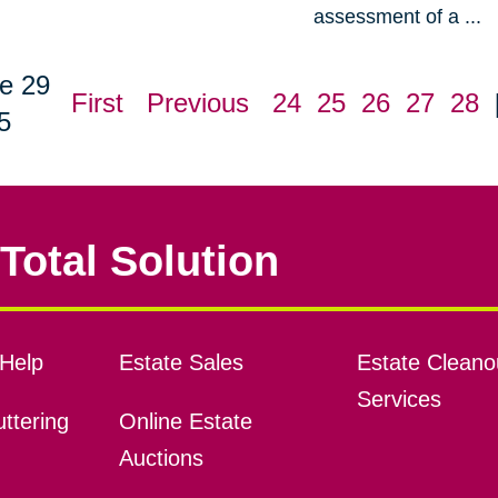
assessment of a ...
e 29
First
Previous
24
25
26
27
28
5
Total Solution
Help
Estate Sales
Estate Cleano
Services
ttering
Online Estate
Auctions