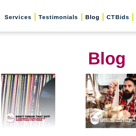
Services
Testimonials
Blog
CTBids
Blog