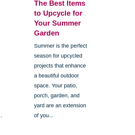
The Best Items
to Upcycle for
Your Summer
Garden
h
Summer is the perfect
season for upcycled
projects that enhance
a beautiful outdoor
space. Your patio,
porch, garden, and
yard are an extension
.
of you...