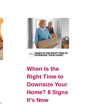
When Is the
Right Time to
Downsize Your
Home? 8 Signs
It’s Now
,