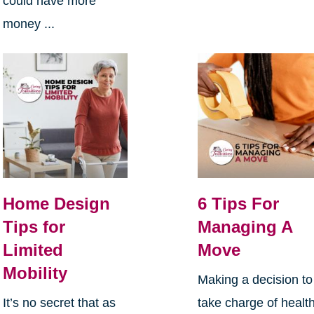
could have more
money ...
Home Design
6 Tips For
Tips for
Managing A
Limited
Move
Mobility
Making a decision to
It’s no secret that as
take charge of health