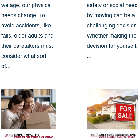
we age, our physical
safety or social nee
needs change. To
by moving can be a
avoid accidents, like
challenging decision
falls, older adults and
Whether making the
their caretakers must
decision for yourself,
consider what sort
...
of...