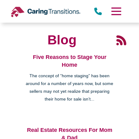
Skip
to
content
Blog
Five Reasons to Stage Your
Home
The concept of “home staging” has been
around for a number of years now, but some
sellers may not yet realize that preparing
their home for sale isn’t...
Real Estate Resources For Mom
& Dad