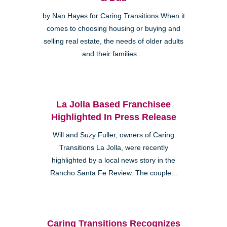
by Nan Hayes for Caring Transitions When it
comes to choosing housing or buying and
selling real estate, the needs of older adults
and their families ...
La Jolla Based Franchisee
Highlighted In Press Release
Will and Suzy Fuller, owners of Caring
Transitions La Jolla, were recently
highlighted by a local news story in the
Rancho Santa Fe Review. The couple...
Caring Transitions Recognizes