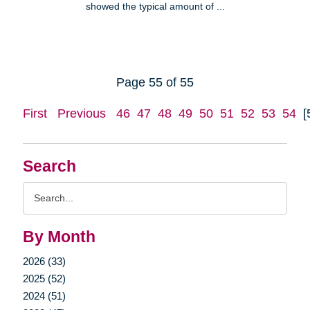
showed the typical amount of ...
Page 55 of 55
First
Previous
46
47
48
49
50
51
52
53
54
[
Search
Search
Query
By Month
2026 (33)
2025 (52)
2024 (51)