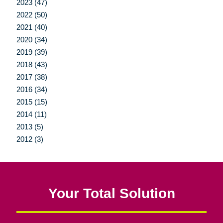
2023 (47)
2022 (50)
2021 (40)
2020 (34)
2019 (39)
2018 (43)
2017 (38)
2016 (34)
2015 (15)
2014 (11)
2013 (5)
2012 (3)
Your Total Solution