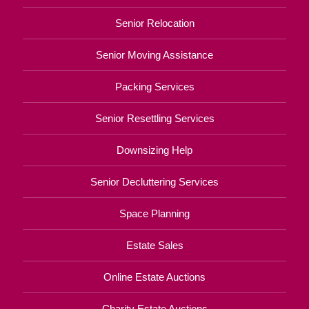
Senior Relocation
Senior Moving Assistance
Packing Services
Senior Resettling Services
Downsizing Help
Senior Decluttering Services
Space Planning
Estate Sales
Online Estate Auctions
Charity Estate Auctions