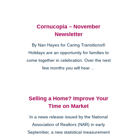
Cornucopia – November
Newsletter
By Nan Hayes for Caring Transitions®
Holidays are an opportunity for families to
come together in celebration. Over the next
few months you will hear ...
Selling a Home? Improve Your
Time on Market
In a news release issued by the National
Association of Realtors (NAR) in early
September, a new statistical measurement