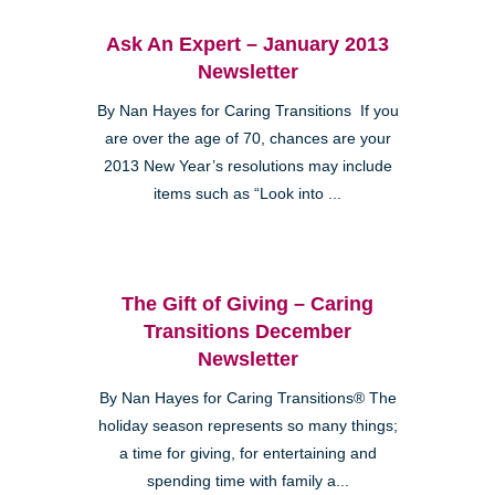
Ask An Expert – January 2013
Newsletter
By Nan Hayes for Caring Transitions If you
are over the age of 70, chances are your
2013 New Year’s resolutions may include
items such as “Look into ...
The Gift of Giving – Caring
Transitions December
Newsletter
By Nan Hayes for Caring Transitions® The
holiday season represents so many things;
a time for giving, for entertaining and
spending time with family a...