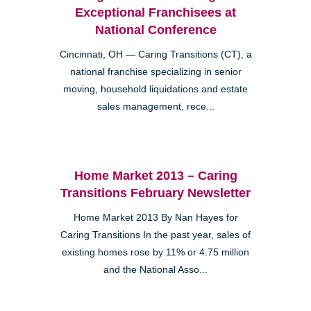
Exceptional Franchisees at
National Conference
Cincinnati, OH — Caring Transitions (CT), a
national franchise specializing in senior
moving, household liquidations and estate
sales management, rece...
Home Market 2013 – Caring
Transitions February Newsletter
Home Market 2013 By Nan Hayes for
Caring Transitions In the past year, sales of
existing homes rose by 11% or 4.75 million
and the National Asso...